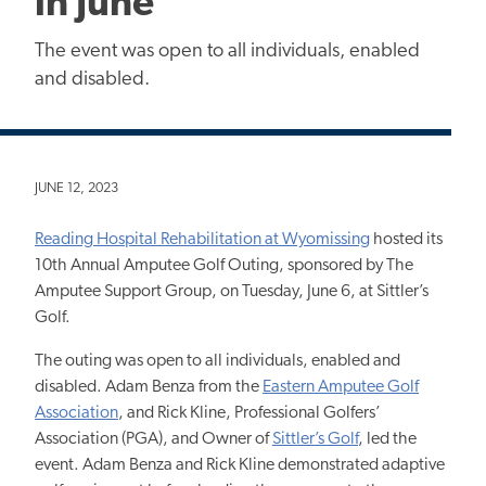
in June
The event was open to all individuals, enabled
and disabled.
JUNE 12, 2023
Reading Hospital Rehabilitation at Wyomissing
hosted its
10th Annual Amputee Golf Outing, sponsored by The
Amputee Support Group, on Tuesday, June 6, at Sittler’s
Golf.
The outing was open to all individuals, enabled and
disabled. Adam Benza from the
Eastern Amputee Golf
Association
, and Rick Kline, Professional Golfers’
Association (PGA), and Owner of
Sittler’s Golf
, led the
event. Adam Benza and Rick Kline demonstrated adaptive