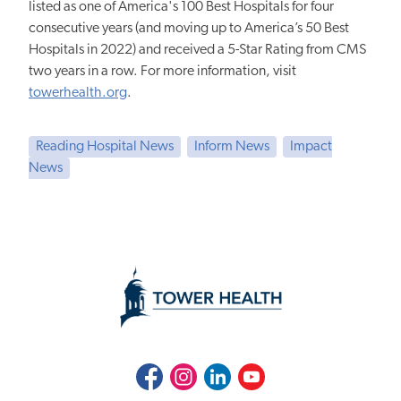
listed as one of America's 100 Best Hospitals for four
consecutive years (and moving up to America’s 50 Best
Hospitals in 2022) and received a 5-Star Rating from CMS
two years in a row. For more information, visit
towerhealth.org
.
Reading Hospital News
Inform News
Impact
News
Facebook
Instagram
LinkedIn
Youtube