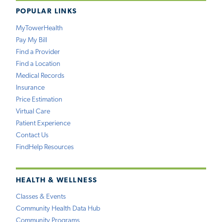
POPULAR LINKS
MyTowerHealth
Pay My Bill
Find a Provider
Find a Location
Medical Records
Insurance
Price Estimation
Virtual Care
Patient Experience
Contact Us
FindHelp Resources
HEALTH & WELLNESS
Classes & Events
Community Health Data Hub
Community Programs