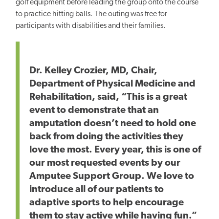
golf equipment before leading the group onto the course
to practice hitting balls. The outing was free for
participants with disabilities and their families.
Dr. Kelley Crozier, MD, Chair,
Department of Physical Medicine and
Rehabilitation, said, “This is a great
event to demonstrate that an
amputation doesn’t need to hold one
back from doing the activities they
love the most. Every year, this is one of
our most requested events by our
Amputee Support Group. We love to
introduce all of our patients to
adaptive sports to help encourage
them to stay active while having fun.”