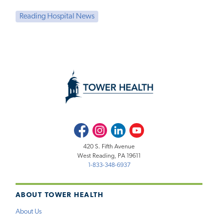
Reading Hospital News
Facebook
Instagram
LinkedIn
Youtube
420 S. Fifth Avenue
West Reading, PA 19611
1-833-348-6937
ABOUT TOWER HEALTH
About Us