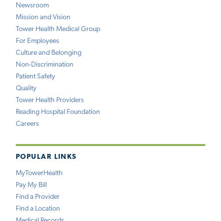
Newsroom
Mission and Vision
Tower Health Medical Group
For Employees
Culture and Belonging
Non-Discrimination
Patient Safety
Quality
Tower Health Providers
Reading Hospital Foundation
Careers
POPULAR LINKS
MyTowerHealth
Pay My Bill
Find a Provider
Find a Location
Medical Records