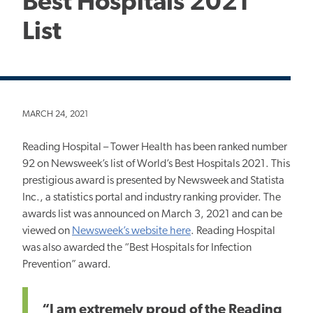
Best Hospitals 2021
List
MARCH 24, 2021
Reading Hospital – Tower Health has been ranked number
92 on Newsweek’s list of World’s Best Hospitals 2021. This
prestigious award is presented by Newsweek and Statista
Inc., a statistics portal and industry ranking provider. The
awards list was announced on March 3, 2021 and can be
viewed on
Newsweek’s website here
. Reading Hospital
was also awarded the “Best Hospitals for Infection
Prevention” award.
“I am extremely proud of the Reading