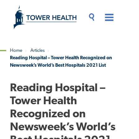
Skip
Jump
to
to
main
Page
content
Content
Main
Toggle
Menu
Search
Drawer
Home
Articles
Reading Hospital – Tower Health Recognized on
Breadcrumb
Newsweek’s World’s Best Hospitals 2021 List
Reading Hospital –
Tower Health
Recognized on
Newsweek’s World’s