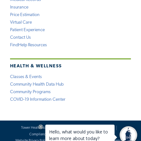
Insurance
Price Estimation
Virtual Care
Patient Experience
Contact Us
FindHelp Resources
HEALTH & WELLNESS
Classes & Events
Community Health Data Hub
Community Programs
COVID-19 Information Center
Tower Health Notice of Privacy Practices
Social Media Policy
Compliance
Terms of Use
Website Requests
Website Privacy Policy
Accessibility Statement
Price Transparency