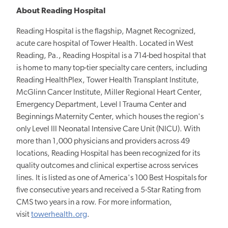
About Reading Hospital
Reading Hospital is the flagship, Magnet Recognized,
acute care hospital of Tower Health. Located in West
Reading, Pa., Reading Hospital is a 714-bed hospital that
is home to many top-tier specialty care centers, including
Reading HealthPlex, Tower Health Transplant Institute,
McGlinn Cancer Institute, Miller Regional Heart Center,
Emergency Department, Level I Trauma Center and
Beginnings Maternity Center, which houses the region's
only Level III Neonatal Intensive Care Unit (NICU). With
more than 1,000 physicians and providers across 49
locations, Reading Hospital has been recognized for its
quality outcomes and clinical expertise across services
lines. It is listed as one of America's 100 Best Hospitals for
five consecutive years and received a 5-Star Rating from
CMS two years in a row. For more information,
visit
towerhealth.org
.