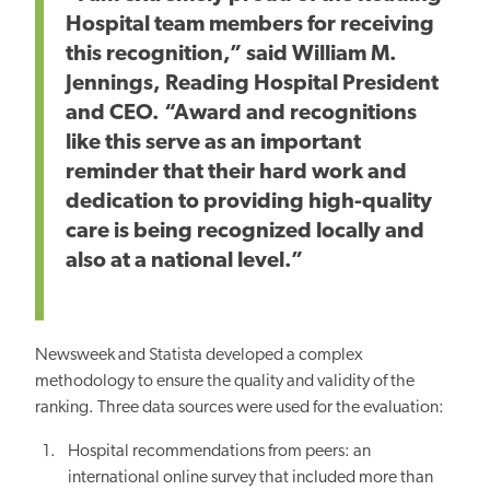
Hospital team members for receiving
this recognition,” said William M.
Jennings, Reading Hospital President
and CEO. “Award and recognitions
like this serve as an important
reminder that their hard work and
dedication to providing high-quality
care is being recognized locally and
also at a national level.”
Newsweek and Statista developed a complex
methodology to ensure the quality and validity of the
ranking. Three data sources were used for the evaluation:
Hospital recommendations from peers: an
international online survey that included more than