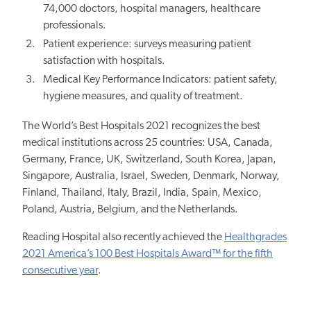
74,000 doctors, hospital managers, healthcare
professionals.
Patient experience: surveys measuring patient
satisfaction with hospitals.
Medical Key Performance Indicators: patient safety,
hygiene measures, and quality of treatment.
The World’s Best Hospitals 2021 recognizes the best
medical institutions across 25 countries: USA, Canada,
Germany, France, UK, Switzerland, South Korea, Japan,
Singapore, Australia, Israel, Sweden, Denmark, Norway,
Finland, Thailand, Italy, Brazil, India, Spain, Mexico,
Poland, Austria, Belgium, and the Netherlands.
Reading Hospital also recently achieved
the
Healthgrades
2021 America’s 100 Best Hospitals Award™ for the fifth
consecutive year
.