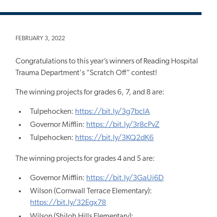
FEBRUARY 3, 2022
Congratulations to this year’s winners of Reading Hospital
Trauma Department's “Scratch Off” contest!
The winning projects for grades 6, 7, and 8 are:
Tulpehocken:
https://bit.ly/3g7bcIA
Governor Mifflin:
https://bit.ly/3r8cPvZ
Tulpehocken:
https://bit.ly/3KQ2dK6
The winning projects for grades 4 and 5 are:
Governor Mifflin:
https://bit.ly/3GaUi6D
Wilson (Cornwall Terrace Elementary):
https://bit.ly/32Egx78
Wilson (Shiloh Hills Elementary):