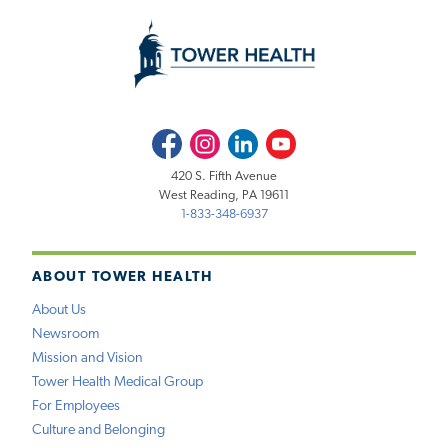
Facebook
Instagram
LinkedIn
Youtube
420 S. Fifth Avenue
West Reading, PA 19611
1-833-348-6937
ABOUT TOWER HEALTH
About Us
Newsroom
Mission and Vision
Tower Health Medical Group
For Employees
Culture and Belonging