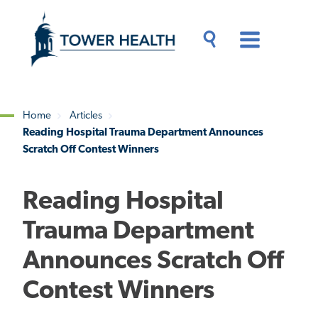
Skip
Jump
to
to
main
Page
content
Content
Main
Toggle
Menu
Search
Drawer
Home
Articles
Reading Hospital Trauma Department Announces
Breadcrumb
Scratch Off Contest Winners
Reading Hospital
Trauma Department
Announces Scratch Off
Contest Winners