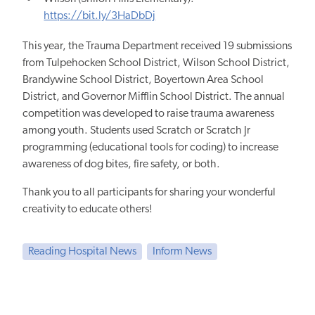
https://bit.ly/3HaDbDj
This year, the Trauma Department received 19 submissions
from Tulpehocken School District, Wilson School District,
Brandywine School District, Boyertown Area School
District, and Governor Mifflin School District. The annual
competition was developed to raise trauma awareness
among youth. Students used Scratch or Scratch Jr
programming (educational tools for coding) to increase
awareness of dog bites, fire safety, or both.
Thank you to all participants for sharing your wonderful
creativity to educate others!
Reading Hospital News
Inform News