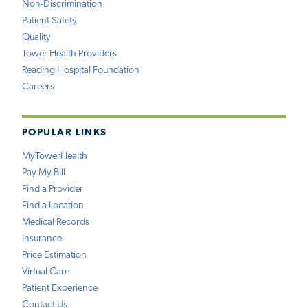
Non-Discrimination
Patient Safety
Quality
Tower Health Providers
Reading Hospital Foundation
Careers
POPULAR LINKS
MyTowerHealth
Pay My Bill
Find a Provider
Find a Location
Medical Records
Insurance
Price Estimation
Virtual Care
Patient Experience
Contact Us