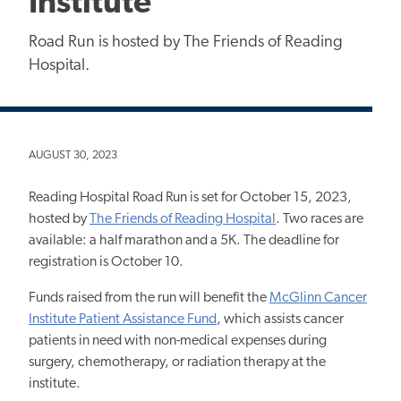
Institute
Road Run is hosted by The Friends of Reading
Hospital.
AUGUST 30, 2023
Reading Hospital Road Run is set for October 15, 2023,
hosted by
The Friends of Reading Hospital
. Two races are
available: a half marathon and a 5K. The deadline for
registration is October 10.
Funds raised from the run will benefit the
McGlinn Cancer
Institute Patient Assistance Fund
, which assists cancer
patients in need with non-medical expenses during
surgery, chemotherapy, or radiation therapy at the
institute.