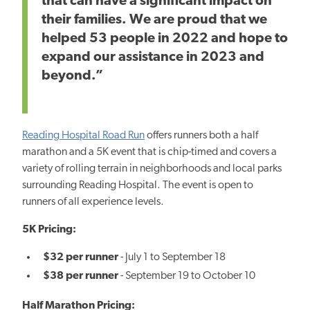
that can have a significant impact on
their families. We are proud that we
helped 53 people in 2022 and hope to
expand our assistance in 2023 and
beyond.”
Reading Hospital Road Run
offers runners both a half
marathon and a 5K event that is chip-timed and covers a
variety of rolling terrain in neighborhoods and local parks
surrounding Reading Hospital. The event is open to
runners of all experience levels.
5K Pricing:
$32 per runner
- July 1 to September 18
$38 per runner
- September 19 to October 10
Half Marathon Pricing: