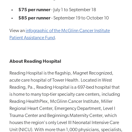
$75 per runner
- July 1 to September 18
$85 per runner
- September 19 to October 10
View an
infographic of the McGlinn Cancer Institute
Patient Assistance Fund
.
About Reading Hospital
Reading Hospital is the flagship, Magnet Recognized,
acute care hospital of Tower Health. Located in West
Reading, Pa., Reading Hospital is a 697-bed hospital that
is home to many top-tier specialty care centers, including
Reading HealthPlex, McGlinn Cancer Institute, Miller
Regional Heart Center, Emergency Department, Level I
Trauma Center and Beginnings Maternity Center, which
houses the region's only Level III Neonatal Intensive Care
Unit (NICU). With more than 1,000 physicians, specialists,