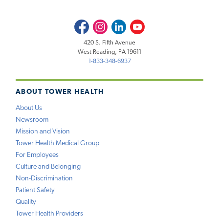
Facebook
Instagram
LinkedIn
Youtube
420 S. Fifth Avenue
West Reading, PA 19611
1-833-348-6937
ABOUT TOWER HEALTH
About Us
Newsroom
Mission and Vision
Tower Health Medical Group
For Employees
Culture and Belonging
Non-Discrimination
Patient Safety
Quality
Tower Health Providers