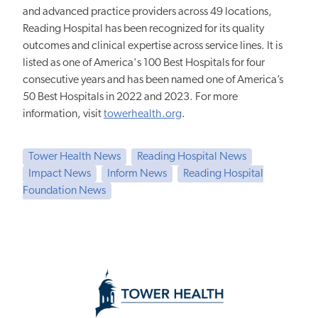
and advanced practice providers across 49 locations,
Reading Hospital has been recognized for its quality
outcomes and clinical expertise across service lines. It is
listed as one of America's 100 Best Hospitals for four
consecutive years and has been named one of America’s
50 Best Hospitals in 2022 and 2023. For more
information, visit
towerhealth.org
.
Tower Health News
Reading Hospital News
Impact News
Inform News
Reading Hospital
Foundation News