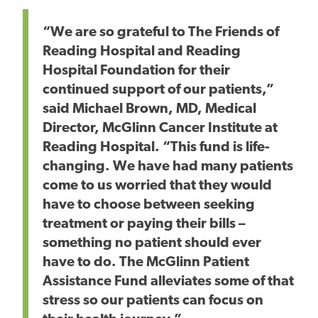
“We are so grateful to The Friends of
Reading Hospital and Reading
Hospital Foundation for their
continued support of our patients,”
said Michael Brown, MD, Medical
Director, McGlinn Cancer Institute at
Reading Hospital. “This fund is life-
changing. We have had many patients
come to us worried that they would
have to choose between seeking
treatment or paying their bills –
something no patient should ever
have to do. The McGlinn Patient
Assistance Fund alleviates some of that
stress so our patients can focus on