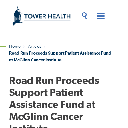
Skip
Jump
to
to
main
Page
content
Content
Main
Toggle
Menu
Search
Drawer
Home
Articles
Road Run Proceeds Support Patient Assistance Fund
Breadcrumb
at McGlinn Cancer Institute
Road Run Proceeds
Support Patient
Assistance Fund at
McGlinn Cancer