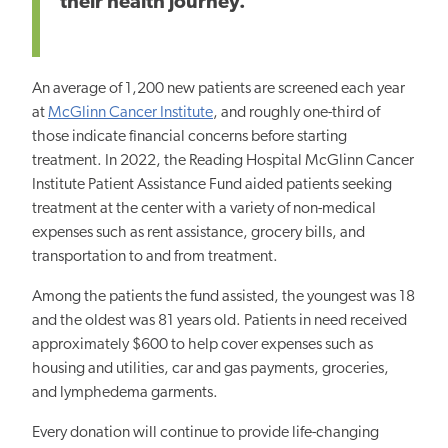
their health journey.”
An average of 1,200 new patients are screened each year
at
McGlinn Cancer Institute
, and roughly one-third of
those indicate financial concerns before starting
treatment. In 2022, the Reading Hospital McGlinn Cancer
Institute Patient Assistance Fund aided patients seeking
treatment at the center with a variety of non-medical
expenses such as rent assistance, grocery bills, and
transportation to and from treatment.
Among the patients the fund assisted, the youngest was 18
and the oldest was 81 years old. Patients in need received
approximately $600 to help cover expenses such as
housing and utilities, car and gas payments, groceries,
and lymphedema garments.
Every donation will continue to provide life-changing