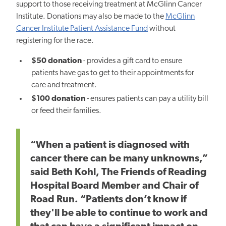
support to those receiving treatment at McGlinn Cancer
Institute. Donations may also be made to the
McGlinn
Cancer Institute Patient Assistance Fund
without
registering for the race.
$50 donation
- provides a gift card to ensure
patients have gas to get to their appointments for
care and treatment.
$100 donation
- ensures patients can pay a utility bill
or feed their families.
“When a patient is diagnosed with
cancer there can be many unknowns,”
said Beth Kohl, The Friends of Reading
Hospital Board Member and Chair of
Road Run. “Patients don’t know if
they'll be able to continue to work and