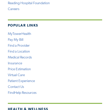
Reading Hospital Foundation
Careers
POPULAR LINKS
MyTowerHealth
Pay My Bill
Find a Provider
Find a Location
Medical Records
Insurance
Price Estimation
Virtual Care
Patient Experience
Contact Us
FindHelp Resources
HEALTH & WELLNESS