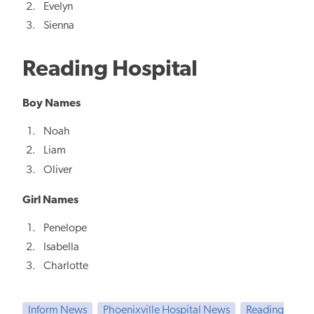
Evelyn
Sienna
Reading Hospital
Boy Names
Noah
Liam
Oliver
Girl Names
Penelope
Isabella
Charlotte
Inform News
Phoenixville Hospital News
Reading