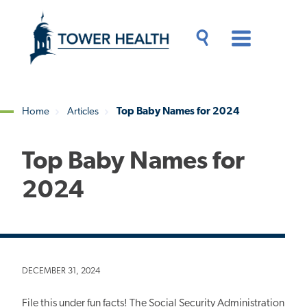
Skip
Jump
to
to
main
Page
content
Content
Main
Toggle
Menu
Search
Drawer
Home
Articles
Top Baby Names for 2024
Breadcrumb
Top Baby Names for
2024
DECEMBER 31, 2024
File this under fun facts! The Social Security Administration