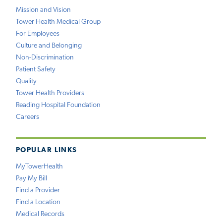
Mission and Vision
Tower Health Medical Group
For Employees
Culture and Belonging
Non-Discrimination
Patient Safety
Quality
Tower Health Providers
Reading Hospital Foundation
Careers
POPULAR LINKS
MyTowerHealth
Pay My Bill
Find a Provider
Find a Location
Medical Records