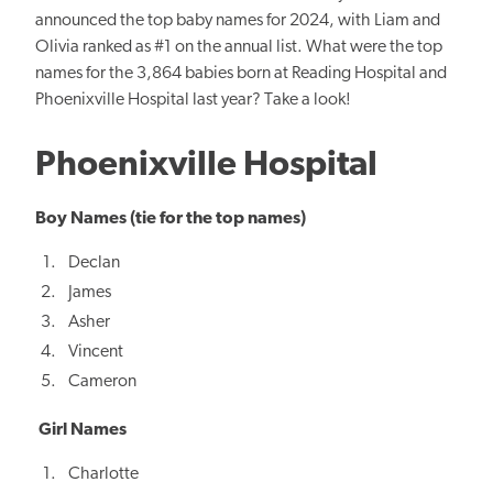
announced the top baby names for 2024, with Liam and
Olivia ranked as #1 on the annual list. What were the top
names for the 3,864 babies born at Reading Hospital and
Phoenixville Hospital last year? Take a look!
Phoenixville Hospital
Boy Names (tie for the top names)
Declan
James
Asher
Vincent
Cameron
Girl Names
Charlotte