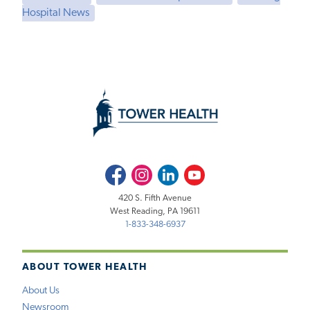
Hospital News
Facebook
Instagram
LinkedIn
Youtube
420 S. Fifth Avenue
West Reading, PA 19611
1-833-348-6937
ABOUT TOWER HEALTH
About Us
Newsroom