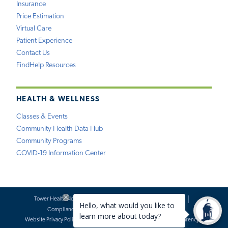
Insurance
Price Estimation
Virtual Care
Patient Experience
Contact Us
FindHelp Resources
HEALTH & WELLNESS
Classes & Events
Community Health Data Hub
Community Programs
COVID-19 Information Center
Tower Health Notice of Privacy Practices
Social Media Policy
Compliance
Terms of Use
Website Requests
Website Privacy Policy
Accessibility Statement
Price Transparency