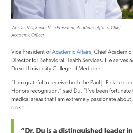
Wei Du, MD, Senior Vice President, Academic Affairs, Chief
Academic Officer
Vice President of
Academic Affairs
, Chief Academic O
Director for Behavioral Health Services. He serves a
Drexel University College of Medicine.
“I am grateful to receive both the Paul J. Fink Lea
Honors recognition,” said Du. “I’ve been fortunate 
medical areas that I am extremely passionate about, 
do so.”
“Dr. Du is a distinguished leader 