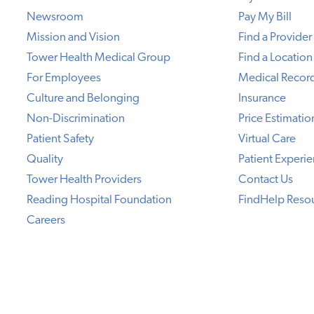
Newsroom
Pay My Bill
Mission and Vision
Find a Provider
Tower Health Medical Group
Find a Location
For Employees
Medical Recor
Culture and Belonging
Insurance
Non-Discrimination
Price Estimatio
Patient Safety
Virtual Care
Quality
Patient Experi
Tower Health Providers
Contact Us
Reading Hospital Foundation
FindHelp Reso
Careers