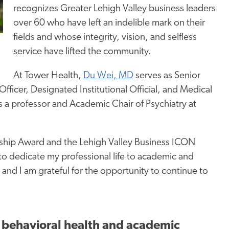
recognizes Greater Lehigh Valley business leaders
over 60 who have left an indelible mark on their
fields and whose integrity, vision, and selfless
service have lifted the community.
At Tower Health,
Du Wei, MD
serves as Senior
fficer, Designated Institutional Official, and Medical
s a professor and Academic Chair of Psychiatry at
dership Award and the Lehigh Valley Business ICON
to dedicate my professional life to academic and
and I am grateful for the opportunity to continue to
in behavioral health and academic