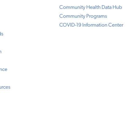
Community Health Data Hub
Community Programs
COVID-19 Information Center
ds
n
ence
urces