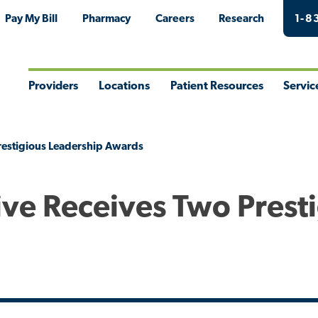
Pay My Bill
Pharmacy
Careers
Research
1-8
Providers
Locations
Patient Resources
Servic
Toggle
Toggle
Toggle
Togg
Menu
Menu
Menu
Men
restigious Leadership Awards
ive Receives Two Prest