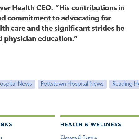
ower Health CEO. “His contributions in
und commitment to advocating for
th care and the significant strides he
d physician education.”
Hospital News
Pottstown Hospital News
Reading H
INKS
HEALTH & WELLNESS
h
Classes & Events