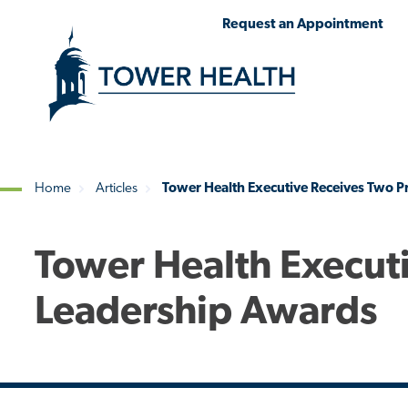
Skip
Jump
Request an Appointment
to
to
main
Page
content
Content
Home
Articles
Tower Health Executive Receives Two P
Breadcrumb
Tower Health Execut
Leadership Awards