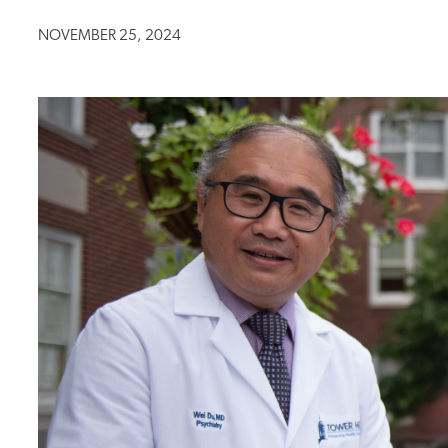
NOVEMBER 25, 2024