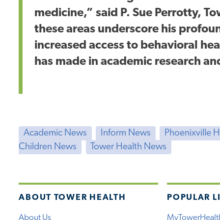
medicine,” said P. Sue Perrotty, T
these areas underscore his profo
increased access to behavioral heal
has made in academic research an
Academic News
Inform News
Phoenixville 
Children News
Tower Health News
ABOUT TOWER HEALTH
POPULAR L
About Us
MyTowerHealt