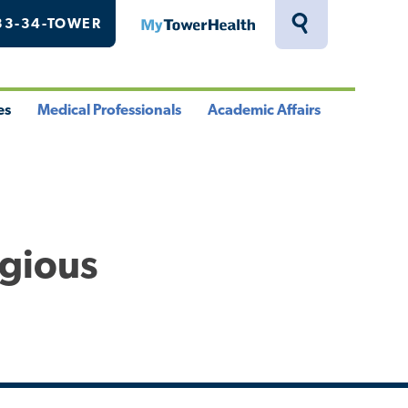
33-34-TOWER
MyTowerHealth
Toggle
Search
Drawer
es
Medical Professionals
Academic Affairs
le
Toggle
Toggle
u
Menu
Menu
igious