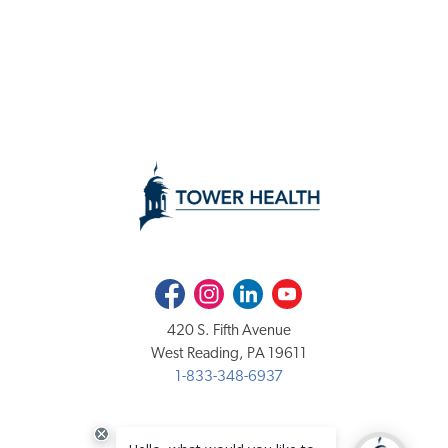
Facebook
Instagram
LinkedIn
Youtube
420 S. Fifth Avenue
West Reading, PA 19611
1-833-348-6937