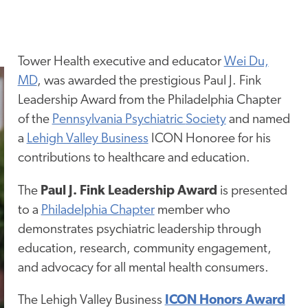
Tower Health executive and educator
Wei Du,
MD
, was awarded the prestigious Paul J. Fink
Leadership Award from the
Philadelphia Chapter
of the
Pennsylvania Psychiatric
Society
and
named
a
Lehigh Valley Business
ICON Honoree
for his
contributions to healthcare and education.
The
Paul J. Fink Leadership Award
is presented
to a
Philadelphia Chapter
member who
demonstrates psychiatric leadership through
education, research, community engagement,
and
advocacy
for all mental health consumers.
The Lehigh Valley Business
ICON Honors Award