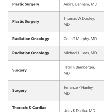
Plastic Surgery
Amir B Behnam, MD
Thomas W Dooley,
Plastic Surgery
MD
Radiation Oncology
Colin T Murphy, MD
Radiation Oncology
Michael L Haas, MD
Peter K Bamberger,
Surgery
MD
Terrance P Hanley,
Surgery
MD
Thoracic & Cardiac
Uday K Dasika, MD