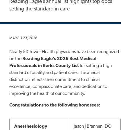
Reading Eagle’s annual list highlights top docs
setting the standard in care
MARCH 23, 2026
Nearly 50 Tower Health physicians have been recognized
on the
Reading Eagle’s 2026
Best Medical
Professionals in Berks County List
for setting a high
standard of quality and patient care. The annual
distinction reflects their commitment to clinical
excellence, compassionate care, and dedication to
improving the health of our community.
Congratulations to the following honorees:
Anesthesiology
Jason J Brannen, DO