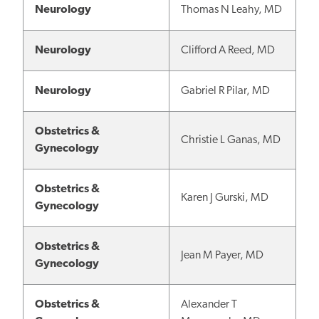
Neurology
Thomas N Leahy, MD
Neurology
Clifford A Reed, MD
Neurology
Gabriel R Pilar, MD
Obstetrics &
Christie L Ganas, MD
Gynecology
Obstetrics &
Karen J Gurski, MD
Gynecology
Obstetrics &
Jean M Payer, MD
Gynecology
Obstetrics &
Alexander T