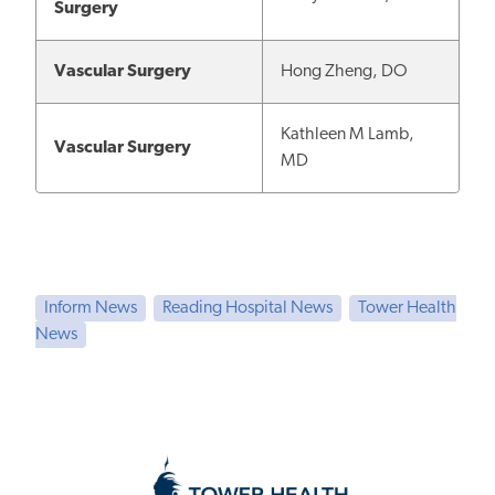
Surgery
Vascular Surgery
Hong Zheng, DO
Kathleen M Lamb,
Vascular Surgery
MD
Inform News
Reading Hospital News
Tower Health
News