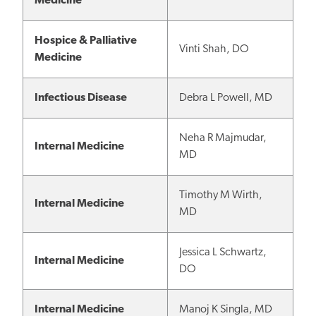
Medicine
Hospice & Palliative
Vinti Shah, DO
Medicine
Infectious Disease
Debra L Powell, MD
Neha R Majmudar,
Internal Medicine
MD
Timothy M Wirth,
Internal Medicine
MD
Jessica L Schwartz,
Internal Medicine
DO
Internal Medicine
Manoj K Singla, MD