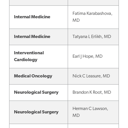
Fatima Karabashova,
Internal Medicine
MD
Internal Medicine
Tatyana L Erlikh, MD
Interventional
Earl J Hope, MD
Cardiology
Medical Oncology
Nick C Leasure, MD
Neurological Surgery
Brandon K Root, MD
Herman C Lawson,
Neurological Surgery
MD