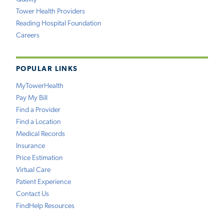
Tower Health Providers
Reading Hospital Foundation
Careers
POPULAR LINKS
MyTowerHealth
Pay My Bill
Find a Provider
Find a Location
Medical Records
Insurance
Price Estimation
Virtual Care
Patient Experience
Contact Us
FindHelp Resources