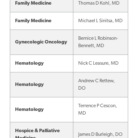
Family Medicine
Thomas D Kohl, MD
Family Medicine
Michael L Sinitsa, MD
Bernice L Robinson-
Gynecologic Oncology
Bennett, MD
Hematology
Nick C Leasure, MD
Andrew C Rettew,
Hematology
DO
Terrence P Cescon,
Hematology
MD
Hospice & Palliative
James D Burleigh, DO