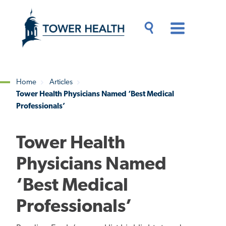
Skip
Jump
to
to
main
Page
content
Content
Main
Toggle
Menu
Search
Drawer
Home
Articles
Tower Health Physicians Named ‘Best Medical
Breadcrumb
Professionals’
Tower Health
Physicians Named
‘Best Medical
Professionals’