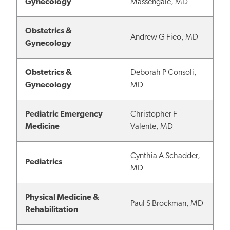
Gynecology
Massengale, MD
Obstetrics &
Andrew G Fieo, MD
Gynecology
Obstetrics &
Deborah P Consoli,
Gynecology
MD
Pediatric Emergency
Christopher F
Medicine
Valente, MD
Cynthia A Schadder,
Pediatrics
MD
Physical Medicine &
Paul S Brockman, MD
Rehabilitation