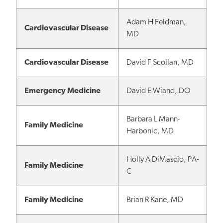
Adam H Feldman,
Cardiovascular Disease
MD
Cardiovascular Disease
David F Scollan, MD
Emergency Medicine
David E Wiand, DO
Barbara L Mann-
Family Medicine
Harbonic, MD
Holly A DiMascio, PA-
Family Medicine
C
Family Medicine
Brian R Kane, MD