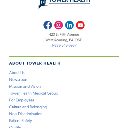
Facebook
Instagram
LinkedIn
Youtube
420 S. Fifth Avenue
West Reading, PA 19611
1-833-348-6937
ABOUT TOWER HEALTH
About Us
Newsroom
Mission and Vision
Tower Health Medical Group
For Employees
Culture and Belonging
Non-Discrimination
Patient Safety
Quality