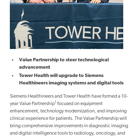
Value Partnership to steer technological
advancement
Tower Health will upgrade to Siemens
Healthineers imaging systems and digital tools
Siemens Healthineers and Tower Health have formed a 10-
1
year Value Partnership
focused on equipment
enhancement, technology modernization, and
improving
clinical
experience for patients. The Value Partnership will
bring comprehensive improvements in diagnostic imaging
and digital intelligence tools to radiology, oncology, and