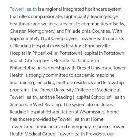
Tower Health
is a regional integrated healthcare system
that offers compassionate, high-quality, leading-edge
healthcare and wellness services to communities in Berks,
Chester, Montgomery, and Philadelphia Counties. With
approximately 11,500 employees, Tower Health consists
of Reading Hospital in West Reading; Phoenixville
Hospital in Phoenixville; Pottstown Hospital in Pottstown;
and St. Christopher's Hospital for Children in
Philadelphia, in partnership with Drexel University. Tower
Health is strongly committed to academic medicine
and
training, including
multiple residency and fellowship
programs, the Drexel University College of Medicine at
Tower Health, and the Reading Hospital School of Health
Sciences in West Reading. The system also includes
Reading Hospital Rehabilitation at Wyomissing; home
healthcare provided by Tower Health at Home;
TowerDirect ambulance and emergency response; Tower
Health Medical Group; Tower Health Providers, our