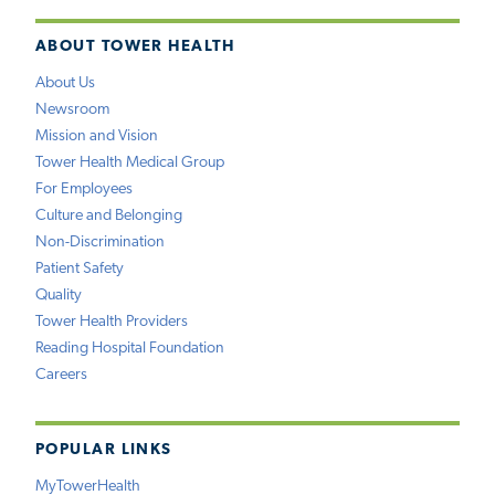
ABOUT TOWER HEALTH
About Us
Newsroom
Mission and Vision
Tower Health Medical Group
For Employees
Culture and Belonging
Non-Discrimination
Patient Safety
Quality
Tower Health Providers
Reading Hospital Foundation
Careers
POPULAR LINKS
MyTowerHealth