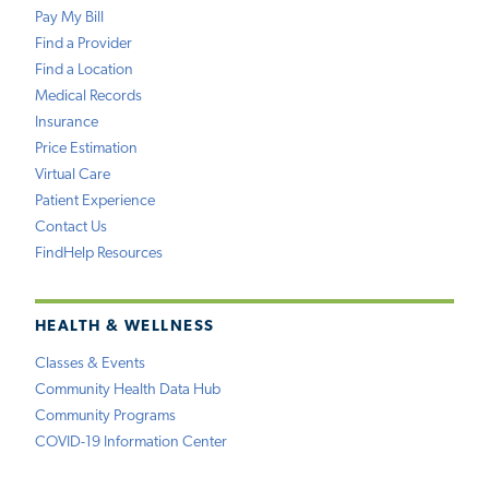
Pay My Bill
Find a Provider
Find a Location
Medical Records
Insurance
Price Estimation
Virtual Care
Patient Experience
Contact Us
FindHelp Resources
HEALTH & WELLNESS
Classes & Events
Community Health Data Hub
Community Programs
COVID-19 Information Center