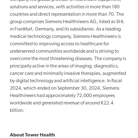
solutions and services, with activities in more than 180
countries and direct representation in more than 70. The
group comprises Siemens Healthineers AG, listed as SHL
in Frankfurt, Germany, and its subsidiaries. As a leading
medical technology company, Siemens Healthineers is
committed to improving access to healthcare for
underserved communities
worldwide and
is striving to
overcome the most threatening diseases. The company is
principally active
in the areas of imaging,
diagnostics,
cancer care and minimally invasive therapies, augmented
by digital technology and artificial intelligence. In fiscal
2024, which ended on September 30, 2024, Siemens
Healthineers had approximately 72,000 employees
worldwide and generated revenue of around €22.4
billion.
About Tower Health