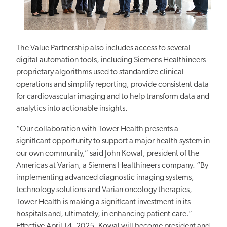
The Value Partnership also includes access to several
digital automation tools, including Siemens Healthineers
proprietary algorithms used to standardize clinical
operations and simplify
reporting,
provide consistent data
for cardiovascular
imaging and
to
help transform data and
analytics into actionable insights.
“Our collaboration with Tower Health presents a
significant opportunity to support a major health system in
our own community,” said John Kowal, president of the
Americas at Varian, a Siemens Healthineers company.
“By
implementing advanced diagnostic imaging systems,
technology solutions and Varian oncology therapies,
Tower Health is making a significant investment
in its
hospitals and, ultimately, in enhancing patient care.”
Effective April 14, 2025, Kowal will become president and