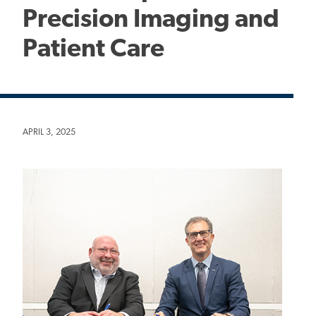
Precision Imaging and
Patient Care
APRIL 3, 2025