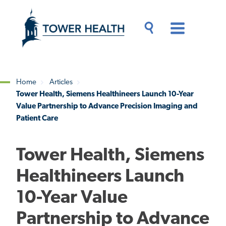
Skip
Jump
to
to
main
Page
content
Content
Main
Toggle
Menu
Search
Drawer
Home
Articles
Tower Health, Siemens Healthineers Launch 10-Year
Breadcrumb
Value Partnership to Advance Precision Imaging and
Patient Care
Tower Health, Siemens
Healthineers Launch
10-Year Value
Partnership to Advance