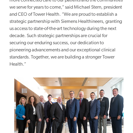
more connected care to our patients and the communities
we serve for years to come,” said Michael Stern, president
and CEO of Tower Health. “We are proud to establish a
strategic partnership with Siemens Healthineers, granting
us access to state-of-the-art technology
during
the next
decade. Such strategic partnerships are crucial for
securing our enduring
success, our dedication to
pioneering advancements and our exceptional
clinical
standards. Together, we are building a stronger Tower
Health.”