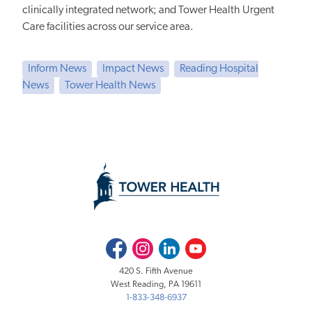
clinically integrated network; and Tower Health Urgent
Care facilities across our service area.
Inform News
Impact News
Reading Hospital
News
Tower Health News
Facebook
Instagram
LinkedIn
Youtube
420 S. Fifth Avenue
West Reading, PA 19611
1-833-348-6937