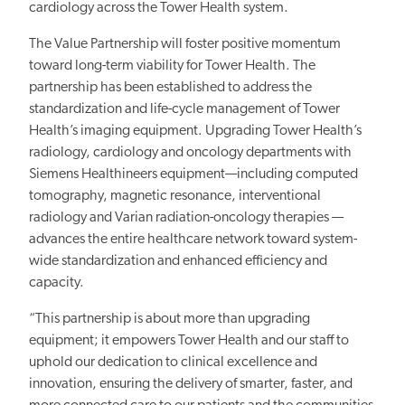
cardiology across the Tower Health system.
The
Value Partnership
will foster positive momentum
toward long-term viability for Tower Health. The
partnership has been established to address
the
standardization and life-cycle management of Tower
Health’s imaging equipment.
Upgrading Tower Health’s
radiology, cardiology and oncology departments with
Siemens Healthineers equipment—including computed
tomography, magnetic resonance, interventional
radiology and Varian radiation-oncology therapies —
advances the entire healthcare network toward system-
wide standardization and enhanced efficiency and
capacity.
“This partnership is about more than upgrading
equipment; it empowers Tower Health and our staff to
uphold our dedication to clinical excellence and
innovation, ensuring the delivery of smarter, faster, and