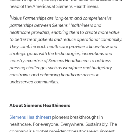
head of the Americas at Siemens Healthineers.
1
Value Partnerships are long-term and comprehensive
partnerships between Siemens Healthineers and
healthcare providers, enabling them to create more value
to better treat patients and reduce operational complexity.
They combine each healthcare provider’s know-how and
strategic goals with
the technologies, innovations and
industry expertise of Siemens Healthineers to
address
pressing challenges such as workforce and budgetary
constraints and
enhancing
healthcare access in
underserved communities.
About Siemens Healthineers
Siemens Healthineers
pioneers breakthroughs in
healthcare. For everyone. Everywhere.
Sustainably.
The
company is a global provider of healthcare equipment,