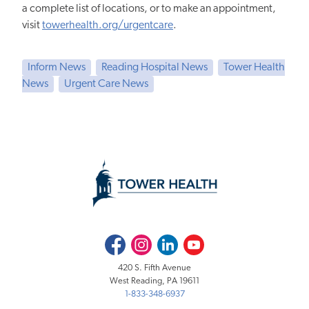
a complete list of locations, or to make an appointment,
visit
towerhealth.org/urgentcare
.
Inform News
Reading Hospital News
Tower Health
News
Urgent Care News
Facebook
Instagram
LinkedIn
Youtube
420 S. Fifth Avenue
West Reading, PA 19611
1-833-348-6937