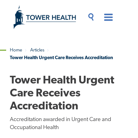
Skip
Jump
to
to
main
Page
content
Content
Main
Toggle
Menu
Search
Drawer
Home
Articles
Tower Health Urgent Care Receives Accreditation
Breadcrumb
Tower Health Urgent
Care Receives
Accreditation
Accreditation awarded in Urgent Care and
Occupational Health