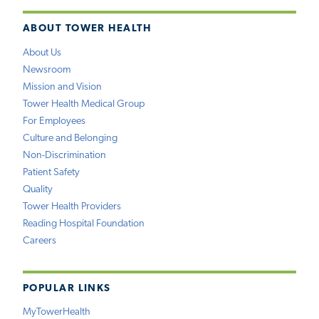
ABOUT TOWER HEALTH
About Us
Newsroom
Mission and Vision
Tower Health Medical Group
For Employees
Culture and Belonging
Non-Discrimination
Patient Safety
Quality
Tower Health Providers
Reading Hospital Foundation
Careers
POPULAR LINKS
MyTowerHealth