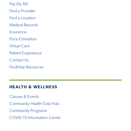
Pay My Bill
Find a Provider
Find a Location
Medical Records
Insurance
Price Estimation
Virtual Care
Patient Experience
Contact Us
FindHelp Resources
HEALTH & WELLNESS
Classes & Events
Community Health Data Hub
Community Programs
COVID-19 Information Center