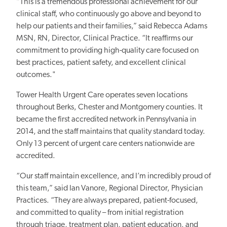
“This is a tremendous professional achievement for our
clinical staff, who continuously
go
above and beyond to
help our patients and their families,” said Rebecca Adams
MSN, RN, Director, Clinical Practice. “It reaffirms our
commitment to providing high-quality care focused on
best practices, patient safety, and excellent clinical
outcomes."
Tower Health Urgent Care operates seven locations
throughout Berks, Chester and Montgomery counties. It
became the first accredited network in Pennsylvania in
2014, and the staff maintains that quality standard today.
Only 13 percent of urgent care centers nationwide are
accredited.
“Our staff maintain excellence, and I’m incredibly proud of
this team,” said Ian Vanore, Regional Director, Physician
Practices. “They are always prepared, patient-focused,
and committed to quality – from initial registration
through triage, treatment plan, patient education, and