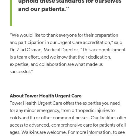
uphold these standards for ourselves
and our patients.”
“We would like to thank everyone for their preparation
and participation in our Urgent Care accreditation,” said
Dr. Ziad Osman, Medical Director. “This accomplishment
is a team effort, and we know that their dedication,
expertise, and
collaboration are what made
us
successful.”
About Tower Health Urgent Care
Tower Health Urgent Care offers the expertise you need
for any minor emergency, from orthopedic injuries to
colds and flu or other common illnesses. Our facilities offer
access to advanced, comprehensive care for patients of all
ages. Walk-ins are welcome. For more information, to see