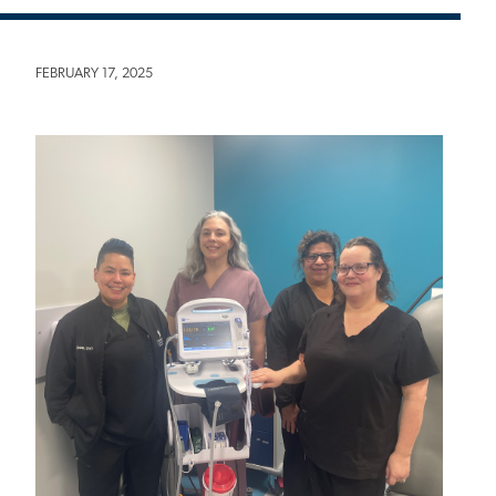
FEBRUARY 17, 2025