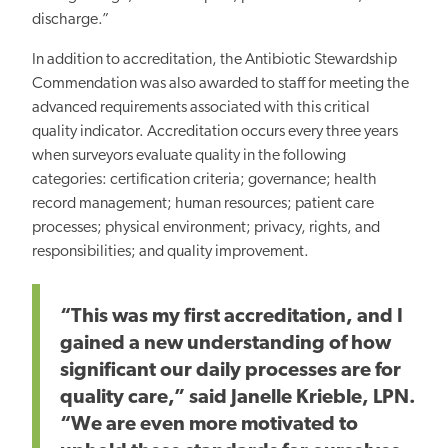
discharge.”
In addition to accreditation, the Antibiotic Stewardship
Commendation was also awarded to staff for meeting the
advanced requirements associated with this critical
quality indicator. Accreditation occurs every three years
when surveyors evaluate quality in the following
categories: certification criteria; governance; health
record management; human resources; patient care
processes; physical environment; privacy, rights, and
responsibilities; and quality improvement.
“This was my first accreditation, and I
gained a new understanding of how
significant our daily processes are for
quality care,” said Janelle Krieble, LPN.
“We are even more motivated to