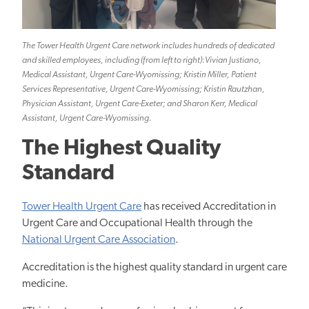
The Tower Health Urgent Care network includes hundreds of dedicated
and skilled employees, including (from left to right):Vivian Justiano,
Medical Assistant, Urgent Care-Wyomissing; Kristin Miller, Patient
Services Representative, Urgent Care-Wyomissing; Kristin Rautzhan,
Physician Assistant, Urgent Care-Exeter; and Sharon Kerr, Medical
Assistant, Urgent Care-Wyomissing.
The Highest Quality
Standard
Tower Health Urgent Care
has received Accreditation in
Urgent Care and Occupational Health through the
National Urgent Care Association
.
Accreditation is the highest quality standard in urgent care
medicine.