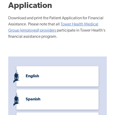
Application
Download and print the Patient Application for Financial
Assistance. Please note that all
Tower Health Medical
Group (employed) providers
participate in Tower Health’s
financial assistance program.
English
Spanish