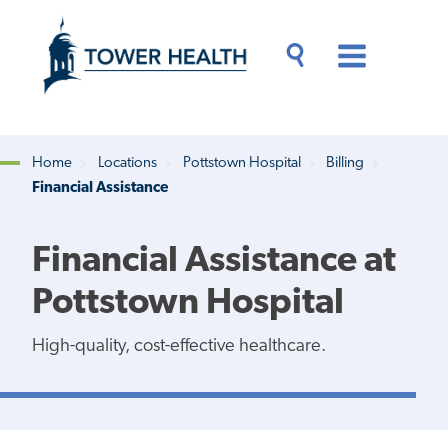
Skip
Jump
to
to
main
Page
content
Content
Main
Toggle
Menu
Search
Drawer
Home
Locations
Pottstown Hospital
Billing
Financial Assistance
Breadcrumb
Financial Assistance at
Pottstown Hospital
High-quality, cost-effective healthcare.