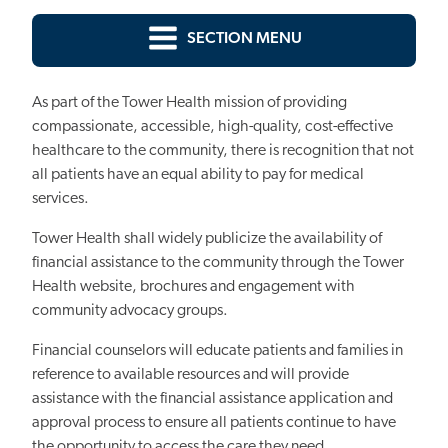
SECTION MENU
As part of the Tower Health mission of providing
compassionate, accessible, high-quality, cost-effective
healthcare to the community, there is recognition that not
all patients have an equal ability to pay for medical
services.
Tower Health shall widely publicize the availability of
financial assistance to the community through the Tower
Health website, brochures and engagement with
community advocacy groups.
Financial counselors will educate patients and families in
reference to available resources and will provide
assistance with the financial assistance application and
approval process to ensure all patients continue to have
the opportunity to access the care they need.