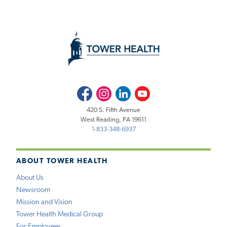
Facebook
Instagram
LinkedIn
Youtube
420 S. Fifth Avenue
West Reading, PA 19611
1-833-348-6937
ABOUT TOWER HEALTH
About Us
Newsroom
Mission and Vision
Tower Health Medical Group
For Employees