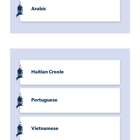
Arabic
Haitian Creole
Portuguese
Vietnamese