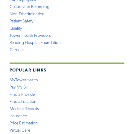
Culture and Belonging
Non-Discrimination
Patient Safety
Quality
Tower Health Providers
Reading Hospital Foundation
Careers
POPULAR LINKS
MyTowerHealth
Pay My Bill
Find a Provider
Find a Location
Medical Records
Insurance
Price Estimation
Virtual Care