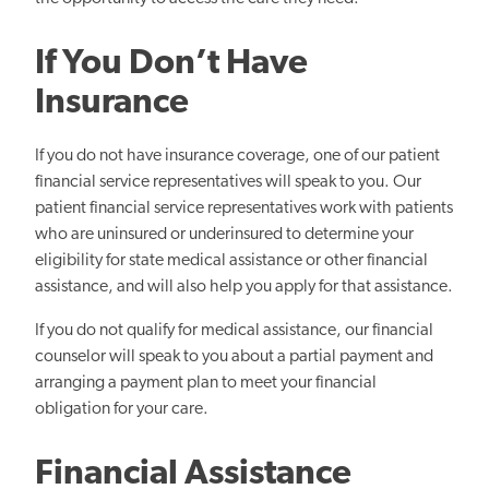
If You Don’t Have
Insurance
If you do not have insurance coverage, one of our patient
financial service representatives will speak to you. Our
patient financial service representatives work with patients
who are uninsured or underinsured to determine your
eligibility for state medical assistance or other financial
assistance, and will also help you apply for that assistance.
If you do not qualify for medical assistance, our financial
counselor will speak to you about a partial payment and
arranging a payment plan to meet your financial
obligation for your care.
Financial Assistance