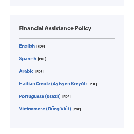
Financial Assistance Policy
English
[PDF]
Spanish
[PDF]
Arabic
[PDF]
Haitian Creole (Ayisyen Kreyòl)
[PDF]
Portuguese (Brazil)
[PDF]
Vietnamese (Tiếng Việt)
[PDF]