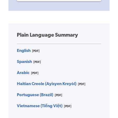
Plain Language Summary
English
[PDF]
Spanish
[PDF]
Arabic
[PDF]
Haitian Creole (Ayisyen Kreyòl)
[PDF]
Portuguese (Brazil)
[PDF]
Vietnamese (Tiếng Việt)
[PDF]