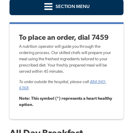
SECTION MENU
To place an order, dial 7459
A nutrition operator will guide you through the
ordering process. Our skilled chefs will prepare your
meal using the freshest ingredients tailored to your
prescribed diet. Your freshly prepared meal will be
served within 45 minutes.
To order outside the hospital, please call
484-945-
6368
.
Note: This symbol (*) represents a heart healthy
option.