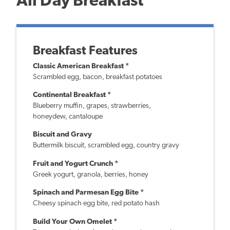
All Day Breakfast
Breakfast Features
Classic American Breakfast *
Scrambled egg, bacon, breakfast potatoes
Continental Breakfast *
Blueberry muffin, grapes, strawberries,
honeydew, cantaloupe
Biscuit and Gravy
Buttermilk biscuit, scrambled egg, country gravy
Fruit and Yogurt Crunch *
Greek yogurt, granola, berries, honey
Spinach and Parmesan Egg Bite *
Cheesy spinach egg bite, red potato hash
Build Your Own Omelet *