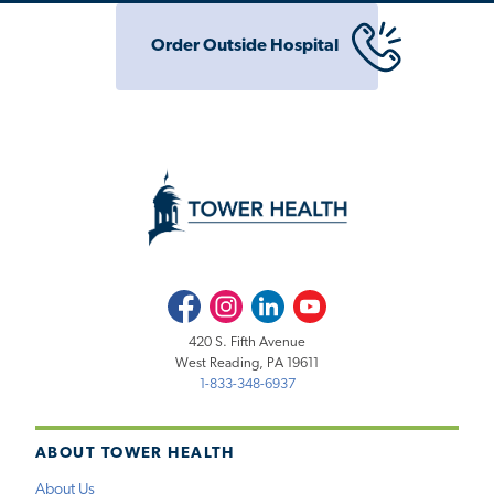
Order Outside Hospital
Facebook
Instagram
LinkedIn
Youtube
420 S. Fifth Avenue
West Reading, PA 19611
1-833-348-6937
ABOUT TOWER HEALTH
About Us