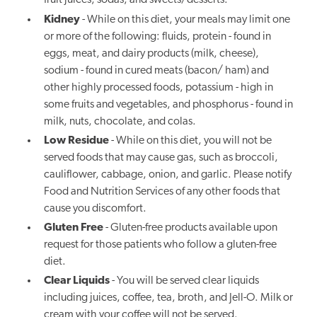
fruit juices, sodas, and sweets/desserts.
Kidney
- While on this diet, your meals may limit one
or more of the following: fluids, protein - found in
eggs, meat, and dairy products (milk, cheese),
sodium - found in cured meats (bacon/ ham) and
other highly processed foods, potassium - high in
some fruits and vegetables, and phosphorus - found in
milk, nuts, chocolate, and colas.
Low Residue
- While on this diet, you will not be
served foods that may cause gas, such as broccoli,
cauliflower, cabbage, onion, and garlic. Please notify
Food and Nutrition Services of any other foods that
cause you discomfort.
Gluten Free
- Gluten-free products available upon
request for those patients who follow a gluten-free
diet.
Clear Liquids
- You will be served clear liquids
including juices, coffee, tea, broth, and Jell-O. Milk or
cream with your coffee will not be served.