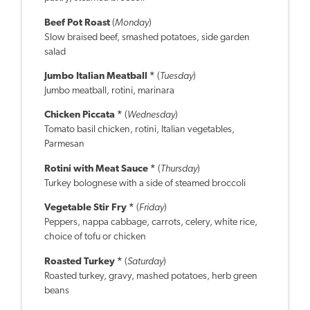
Beef Pot Roast
(
Monday
)
Slow braised beef, smashed potatoes, side garden
salad
Jumbo Italian Meatball *
(
Tuesday
)
Jumbo meatball, rotini, marinara
Chicken Piccata *
(
Wednesday
)
Tomato basil chicken, rotini, Italian vegetables,
Parmesan
Rotini with Meat Sauce *
(
Thursday
)
Turkey bolognese with a side of steamed broccoli
Vegetable Stir Fry *
(
Friday
)
Peppers, nappa cabbage, carrots, celery, white rice,
choice of tofu or chicken
Roasted Turkey *
(
Saturday
)
Roasted turkey, gravy, mashed potatoes, herb green
beans