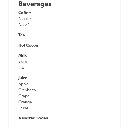
Beverages
Coffee
Regular
Decaf
Tea
Hot Cocoa
Milk
Skim
2%
Juice
Apple
Cranberry
Grape
Orange
Prune
Assorted Sodas