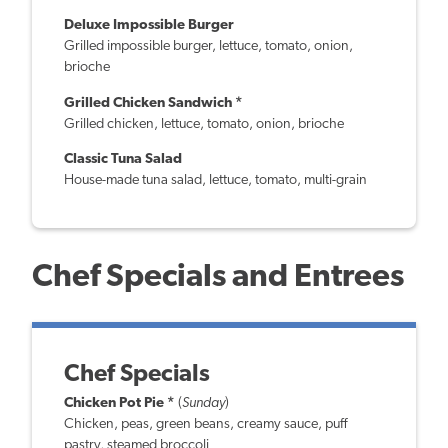
Deluxe Impossible Burger
Grilled impossible burger, lettuce, tomato, onion,
brioche
Grilled Chicken Sandwich *
Grilled chicken, lettuce, tomato, onion, brioche
Classic Tuna Salad
House-made tuna salad, lettuce, tomato, multi-grain
Chef Specials and Entrees
Chef Specials
Chicken Pot Pie *
(
Sunday
)
Chicken, peas, green beans, creamy sauce, puff
pastry, steamed broccoli