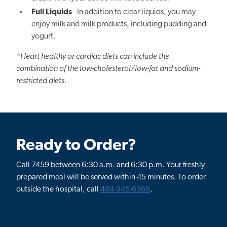
Full Liquids
- In addition to clear liquids, you may
enjoy milk and milk products, including pudding and
yogurt.
*Heart healthy or cardiac diets can include the
combination of the low-cholesterol/low-fat and sodium-
restricted diets.
Ready to Order?
Call 7459 between 6:30 a.m. and 6:30 p.m. Your freshly
prepared meal will be served within 45 minutes. To order
outside the hospital, call
484-945-6368
.