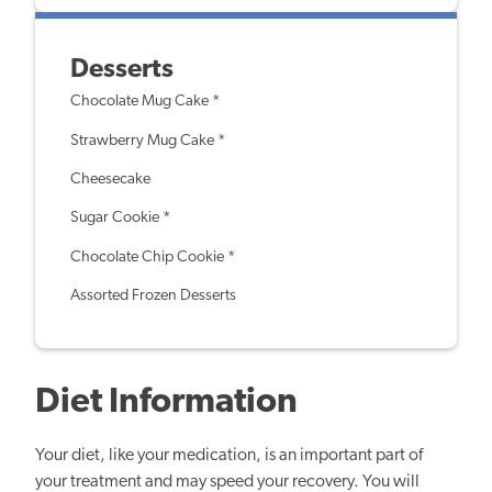
Desserts
Chocolate Mug Cake *
Strawberry Mug Cake *
Cheesecake
Sugar Cookie *
Chocolate Chip Cookie *
Assorted Frozen Desserts
Diet Information
Your diet, like your medication, is an important part of
your treatment and may speed your recovery. You will