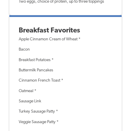
Two eggs, choice of protein, up to three toppings
Breakfast Favorites
Apple Cinnamon Cream of Wheat *
Bacon
Breakfast Potatoes *
Buttermilk Pancakes
Cinnamon French Toast *
Oatmeal *
Sausage Link
Turkey Sausage Patty *
Veggie Sausage Patty *