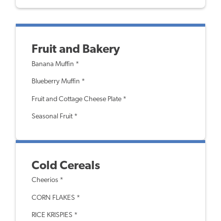
Fruit and Bakery
Banana Muffin *
Blueberry Muffin *
Fruit and Cottage Cheese Plate *
Seasonal Fruit *
Cold Cereals
Cheerios *
CORN FLAKES *
RICE KRISPIES *