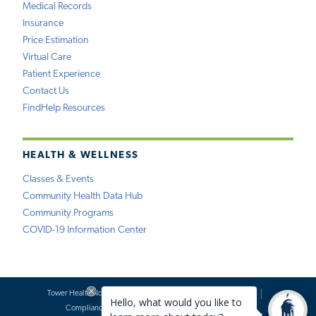
Medical Records
Insurance
Price Estimation
Virtual Care
Patient Experience
Contact Us
FindHelp Resources
HEALTH & WELLNESS
Classes & Events
Community Health Data Hub
Community Programs
COVID-19 Information Center
Tower Health Notice of Privacy Practices
Social Media Policy
Compliance
Terms of Use
Website Requests