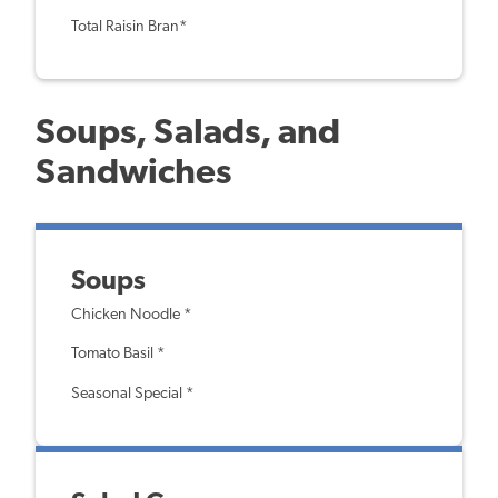
Total Raisin Bran*
Soups, Salads, and
Sandwiches
Soups
Chicken Noodle *
Tomato Basil *
Seasonal Special *