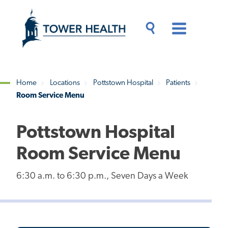
Skip
Jump
to
to
main
Page
content
Content
Main
Toggle
Menu
Search
Drawer
Home
Locations
Pottstown Hospital
Patients
Room Service Menu
Breadcrumb
Pottstown Hospital
Room Service Menu
6:30 a.m. to 6:30 p.m., Seven Days a Week