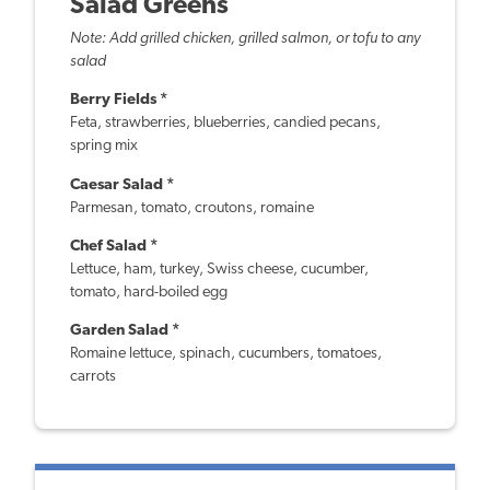
Salad Greens
Note: Add grilled chicken, grilled salmon, or tofu to any
salad
Berry Fields *
Feta, strawberries, blueberries, candied pecans,
spring mix
Caesar Salad *
Parmesan, tomato, croutons, romaine
Chef Salad *
Lettuce, ham, turkey, Swiss cheese, cucumber,
tomato, hard-boiled egg
Garden Salad *
Romaine lettuce, spinach, cucumbers, tomatoes,
carrots