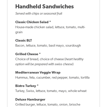
Handheld Sandwiches
Served with chips or seasonal fruit
Classic Chicken Salad *
House-made chicken salad, lettuce, tomato, multi-
grain
Classic BLT
Bacon, lettuce, tomato, basil mayo, sourdough
Grilled Cheese *
Choice of bread, choice of cheese (
heart healthy
option will be prepared with swiss cheese
)
Mediterranean Veggie Wrap
Hummus, feta, cucumber, red pepper, tomato, tortilla
Bistro Turkey *
Turkey, Swiss, lettuce, tomato, mayo, whole wheat
Deluxe Hamburger
Grilled burger, lettuce, tomato, onion, brioche