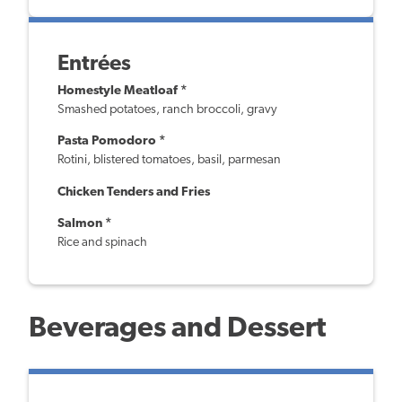
Entrées
Homestyle Meatloaf *
Smashed potatoes, ranch broccoli, gravy
Pasta Pomodoro *
Rotini, blistered tomatoes, basil, parmesan
Chicken Tenders and Fries
Salmon *
Rice and spinach
Beverages and Dessert