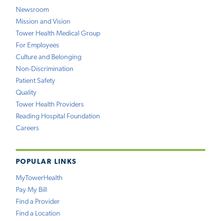
Newsroom
Mission and Vision
Tower Health Medical Group
For Employees
Culture and Belonging
Non-Discrimination
Patient Safety
Quality
Tower Health Providers
Reading Hospital Foundation
Careers
POPULAR LINKS
MyTowerHealth
Pay My Bill
Find a Provider
Find a Location