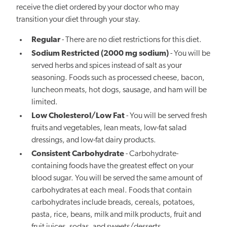
receive the diet ordered by your doctor who may
transition your diet through your stay.
Regular
- There are no diet restrictions for this diet.
Sodium Restricted (2000 mg sodium)
- You will be
served herbs and spices instead of salt as your
seasoning. Foods such as processed cheese, bacon,
luncheon meats, hot dogs, sausage, and ham will be
limited.
Low Cholesterol/Low Fat
- You will be served fresh
fruits and vegetables, lean meats, low-fat salad
dressings, and low-fat dairy products.
Consistent Carbohydrate
- Carbohydrate-
containing foods have the greatest effect on your
blood sugar. You will be served the same amount of
carbohydrates at each meal. Foods that contain
carbohydrates include breads, cereals, potatoes,
pasta, rice, beans, milk and milk products, fruit and