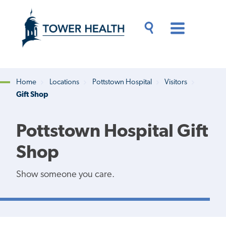
Skip
Jump
to
to
main
Page
content
Content
Main
Toggle
Menu
Search
Drawer
Home
Locations
Pottstown Hospital
Visitors
Gift Shop
Breadcrumb
Pottstown Hospital Gift
Shop
Show someone you care.