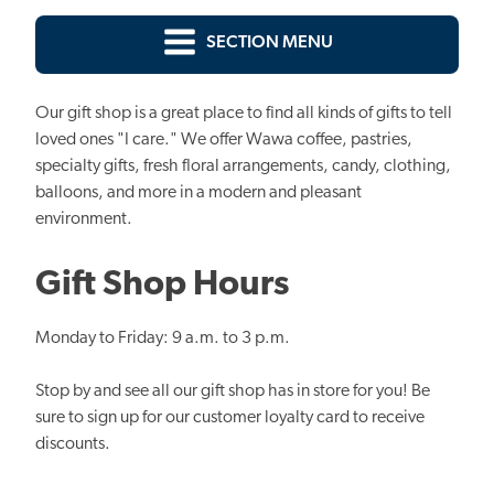
SECTION MENU
Our gift shop is a great place to find all kinds of gifts to tell
loved ones "I care." We offer Wawa coffee, pastries,
specialty gifts, fresh floral arrangements, candy, clothing,
balloons, and more in a modern and pleasant
environment.
Gift Shop Hours
Monday to Friday: 9 a.m. to 3 p.m.
Stop by and see all our gift shop has in store for you! Be
sure to sign up for our customer loyalty card to receive
discounts.