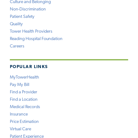
Culture and Belonging
Non-Discrimination
Patient Safety
Quality
Tower Health Providers
Reading Hospital Foundation
Careers
POPULAR LINKS
MyTowerHealth
Pay My Bill
Find a Provider
Find a Location
Medical Records
Insurance
Price Estimation
Virtual Care
Patient Experience