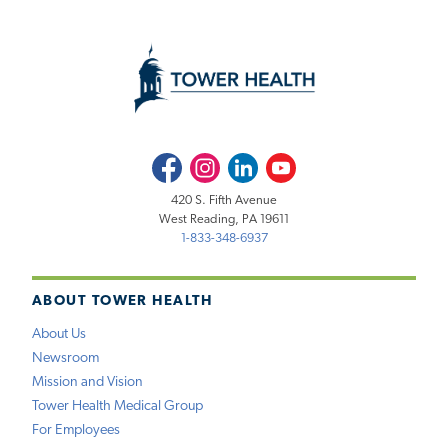
Facebook
Instagram
LinkedIn
Youtube
420 S. Fifth Avenue
West Reading, PA 19611
1-833-348-6937
ABOUT TOWER HEALTH
About Us
Newsroom
Mission and Vision
Tower Health Medical Group
For Employees