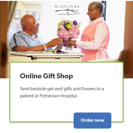
Online Gift Shop
Send bedside get well gifts and flowers to a
patient at Pottstown Hospital.
Order now