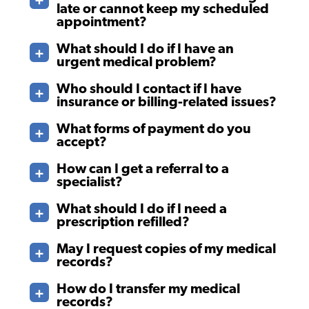
late or cannot keep my scheduled
appointment?
What should I do if I have an
urgent medical problem?
Who should I contact if I have
insurance or billing-related issues?
What forms of payment do you
accept?
How can I get a referral to a
specialist?
What should I do if I need a
prescription refilled?
May I request copies of my medical
records?
How do I transfer my medical
records?