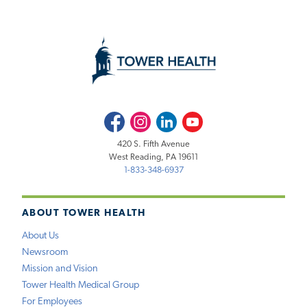
Facebook
Instagram
LinkedIn
Youtube
420 S. Fifth Avenue
West Reading, PA 19611
1-833-348-6937
ABOUT TOWER HEALTH
About Us
Newsroom
Mission and Vision
Tower Health Medical Group
For Employees