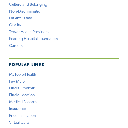
Culture and Belonging
Non-Discrimination
Patient Safety
Quality
Tower Health Providers
Reading Hospital Foundation
Careers
POPULAR LINKS
MyTowerHealth
Pay My Bill
Find a Provider
Find a Location
Medical Records
Insurance
Price Estimation
Virtual Care