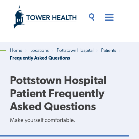
Skip
Jump
to
to
main
Page
content
Content
Main
Toggle
Menu
Search
Drawer
Home
Locations
Pottstown Hospital
Patients
Frequently Asked Questions
Breadcrumb
Pottstown Hospital
Patient Frequently
Asked Questions
Make yourself comfortable.