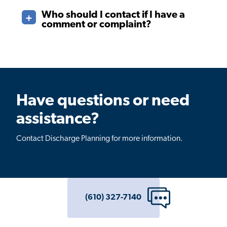
Who should I contact if I have a
comment or complaint?
Have questions or need
assistance?
Contact Discharge Planning for more information.
(610) 327-7140