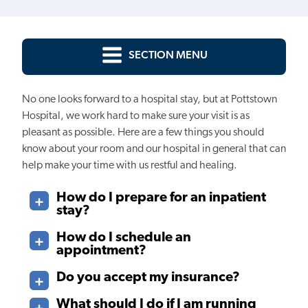
SECTION MENU
No one looks forward to a hospital stay, but at Pottstown
Hospital, we work hard to make sure your visit is as
pleasant as possible. Here are a few things you should
know about your room and our hospital in general that can
help make your time with us restful and healing.
How do I prepare for an inpatient
stay?
How do I schedule an
appointment?
Do you accept my insurance?
What should I do if I am running