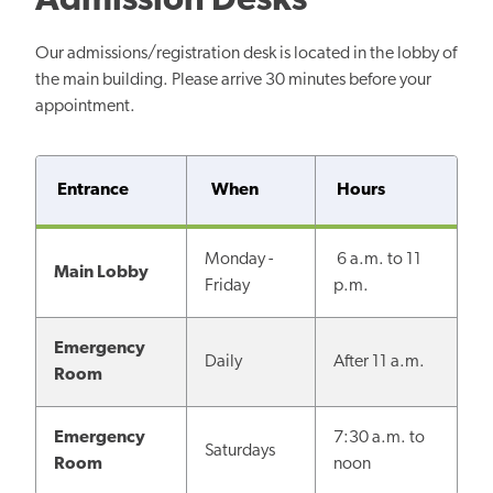
Admission Desks
Our admissions/registration desk is located in the lobby of
the main building. Please arrive 30 minutes before your
appointment.
Entrance
When
Hours
Monday -
6 a.m. to 11
Main Lobby
Friday
p.m.
Emergency
Daily
After 11 a.m.
Room
Emergency
7:30 a.m. to
Saturdays
Room
noon