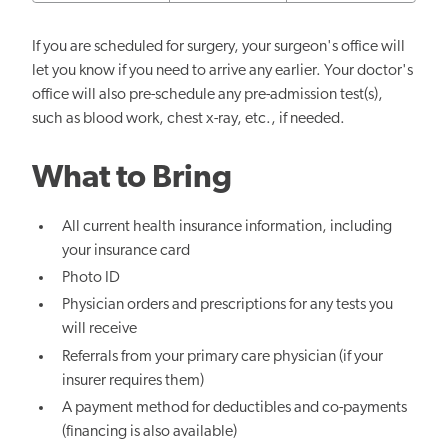
If you are scheduled for surgery, your surgeon's office will
let you know if you need to arrive any earlier. Your doctor's
office will also pre-schedule any pre-admission test(s),
such as blood work, chest x-ray, etc., if needed.
What to Bring
All current health insurance information, including
your insurance card
Photo ID
Physician orders and prescriptions for any tests you
will receive
Referrals from your primary care physician (if your
insurer requires them)
A payment method for deductibles and co-payments
(financing is also available)