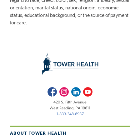
regard to race, creed, color, sex, religion, ancestry, sexual
orientation, marital status, national origin, economic
status, educational background, or the source of payment
for care.
Facebook
Instagram
LinkedIn
Youtube
420 S. Fifth Avenue
West Reading, PA 19611
1-833-348-6937
ABOUT TOWER HEALTH