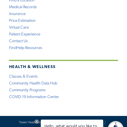
Find a Location
Medical Records
Insurance
Price Estimation
Virtual Care
Patient Experience
Contact Us
FindHelp Resources
HEALTH & WELLNESS
Classes & Events
Community Health Data Hub
Community Programs
COVID-19 Information Center
Tower Health Notice of Privacy Practices
Social Media Policy