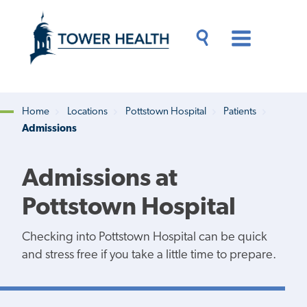
Skip
Jump
to
to
main
Page
content
Content
Main
Toggle
Menu
Search
Drawer
Home
Locations
Pottstown Hospital
Patients
Admissions
Breadcrumb
Admissions at
Pottstown Hospital
Checking into Pottstown Hospital can be quick
and stress free if you take a little time to prepare.