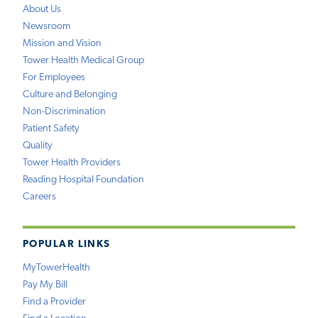
About Us
Newsroom
Mission and Vision
Tower Health Medical Group
For Employees
Culture and Belonging
Non-Discrimination
Patient Safety
Quality
Tower Health Providers
Reading Hospital Foundation
Careers
POPULAR LINKS
MyTowerHealth
Pay My Bill
Find a Provider