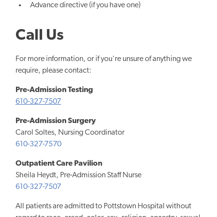
Advance directive (if you have one)
Call Us
For more information, or if you're unsure of anything we
require, please contact:
Pre-Admission Testing
610-327-7507
Pre-Admission Surgery
Carol Soltes, Nursing Coordinator
610-327-7570
Outpatient Care Pavilion
Sheila Heydt, Pre-Admission Staff Nurse
610-327-7507
All patients are admitted to Pottstown Hospital without