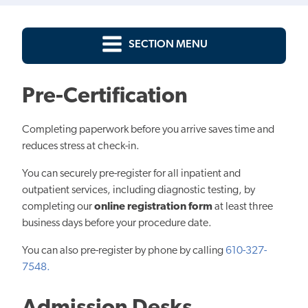
SECTION MENU
Pre-Certification
Completing paperwork before you arrive saves time and
reduces stress at check-in.
You can securely pre-register for all inpatient and
outpatient services, including diagnostic testing, by
completing our
online registration form
at least three
business days before your procedure date.
You can also pre-register by phone by calling
610-327-
7548.