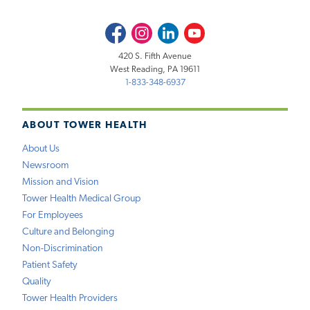
Facebook
Instagram
LinkedIn
Youtube
420 S. Fifth Avenue
West Reading, PA 19611
1-833-348-6937
ABOUT TOWER HEALTH
About Us
Newsroom
Mission and Vision
Tower Health Medical Group
For Employees
Culture and Belonging
Non-Discrimination
Patient Safety
Quality
Tower Health Providers