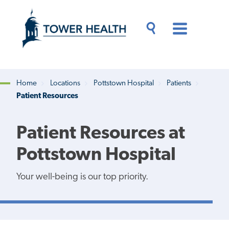
Skip
Jump
to
to
main
Page
content
Content
Main
Toggle
Menu
Search
Drawer
Home
Locations
Pottstown Hospital
Patients
Patient Resources
Breadcrumb
Patient Resources at
Pottstown Hospital
Your well-being is our top priority.