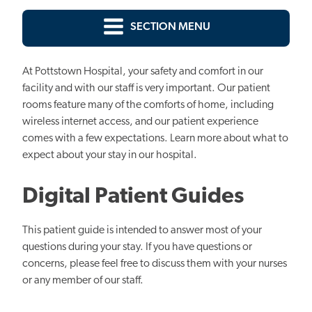
SECTION MENU
At Pottstown Hospital, your safety and comfort in our
facility and with our staff is very important. Our patient
rooms feature many of the comforts of home, including
wireless internet access, and our patient experience
comes with a few expectations. Learn more about what to
expect about your stay in our hospital.
Digital Patient Guides
This patient guide is intended to answer most of your
questions during your stay. If you have questions or
concerns, please feel free to discuss them with your nurses
or any member of our staff.