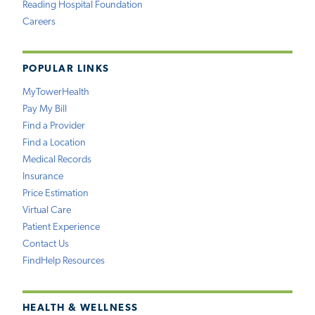
Reading Hospital Foundation
Careers
POPULAR LINKS
MyTowerHealth
Pay My Bill
Find a Provider
Find a Location
Medical Records
Insurance
Price Estimation
Virtual Care
Patient Experience
Contact Us
FindHelp Resources
HEALTH & WELLNESS