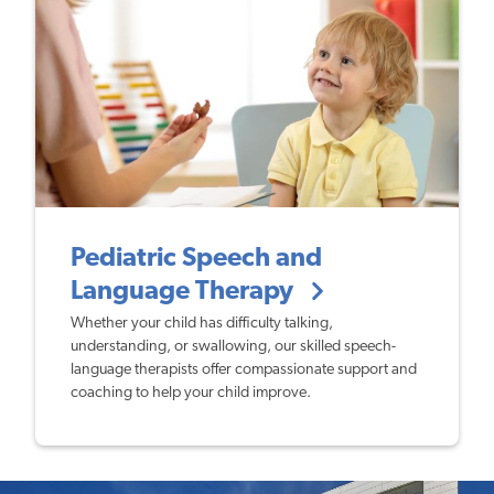
Pediatric Speech and
Language Therapy
Whether your child has difficulty talking,
understanding, or swallowing, our skilled speech-
language therapists offer compassionate support and
coaching to help your child improve.