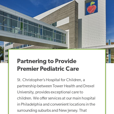
Partnering to Provide
Premier Pediatric Care
St. Christopher’s Hospital for Children, a
partnership between Tower Health and Drexel
University, provides exceptional care to
children. We offer services at our main hospital
in Philadelphia and convenient locations in the
surrounding suburbs and New Jersey. That