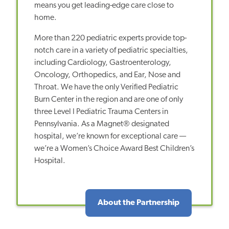
means you get leading-edge care close to
home.
More than 220 pediatric experts provide top-
notch care in a variety of pediatric specialties,
including Cardiology, Gastroenterology,
Oncology, Orthopedics, and Ear, Nose and
Throat. We have the only Verified Pediatric
Burn Center in the region and are one of only
three Level I Pediatric Trauma Centers in
Pennsylvania. As a Magnet® designated
hospital, we’re known for exceptional care —
we’re a Women’s Choice Award Best Children’s
Hospital.
About the Partnership