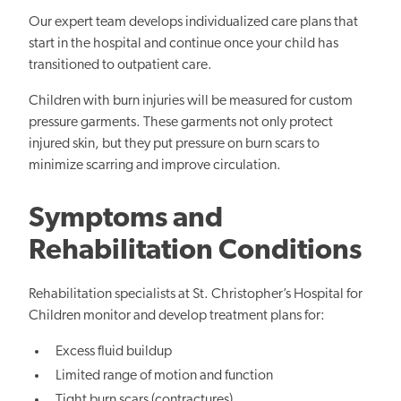
Our expert team develops individualized care plans that
start in the hospital and continue once your child has
transitioned to outpatient care.
Children with burn injuries will be measured for custom
pressure garments. These garments not only protect
injured skin, but they put pressure on burn scars to
minimize scarring and improve circulation.
Symptoms and
Rehabilitation Conditions
Rehabilitation specialists at St. Christopher’s Hospital for
Children monitor and develop treatment plans for:
Excess fluid buildup
Limited range of motion and function
Tight burn scars (contractures)