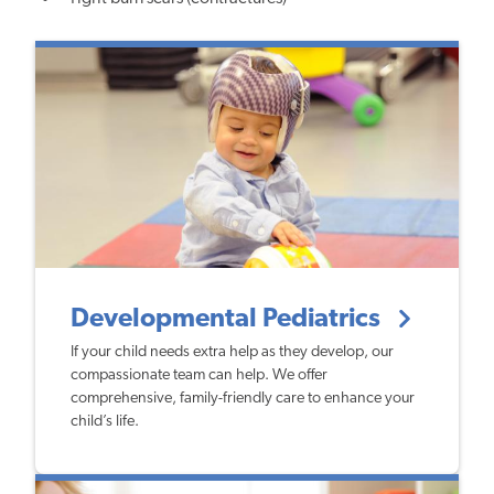
Developmental Pediatrics
If your child needs extra help as they develop, our
compassionate team can help. We offer
comprehensive, family-friendly care to enhance your
child’s life.