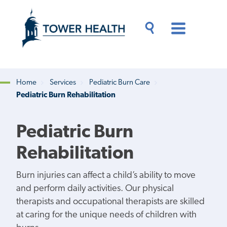
Skip
Jump
to
to
main
Page
content
Content
Main
Toggle
Menu
Search
Drawer
Home
Services
Pediatric Burn Care
Pediatric Burn Rehabilitation
Breadcrumb
Pediatric Burn
Rehabilitation
Burn injuries can affect a child’s ability to move
and perform daily activities. Our physical
therapists and occupational therapists are skilled
at caring for the unique needs of children with