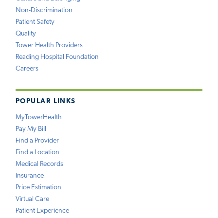
Non-Discrimination
Patient Safety
Quality
Tower Health Providers
Reading Hospital Foundation
Careers
POPULAR LINKS
MyTowerHealth
Pay My Bill
Find a Provider
Find a Location
Medical Records
Insurance
Price Estimation
Virtual Care
Patient Experience