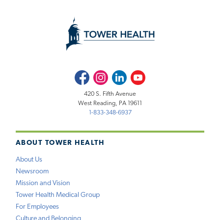
Facebook
Instagram
LinkedIn
Youtube
420 S. Fifth Avenue
West Reading, PA 19611
1-833-348-6937
ABOUT TOWER HEALTH
About Us
Newsroom
Mission and Vision
Tower Health Medical Group
For Employees
Culture and Belonging