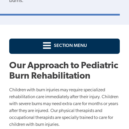
burns.
SECTION MENU
Our Approach to Pediatric
Burn Rehabilitation
Children with burn injuries may require specialized
rehabilitation care immediately after their injury. Children
with severe burns may need extra care for months or years
after they are injured. Our physical therapists and
occupational therapists are specially trained to care for
children with burn injuries.