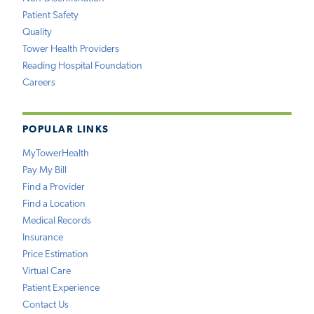
Patient Safety
Quality
Tower Health Providers
Reading Hospital Foundation
Careers
POPULAR LINKS
MyTowerHealth
Pay My Bill
Find a Provider
Find a Location
Medical Records
Insurance
Price Estimation
Virtual Care
Patient Experience
Contact Us