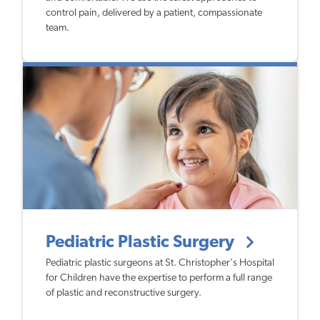
control pain, delivered by a patient, compassionate
team.
Pediatric Plastic Surgery
Pediatric plastic surgeons at St. Christopher's Hospital
for Children have the expertise to perform a full range
of plastic and reconstructive surgery.