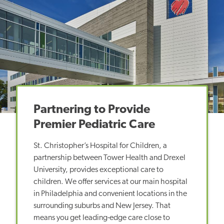
Partnering to Provide
Premier Pediatric Care
St. Christopher’s Hospital for Children, a
partnership between Tower Health and Drexel
University, provides exceptional care to
children. We offer services at our main hospital
in Philadelphia and convenient locations in the
surrounding suburbs and New Jersey. That
means you get leading-edge care close to