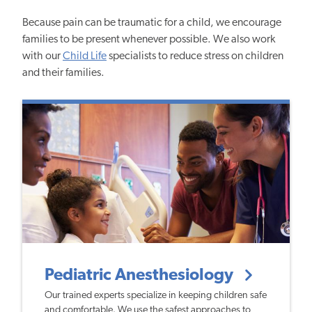
Because pain can be traumatic for a child, we encourage
families to be present whenever possible. We also work
with our
Child Life
specialists to reduce stress on children
and their families.
Pediatric Anesthesiology
Our trained experts specialize in keeping children safe
and comfortable. We use the safest approaches to