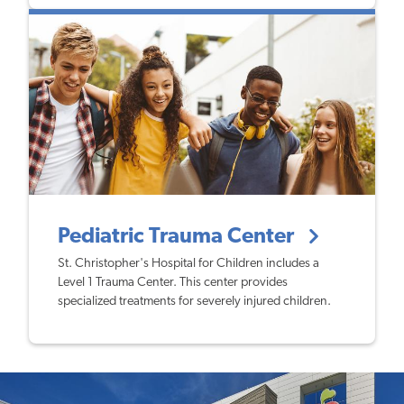
Pediatric Trauma Center
St. Christopher's Hospital for Children includes a
Level 1 Trauma Center. This center provides
specialized treatments for severely injured children.