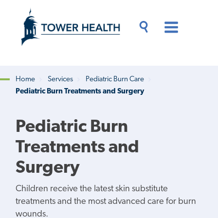
Skip
Jump
to
to
main
Page
content
Content
Main
Toggle
Menu
Search
Drawer
Home
Services
Pediatric Burn Care
Pediatric Burn Treatments and Surgery
Breadcrumb
Pediatric Burn
Treatments and
Surgery
Children receive the latest skin substitute
treatments and the most advanced care for burn
wounds.