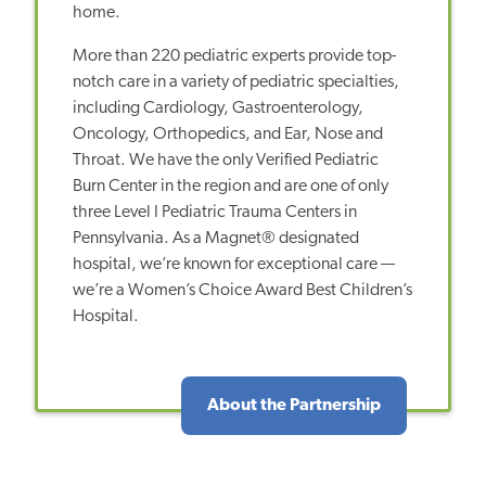
home.
More than 220 pediatric experts provide top-
notch care in a variety of pediatric specialties,
including Cardiology, Gastroenterology,
Oncology, Orthopedics, and Ear, Nose and
Throat. We have the only Verified Pediatric
Burn Center in the region and are one of only
three Level I Pediatric Trauma Centers in
Pennsylvania. As a Magnet® designated
hospital, we’re known for exceptional care —
we’re a Women’s Choice Award Best Children’s
Hospital.
About the Partnership