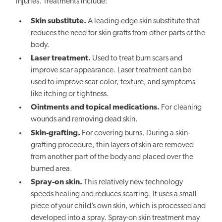
injuries. Treatments include:
Skin substitute.
A leading-edge skin substitute that
reduces the need for skin grafts from other parts of the
body.
Laser treatment.
Used to treat burn scars and
improve scar appearance. Laser treatment can be
used to improve scar color, texture, and symptoms
like itching or tightness.
Ointments and topical medications.
For cleaning
wounds and removing dead skin.
Skin-grafting.
For covering burns. During a skin-
grafting procedure, thin layers of skin are removed
from another part of the body and placed over the
burned area.
Spray-on skin.
This relatively new technology
speeds healing and reduces scarring. It uses a small
piece of your child’s own skin, which is processed and
developed into a spray. Spray-on skin treatment may