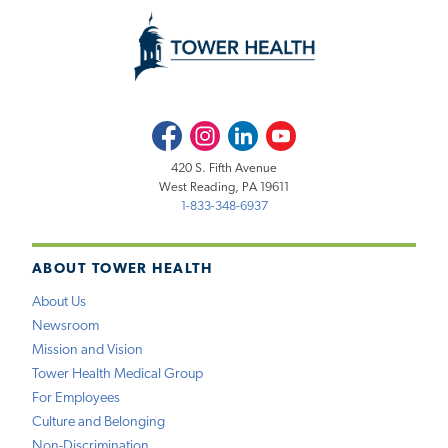
Facebook
Instagram
LinkedIn
Youtube
420 S. Fifth Avenue
West Reading, PA 19611
1-833-348-6937
ABOUT TOWER HEALTH
About Us
Newsroom
Mission and Vision
Tower Health Medical Group
For Employees
Culture and Belonging
Non-Discrimination