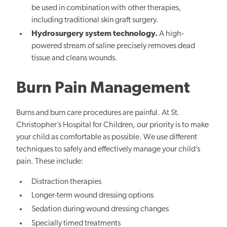
be used in combination with other therapies,
including traditional skin graft surgery.
Hydrosurgery s
ystem technology.
A high-
powered stream of saline precisely removes dead
tissue and cleans wounds.
Burn Pain Management
Burns and burn care procedures are painful. At St.
Christopher’s Hospital for Children, our priority is to make
your child as comfortable as possible. We use different
techniques to safely and effectively manage your child’s
pain. These include:
Distraction therapies
Longer-term wound dressing options
Sedation during wound dressing changes
Specially timed treatments