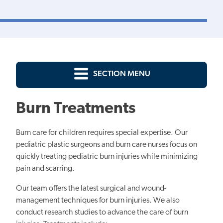
SECTION MENU
Burn Treatments
Burn care for children requires special expertise. Our
pediatric plastic surgeons and burn care nurses focus on
quickly treating pediatric burn injuries while minimizing
pain and scarring.
Our team offers the latest surgical and wound-
management techniques for burn injuries. We also
conduct research studies to advance the care of burn