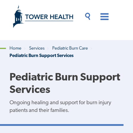
Skip
Jump
to
to
main
Page
content
Content
Main
Toggle
Menu
Search
Drawer
Home
Services
Pediatric Burn Care
Pediatric Burn Support Services
Breadcrumb
Pediatric Burn Support
Services
Ongoing healing and support for burn injury
patients and their families.