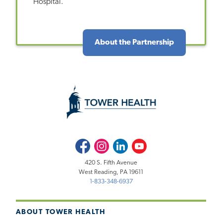
Hospital.
About the Partnership
Facebook
Instagram
LinkedIn
Youtube
420 S. Fifth Avenue
West Reading, PA 19611
1-833-348-6937
ABOUT TOWER HEALTH