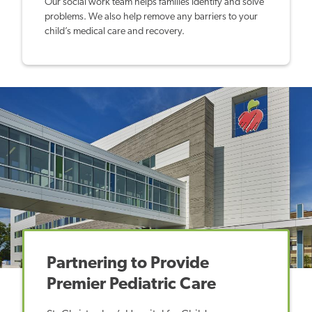
Our social work team helps families identify and solve
problems. We also help remove any barriers to your
child’s medical care and recovery.
Partnering to Provide
Premier Pediatric Care