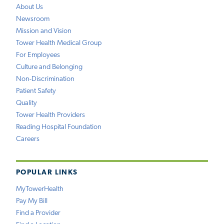
About Us
Newsroom
Mission and Vision
Tower Health Medical Group
For Employees
Culture and Belonging
Non-Discrimination
Patient Safety
Quality
Tower Health Providers
Reading Hospital Foundation
Careers
POPULAR LINKS
MyTowerHealth
Pay My Bill
Find a Provider