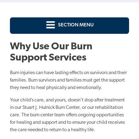
SECTION MENU
Why Use Our Burn
Support Services
Burn injuries can have lasting effects on survivors and their
families. Burn survivors and families must get the support
they need to heal physically and emotionally.
Your child’s care, and yours, doesn’t stop after treatment
in our Stuart J. Hulnick Burn Center, or our rehabilitation
care. The burn center team offers ongoing opportunities
for healing and support and to ensure your child receives
the care needed to return to a healthy life.