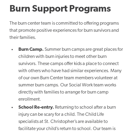
Burn Support Programs
The burn center team is committed to offering programs
that promote positive experiences for burn survivors and
their families.
Burn Camp.
Summer burn camps are great places for
children with burn injuries to meet other burn
survivors. These camps offer kids a place to connect
with others who have had similar experiences. Many
of our own Burn Center team members volunteer at
summer burn camps. Our Social Work team works
directly with families to arrange for burn camp
enrollment.
School Re-entry.
Returning to school after a burn
injury can be scary for a child. The Child Life
specialists at St. Christopher’s are available to
facilitate your child’s return to school. Our team is