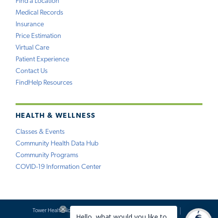
Find a Location
Medical Records
Insurance
Price Estimation
Virtual Care
Patient Experience
Contact Us
FindHelp Resources
HEALTH & WELLNESS
Classes & Events
Community Health Data Hub
Community Programs
COVID-19 Information Center
Tower Health Notice of Privacy Practices
Social Media Policy