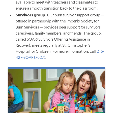
available to meet with teachers and classmates to
ensure a smooth transition back to the classroom.
Survivors group.
Our burn survivor support group —
offered in partnership with the Phoenix Society for
Burn Survivors — provides peer support for survivors,
caregivers, family members, and friends. The group,
called SOAR (Survivors Offering Assistance in
Recover), meets regularly at St. Christopher’s
Hospital for Children. For more information, call
215-
427-SOAR (7627)
.