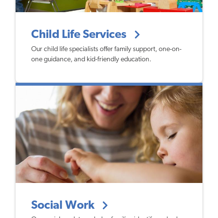
Child Life Services
Our child life specialists offer family support, one-on-
one guidance, and kid-friendly education.
Social Work