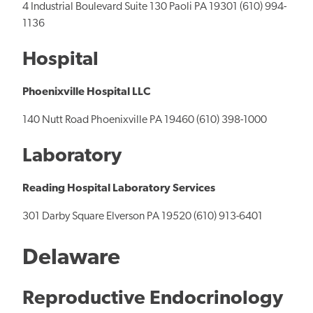
4 Industrial Boulevard Suite 130 Paoli PA 19301 (610) 994-
1136
Hospital
Phoenixville Hospital LLC
140 Nutt Road Phoenixville PA 19460 (610) 398-1000
Laboratory
Reading Hospital Laboratory Services
301 Darby Square Elverson PA 19520 (610) 913-6401
Delaware
Reproductive Endocrinology