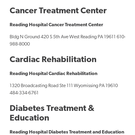
Cancer Treatment Center
Reading Hospital Cancer Treatment Center
Bldg N Ground 420 S 5th Ave West Reading PA 19611 610-
988-8000
Cardiac Rehabilitation
Reading Hospital Cardiac Rehabilitation
1320 Broadcasting Road Ste 111 Wyomissing PA 19610
484-334-6761
Diabetes Treatment &
Education
Reading Hospital Diabetes Treatment and Education