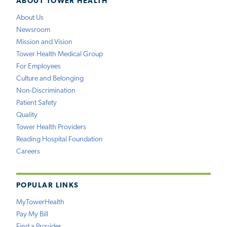
ABOUT TOWER HEALTH
About Us
Newsroom
Mission and Vision
Tower Health Medical Group
For Employees
Culture and Belonging
Non-Discrimination
Patient Safety
Quality
Tower Health Providers
Reading Hospital Foundation
Careers
POPULAR LINKS
MyTowerHealth
Pay My Bill
Find a Provider