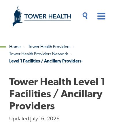
Skip
Jump
to
to
main
Page
content
Content
Main
Toggle
Menu
Search
Drawer
Home
Tower Health Providers
Tower Health Providers Network
Breadcrumb
Level 1 Facilities / Ancillary Providers
Tower Health Level 1
Facilities / Ancillary
Providers
Updated July 16, 2026