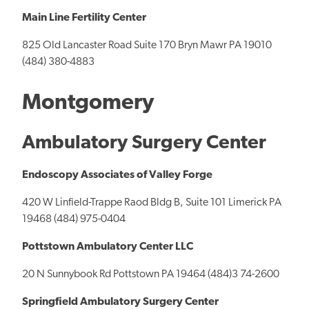
Main Line Fertility Center
825 Old Lancaster Road Suite 170 Bryn Mawr PA 19010
(484) 380-4883
Montgomery
Ambulatory Surgery Center
Endoscopy Associates of Valley Forge
420 W Linfield-Trappe Raod Bldg B, Suite 101 Limerick PA
19468 (484) 975-0404
Pottstown Ambulatory Center LLC
20 N Sunnybook Rd Pottstown PA 19464 (484)3 74-2600
Springfield Ambulatory Surgery Center