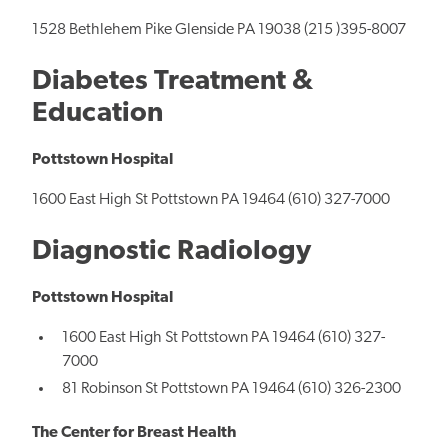
1528 Bethlehem Pike Glenside PA 19038 (215 )395-8007
Diabetes Treatment &
Education
Pottstown Hospital
1600 East High St Pottstown PA 19464 (610) 327-7000
Diagnostic Radiology
Pottstown Hospital
1600 East High St Pottstown PA 19464 (610) 327-
7000
81 Robinson St Pottstown PA 19464 (610) 326-2300
The Center for Breast Health