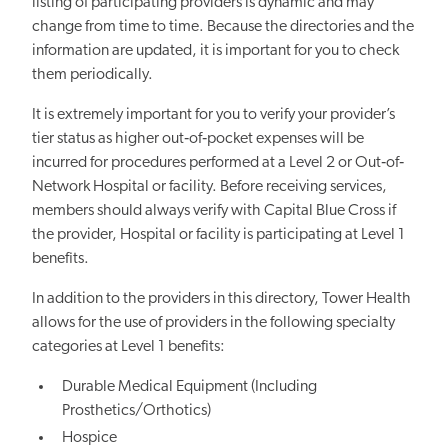
listing of participating providers is dynamic and may
change from time to time. Because the directories and the
information are updated, it is important for you to check
them periodically.
It is extremely important for you to verify your provider’s
tier status as higher out‐of‐pocket expenses will be
incurred for procedures performed at a Level 2 or Out‐of‐
Network Hospital or facility. Before receiving services,
members should always verify with Capital Blue Cross if
the provider, Hospital or facility is participating at Level 1
benefits.
In addition to the providers in this directory, Tower Health
allows for the use of providers in the following specialty
categories at Level 1 benefits:
Durable Medical Equipment (Including
Prosthetics/Orthotics)
Hospice