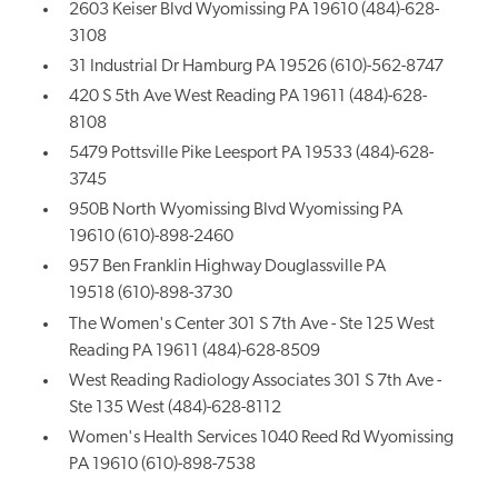
2603 Keiser Blvd Wyomissing PA 19610 (484)-628-
3108
31 Industrial Dr Hamburg PA 19526 (610)-562-8747
420 S 5th Ave West Reading PA 19611 (484)-628-
8108
5479 Pottsville Pike Leesport PA 19533 (484)-628-
3745
950B North Wyomissing Blvd Wyomissing PA
19610 (610)-898-2460
957 Ben Franklin Highway Douglassville PA
19518 (610)-898-3730
The Women's Center 301 S 7th Ave - Ste 125 West
Reading PA 19611 (484)-628-8509
West Reading Radiology Associates 301 S 7th Ave -
Ste 135 West (484)-628-8112
Women's Health Services 1040 Reed Rd Wyomissing
PA 19610 (610)-898-7538