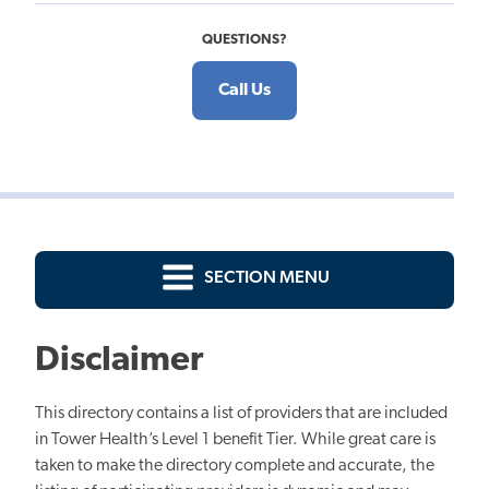
QUESTIONS?
Call Us
SECTION MENU
Disclaimer
This directory contains a list of providers that are included
in Tower Health’s Level 1 benefit Tier. While great care is
taken to make the directory complete and accurate, the