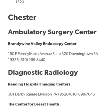
1520
Chester
Ambulatory Surgery Center
Brandywine Valley Endoscopy Center
150 E Pennsylvania Avenue Suite 320 Downingtown PA
19335 (610) 269-5440
Diagnostic Radiology
Reading Hospital Imaging Centers
301 Darby Square Elverson PA 19520 (610) 898-7645
The Center for Breast Health