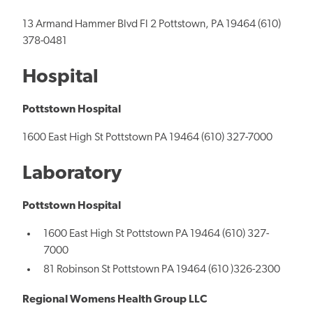
13 Armand Hammer Blvd Fl 2 Pottstown, PA 19464 (610)
378-0481
Hospital
Pottstown Hospital
1600 East High St Pottstown PA 19464 (610) 327-7000
Laboratory
Pottstown Hospital
1600 East High St Pottstown PA 19464 (610) 327-
7000
81 Robinson St Pottstown PA 19464 (610 )326-2300
Regional Womens Health Group LLC