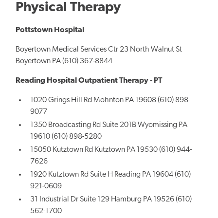
Physical Therapy
Pottstown Hospital
Boyertown Medical Services Ctr 23 North Walnut St
Boyertown PA (610) 367-8844
Reading Hospital Outpatient Therapy - PT
1020 Grings Hill Rd Mohnton PA 19608 (610) 898-
9077
1350 Broadcasting Rd Suite 201B Wyomissing PA
19610 (610) 898-5280
15050 Kutztown Rd Kutztown PA 19530 (610) 944-
7626
1920 Kutztown Rd Suite H Reading PA 19604 (610)
921-0609
31 Industrial Dr Suite 129 Hamburg PA 19526 (610)
562-1700