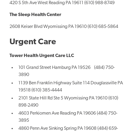
420 S 5th Ave West Reading PA 19611 (610) 988-8749
The Sleep Health Center
2608 Keiser Blvd Wyomissing PA 19610 (610) 685-5864
Urgent Care
Tower Health Urgent Care LLC
101 Grand Street Hamburg PA 19526 (484) 750-
3890
1139 Ben Franklin Highway Suite 114 Douglassville PA
19518 (610) 385-4444
2101 State Hill Rd Ste 5 Wyomissing PA 19610 (610)
898-2490
4603 Perkiomen Ave Reading PA 19606 (484) 750-
3895
4860 Penn Ave Sinking Spring PA 19608 (484) 659-