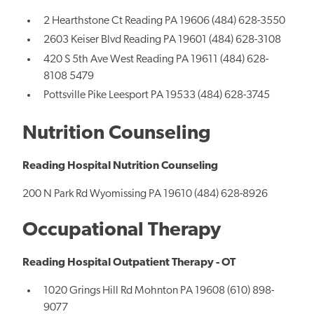
2 Hearthstone Ct Reading PA 19606 (484) 628-3550
2603 Keiser Blvd Reading PA 19601 (484) 628-3108
420 S 5th Ave West Reading PA 19611 (484) 628-
8108 5479
Pottsville Pike Leesport PA 19533 (484) 628-3745
Nutrition Counseling
Reading Hospital Nutrition Counseling
200 N Park Rd Wyomissing PA 19610 (484) 628-8926
Occupational Therapy
Reading Hospital Outpatient Therapy - OT
1020 Grings Hill Rd Mohnton PA 19608 (610) 898-
9077