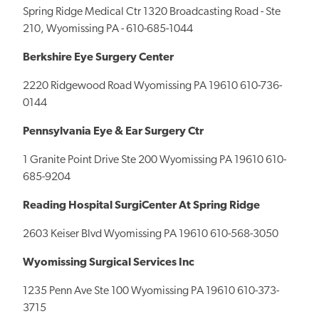
Spring Ridge Medical Ctr 1320 Broadcasting Road - Ste
210, Wyomissing PA - 610-685-1044
Berkshire Eye Surgery Center
2220 Ridgewood Road Wyomissing PA 19610 610-736-
0144
Pennsylvania Eye & Ear Surgery Ctr
1 Granite Point Drive Ste 200 Wyomissing PA 19610 610-
685-9204
Reading Hospital SurgiCenter At Spring Ridge
2603 Keiser Blvd Wyomissing PA 19610 610-568-3050
Wyomissing Surgical Services Inc
1235 Penn Ave Ste 100 Wyomissing PA 19610 610-373-
3715