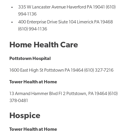
335 W Lancaster Avenue Haverford PA 19041 (610)
994-1136
400 Enterprise Drive Siute 104 Limerick PA 19468
(610) 994-1136
Home Health Care
Pottstown Hospital
1600 East High St Pottstown PA 19464 (610) 327-7216
Tower Health at Home
13 Armand Hammer Blvd Fl 2 Pottstown, PA 19464 (610)
378-0481
Hospice
Tower Health at Home