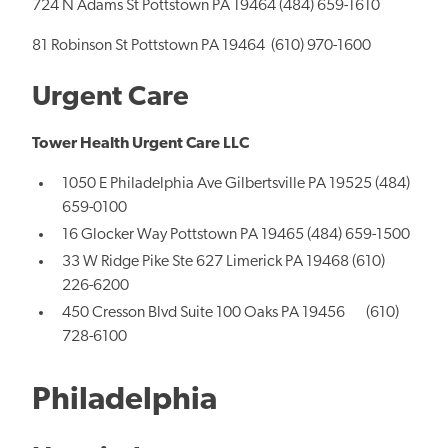
724 N Adams St Pottstown PA 19464 (484) 659-1610
81 Robinson St Pottstown PA 19464 (610) 970-1600
Urgent Care
Tower Health Urgent Care LLC
1050 E Philadelphia Ave Gilbertsville PA 19525 (484)
659-0100
16 Glocker Way Pottstown PA 19465 (484) 659-1500
33 W Ridge Pike Ste 627 Limerick PA 19468 (610)
226-6200
450 Cresson Blvd Suite 100 Oaks PA 19456 (610)
728-6100
Philadelphia