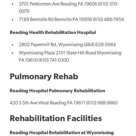
3701 Perkiomen Ave Reading PA 19606 (610) 370-
0070
7189 Bernville Rd Bernville PA 19506 (610) 488-7854
Reading Health Rehabilitation Hospital
2802 Papermill Rd, Wyomissing (484) 628-2684
Wyomissing Plaza 2101 State Hill Road Wyomissing
PA 19610 (610) 741-0300
Pulmonary Rehab
Reading Hospital Pulmonary Rehabilitation
420 S 5th Ave West Reading PA 19611 (610) 988-9860
Rehabilitation Facilities
Reading Hospital Rehabilitation at Wyomissing