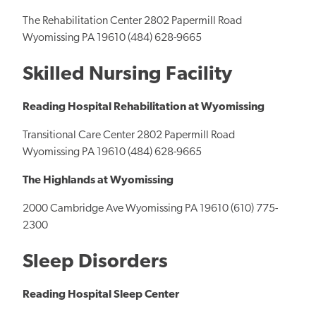
The Rehabilitation Center 2802 Papermill Road
Wyomissing PA 19610 (484) 628-9665
Skilled Nursing Facility
Reading Hospital Rehabilitation at Wyomissing
Transitional Care Center 2802 Papermill Road
Wyomissing PA 19610 (484) 628-9665
The Highlands at Wyomissing
2000 Cambridge Ave Wyomissing PA 19610 (610) 775-
2300
Sleep Disorders
Reading Hospital Sleep Center