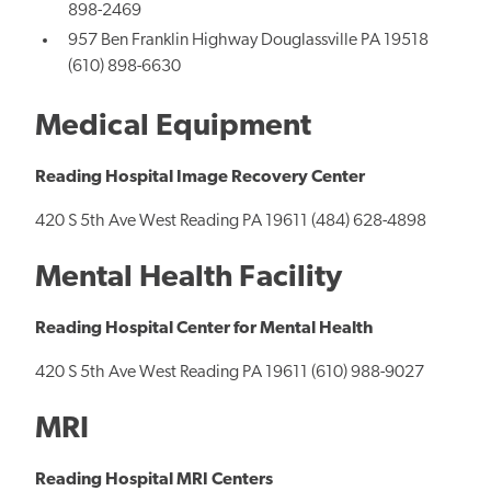
898-2469
957 Ben Franklin Highway Douglassville PA 19518
(610) 898-6630
Medical Equipment
Reading Hospital Image Recovery Center
420 S 5th Ave West Reading PA 19611 (484) 628-4898
Mental Health Facility
Reading Hospital Center for Mental Health
420 S 5th Ave West Reading PA 19611 (610) 988-9027
MRI
Reading Hospital MRI Centers