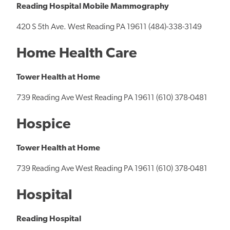
Reading Hospital Mobile Mammography
420 S 5th Ave. West Reading PA 19611 (484)-338-3149
Home Health Care
Tower Health at Home
739 Reading Ave West Reading PA 19611 (610) 378-0481
Hospice
Tower Health at Home
739 Reading Ave West Reading PA 19611 (610) 378-0481
Hospital
Reading Hospital