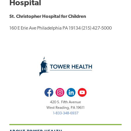
Hospital
St. Christopher Hospital for Children
160 E Erie Ave Philadelphia PA 19134 (215) 427-5000
Facebook
Instagram
LinkedIn
Youtube
420 S. Fifth Avenue
West Reading, PA 19611
1-833-348-6937