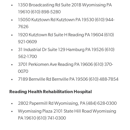
1350 Broadcasting Rd Suite 201B Wyomissing PA
19610 (610) 898-5280
15050 Kutztown Rd Kutztown PA 19530 (610) 944-
7626
1920 Kutztown Rd Suite H Reading PA 19604 (610)
921-0609
31 Industrial Dr Suite 129 Hamburg PA 19526 (610)
562-1700
3701 Perkiomen Ave Reading PA 19606 (610) 370-
0070
7189 Bernville Rd Bernville PA 19506 (610) 488-7854
Reading Health Rehabilitation Hospital
2802 Papermill Rd Wyomissing, PA (484) 628-0300
Wyomissing Plaza 2101 State Hill Road Wyomissing
PA 19610 (610) 741-0300