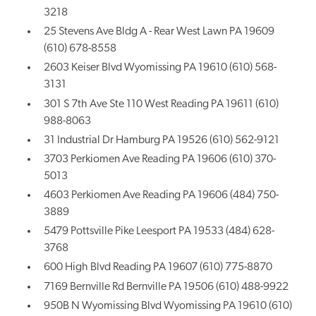
3218
25 Stevens Ave Bldg A - Rear West Lawn PA 19609
(610) 678-8558
2603 Keiser Blvd Wyomissing PA 19610 (610) 568-
3131
301 S 7th Ave Ste 110 West Reading PA 19611 (610)
988-8063
31 Industrial Dr Hamburg PA 19526 (610) 562-9121
3703 Perkiomen Ave Reading PA 19606 (610) 370-
5013
4603 Perkiomen Ave Reading PA 19606 (484) 750-
3889
5479 Pottsville Pike Leesport PA 19533 (484) 628-
3768
600 High Blvd Reading PA 19607 (610) 775-8870
7169 Bernville Rd Bernville PA 19506 (610) 488-9922
950B N Wyomissing Blvd Wyomissing PA 19610 (610)