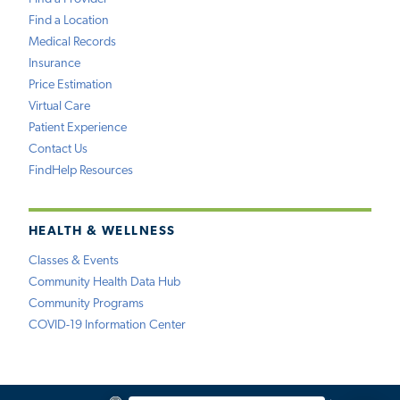
Find a Location
Medical Records
Insurance
Price Estimation
Virtual Care
Patient Experience
Contact Us
FindHelp Resources
HEALTH & WELLNESS
Classes & Events
Community Health Data Hub
Community Programs
COVID-19 Information Center