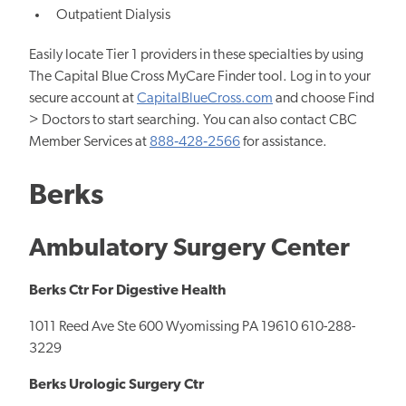
Outpatient Dialysis
Easily locate Tier 1 providers in these specialties by using
The Capital Blue Cross MyCare Finder tool. Log in to your
secure account at
CapitalBlueCross.com
and choose Find
> Doctors to start searching. You can also contact CBC
Member Services at
888‐428‐2566
for assistance.
Berks
Ambulatory Surgery Center
Berks Ctr For Digestive Health
1011 Reed Ave Ste 600 Wyomissing PA 19610 610-288-
3229
Berks Urologic Surgery Ctr