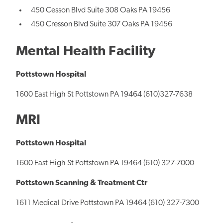
450 Cesson Blvd Suite 308 Oaks PA 19456
450 Cresson Blvd Suite 307 Oaks PA 19456
Mental Health Facility
Pottstown Hospital
1600 East High St Pottstown PA 19464 (610)327-7638
MRI
Pottstown Hospital
1600 East High St Pottstown PA 19464 (610) 327-7000
Pottstown Scanning & Treatment Ctr
1611 Medical Drive Pottstown PA 19464 (610) 327-7300