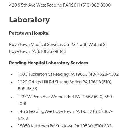
420 S 5th Ave West Reading PA 19611 (610) 988-8000
Laboratory
Pottstown Hospital
Boyertown Medical Services Ctr 23 North Walnut St
Boyertown PA (610) 367-8844
Reading Hospital Laboratory Services
1000 Tuckerton Ct Reading PA 19605 (484) 628-4002
1020 Grings Hill Rd Sinking Spring PA 19608 (610)
898-8576
1137 W Penn Ave Womelsdorf PA 19567 (610) 589-
1066
146 S Reading Ave Boyertown PA 19512 (610) 367-
6443
15050 Kutztown Rd Kutztown PA 19530 (610) 683-