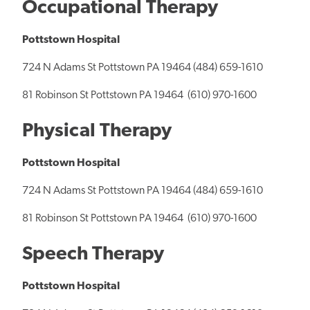
Occupational Therapy
Pottstown Hospital
724 N Adams St Pottstown PA 19464 (484) 659-1610
81 Robinson St Pottstown PA 19464 (610) 970-1600
Physical Therapy
Pottstown Hospital
724 N Adams St Pottstown PA 19464 (484) 659-1610
81 Robinson St Pottstown PA 19464 (610) 970-1600
Speech Therapy
Pottstown Hospital