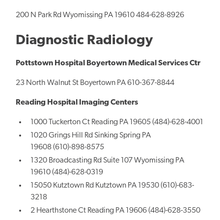
200 N Park Rd Wyomissing PA 19610 484-628-8926
Diagnostic Radiology
Pottstown Hospital Boyertown Medical Services Ctr
23 North Walnut St Boyertown PA 610-367-8844
Reading Hospital Imaging Centers
1000 Tuckerton Ct Reading PA 19605 (484)-628-4001
1020 Grings Hill Rd Sinking Spring PA
19608 (610)-898-8575
1320 Broadcasting Rd Suite 107 Wyomissing PA
19610 (484)-628-0319
15050 Kutztown Rd Kutztown PA 19530 (610)-683-
3218
2 Hearthstone Ct Reading PA 19606 (484)-628-3550