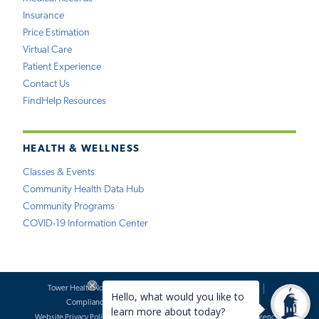
Insurance
Price Estimation
Virtual Care
Patient Experience
Contact Us
FindHelp Resources
HEALTH & WELLNESS
Classes & Events
Community Health Data Hub
Community Programs
COVID-19 Information Center
Tower Health Notice of Privacy Practices
Social Media Policy
Compliance
Terms of Use
Website Requests
Website Privacy Policy
Accessibility Statement
Price Transparency