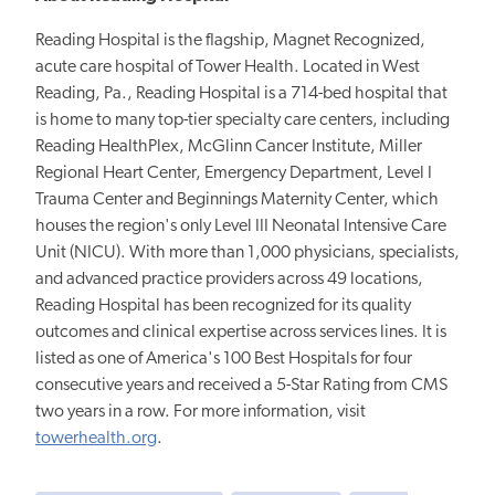
Reading Hospital is the flagship, Magnet Recognized,
acute care hospital of Tower Health. Located in West
Reading, Pa., Reading Hospital is a 714-bed hospital that
is home to many top-tier specialty care centers, including
Reading HealthPlex, McGlinn Cancer Institute, Miller
Regional Heart Center, Emergency Department, Level I
Trauma Center and Beginnings Maternity Center, which
houses the region's only Level III Neonatal Intensive Care
Unit (NICU). With more than 1,000 physicians, specialists,
and advanced practice providers across 49 locations,
Reading Hospital has been recognized for its quality
outcomes and clinical expertise across services lines. It is
listed as one of America's 100 Best Hospitals for four
consecutive years and received a 5-Star Rating from CMS
two years in a row. For more information, visit
towerhealth.org
.