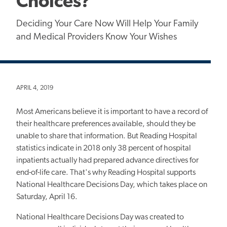
Choices?
Deciding Your Care Now Will Help Your Family
and Medical Providers Know Your Wishes
APRIL 4, 2019
Most Americans believe it is important to have a record of
their healthcare preferences available, should they be
unable to share that information. But Reading Hospital
statistics indicate in 2018 only 38 percent of hospital
inpatients actually had prepared advance directives for
end-of-life care. That's why Reading Hospital supports
National Healthcare Decisions Day, which takes place on
Saturday, April 16.
National Healthcare Decisions Day was created to