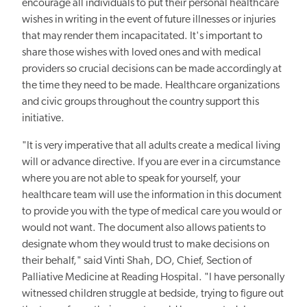
encourage all individuals to put their personal healthcare
wishes in writing in the event of future illnesses or injuries
that may render them incapacitated. It's important to
share those wishes with loved ones and with medical
providers so crucial decisions can be made accordingly at
the time they need to be made. Healthcare organizations
and civic groups throughout the country support this
initiative.
"It is very imperative that all adults create a medical living
will or advance directive. If you are ever in a circumstance
where you are not able to speak for yourself, your
healthcare team will use the information in this document
to provide you with the type of medical care you would or
would not want. The document also allows patients to
designate whom they would trust to make decisions on
their behalf," said Vinti Shah, DO, Chief, Section of
Palliative Medicine at Reading Hospital. "I have personally
witnessed children struggle at bedside, trying to figure out