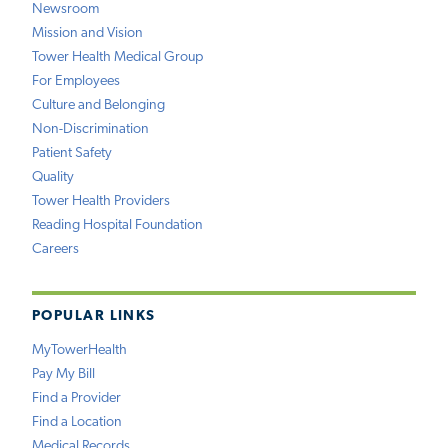
Newsroom
Mission and Vision
Tower Health Medical Group
For Employees
Culture and Belonging
Non-Discrimination
Patient Safety
Quality
Tower Health Providers
Reading Hospital Foundation
Careers
POPULAR LINKS
MyTowerHealth
Pay My Bill
Find a Provider
Find a Location
Medical Records