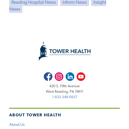
Reading Hospital News
Inform News
Insight
News
Facebook
Instagram
LinkedIn
Youtube
420 S. Fifth Avenue
West Reading, PA 19611
1-833-348-6937
ABOUT TOWER HEALTH
About Us