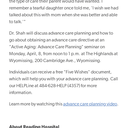
the type of care their parent would have wanted. I
remember a tearful daughter once told me, 'I wish we had
talked about this with mom when she was better and able
to talk.'"
Dr. Shah will discuss advance care planning and how to
go about obtaining an advance care directive at an
"Active Aging: Advance Care Planning" seminar on
Monday, April, 8, from noon to 1 p.m. at The Highlands at
Wyomissing, 200 Cambridge Ave., Wyomissing.
Individuals can receive a free "Five Wishes" document,
which will help you with your advance care planning. Call
our HELPLine at 484-628-HELP (4357) for more
information.
Learn more by watching this
advance care planning video
.
About Reading Hospital