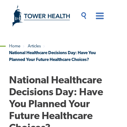
Skip
Jump
to
to
main
Page
content
Content
Main
Toggle
Menu
Search
Drawer
Home
Articles
National Healthcare Decisions Day: Have You
Breadcrumb
Planned Your Future Healthcare Choices?
National Healthcare
Decisions Day: Have
You Planned Your
Future Healthcare