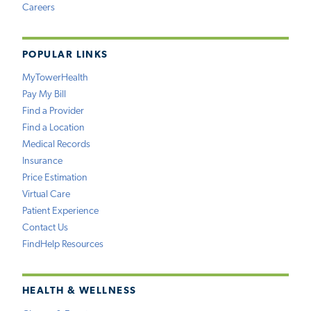
Careers
POPULAR LINKS
MyTowerHealth
Pay My Bill
Find a Provider
Find a Location
Medical Records
Insurance
Price Estimation
Virtual Care
Patient Experience
Contact Us
FindHelp Resources
HEALTH & WELLNESS