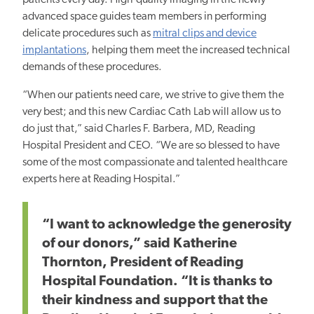
patients every day. High-quality imaging in the newly
advanced space guides team members in performing
delicate procedures such as
mitral clips and device
implantations
, helping them meet the increased technical
demands of these procedures.
“When our patients need care, we strive to give them the
very best; and this new Cardiac Cath Lab will allow us to
do just that,” said Charles F. Barbera, MD, Reading
Hospital President and CEO. “We are so blessed to have
some of the most compassionate and talented healthcare
experts here at Reading Hospital.”
“I want to
acknowledge the generosity
of our donors,”
said Katherine
Thornton, President of Reading
Hospital Foundation. “It is thanks to
their kindness and support that the