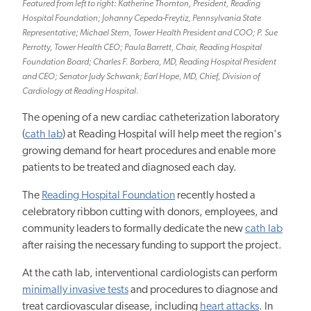
Featured from left to right: Katherine Thornton, President, Reading
Hospital Foundation; Johanny Cepeda-Freytiz, Pennsylvania State
Representative; Michael Stern, Tower Health President and COO; P. Sue
Perrotty, Tower Health CEO; Paula Barrett, Chair, Reading Hospital
Foundation Board; Charles F. Barbera, MD, Reading Hospital President
and CEO; Senator Judy Schwank; Earl Hope, MD, Chief, Division of
Cardiology at Reading Hospital.
The opening of a new cardiac catheterization laboratory
(
cath lab
) at Reading Hospital will help meet the region's
growing demand for heart procedures and enable more
patients to be treated and diagnosed each day.
The
Reading Hospital Foundation
recently hosted a
celebratory ribbon cutting with donors, employees, and
community leaders to formally dedicate the
new
cath lab
after raising the necessary funding to support the project.
At the
cath
lab, interventional cardiologists can perform
minimally invasive tests
and procedures to diagnose and
treat cardiovascular disease, including
heart attacks
. In