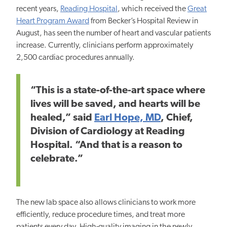
recent years,
Reading Hospital
, which received the
Great
Heart Program Award
from Becker’s Hospital Review in
August, has
seen the number of heart
and vascular patients
increase.
Currently, clinicians
perform approximately
2,500 cardiac procedures annually.
“This is a state-of-the-art space where
lives will be saved, and hearts will be
healed,” said
Earl Hope, MD
, Chief,
Division of Cardiology at Reading
Hospital. “And that is a reason to
celebrate.”
The
new
lab space also allows clinicians to work more
efficiently, reduce procedure times, and treat more