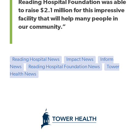
Reading Hospital Foundation
was able
to raise
$2.1 million for this impressive
facility that will help many people in
our community.”
Reading Hospital News
Impact News
Inform
News
Reading Hospital Foundation News
Tower
Health News