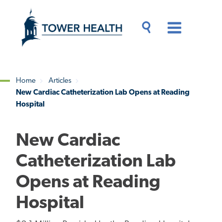
Skip
Jump
to
to
main
Page
content
Content
Main
Toggle
Menu
Search
Drawer
Home
Articles
New Cardiac Catheterization Lab Opens at Reading
Breadcrumb
Hospital
New Cardiac
Catheterization Lab
Opens at Reading
Hospital