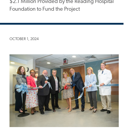
$2.1 Million Provided by the Reading Hospital
Foundation to Fund the Project
OCTOBER 1, 2024