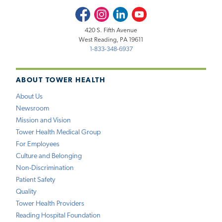
Facebook
Instagram
LinkedIn
Youtube
420 S. Fifth Avenue
West Reading, PA 19611
1-833-348-6937
ABOUT TOWER HEALTH
About Us
Newsroom
Mission and Vision
Tower Health Medical Group
For Employees
Culture and Belonging
Non-Discrimination
Patient Safety
Quality
Tower Health Providers
Reading Hospital Foundation