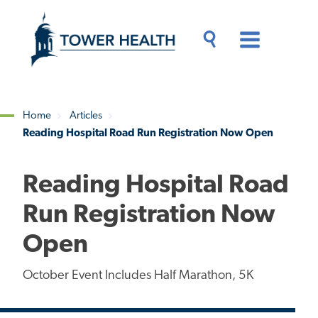
Skip
Jump
to
to
main
Page
content
Content
Main
Toggle
Menu
Search
Drawer
Home
Articles
Reading Hospital Road Run Registration Now Open
Breadcrumb
Reading Hospital Road
Run Registration Now
Open
October Event Includes Half Marathon, 5K