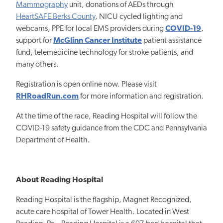
Mammography
unit, donations of AEDs through
HeartSAFE Berks County
, NICU cycled lighting and
webcams, PPE for local EMS providers during
COVID-19
,
support for
McGlinn Cancer Institute
patient assistance
fund, telemedicine technology for stroke patients, and
many others.
Registration is open online now. Please visit
RHRoadRun.com
for more information and registration.
At the time of the race, Reading Hospital will follow the
COVID-19 safety guidance from the CDC and Pennsylvania
Department of Health.
About Reading Hospital
Reading Hospital is the flagship, Magnet Recognized,
acute care hospital of Tower Health. Located in West