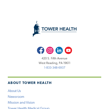
Facebook
Instagram
LinkedIn
Youtube
420 S. Fifth Avenue
West Reading, PA 19611
1-833-348-6937
ABOUT TOWER HEALTH
About Us
Newsroom
Mission and Vision
Tower Health Medical Group