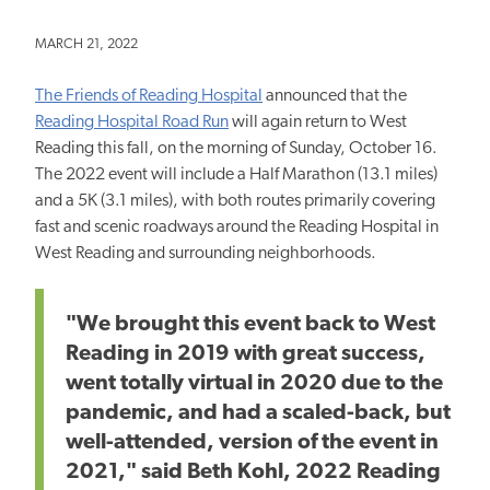
MARCH 21, 2022
The Friends of Reading Hospital
announced that the
Reading Hospital Road Run
will again return to West
Reading this fall, on the morning of Sunday, October 16.
The 2022 event will include a Half Marathon (13.1 miles)
and a 5K (3.1 miles), with both routes primarily covering
fast and scenic roadways around the Reading Hospital in
West Reading and surrounding neighborhoods.
"We brought this event back to West
Reading in 2019 with great success,
went totally virtual in 2020 due to the
pandemic, and had a scaled-back, but
well-attended, version of the event in
2021," said Beth Kohl, 2022 Reading