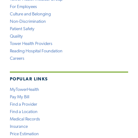
For Employees
Culture and Belonging
Non-Discrimination
Patient Safety
Quality
Tower Health Providers
Reading Hospital Foundation
Careers
POPULAR LINKS
MyTowerHealth
Pay My Bill
Find a Provider
Find a Location
Medical Records
Insurance
Price Estimation