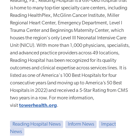
Reading, Pa., Reading Hospital is a 697-bed hospital that
is home to many top-tier specialty care centers, including
Reading HealthPlex, McGlinn Cancer Institute, Miller
Regional Heart Center, Emergency Department, Level I
Trauma Center and Beginnings Maternity Center, which
houses the region's only Level III Neonatal Intensive Care
Unit (NICU). With more than 1,000 physicians, specialists,
and advanced practice providers across 49 locations,
Reading Hospital has been recognized for its quality
outcomes and clinical expertise across services lines. It is
listed as one of America's 100 Best Hospitals for four
consecutive years (and moving up to America’s 50 Best
Hospitals in 2022) and received a 5-Star Rating from CMS
two years in a row. For more information,
visit
towerhealth.org
.
Reading Hospital News
Inform News
Impact
News