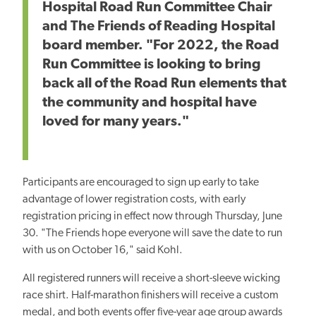
Hospital Road Run Committee Chair
and The Friends of Reading Hospital
board member. "For 2022, the Road
Run Committee is looking to bring
back all of the Road Run elements that
the community and hospital have
loved for many years."
Participants are encouraged to sign up early to take
advantage of lower registration costs, with early
registration pricing in effect now through Thursday, June
30. "The Friends hope everyone will save the date to run
with us on October 16," said Kohl.
All registered runners will receive a short-sleeve wicking
race shirt. Half-marathon finishers will receive a custom
medal, and both events offer five-year age group awards