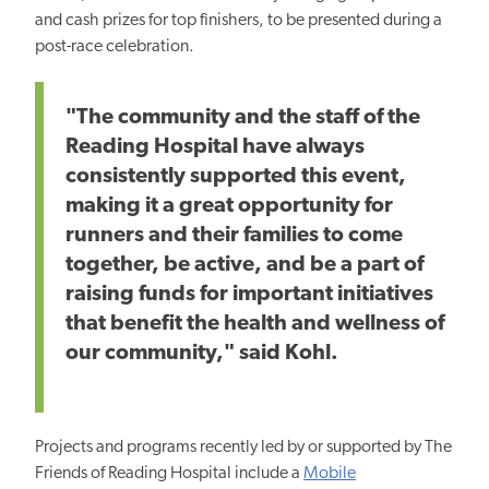
and cash prizes for top finishers, to be presented during a
post-race celebration.
"The community and the staff of the
Reading Hospital have always
consistently supported this event,
making it a great opportunity for
runners and their families to come
together, be active, and be a part of
raising funds for important initiatives
that benefit the health and wellness of
our community," said Kohl.
Projects and programs recently led by or supported by The
Friends of Reading Hospital include a
Mobile