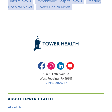
Inform News
Phoenixville Hospital News
Reading
Hospital News
Tower Health News
Facebook
Instagram
LinkedIn
Youtube
420 S. Fifth Avenue
West Reading, PA 19611
1-833-348-6937
ABOUT TOWER HEALTH
About Us