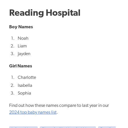
Reading Hospital
Boy Names
Noah
Liam
Jayden
Girl Names
Charlotte
Isabella
Sophia
Find out how these names compare to last year in our
2024 top baby names list
.