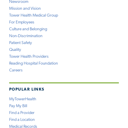
Newsroom
Mission and Vision
Tower Health Medical Group
For Employees
Culture and Belonging
Non-Discrimination
Patient Safety
Quality
Tower Health Providers
Reading Hospital Foundation
Careers
POPULAR LINKS
MyTowerHealth
Pay My Bill
Find a Provider
Find a Location
Medical Records