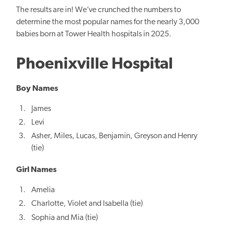
The results are in! We’ve crunched the numbers to
determine the most popular names for the nearly 3,000
babies born at Tower Health hospitals in 2025.
Phoenixville Hospital
Boy Names
James
Levi
Asher, Miles, Lucas, Benjamin, Greyson and Henry
(tie)
Girl Names
Amelia
Charlotte, Violet and Isabella (tie)
Sophia and Mia (tie)