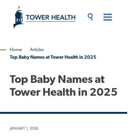
Skip
Jump
to
to
main
Page
content
Content
Main
Toggle
Menu
Search
Drawer
Home
Articles
Top Baby Names at Tower Health in 2025
Breadcrumb
Top Baby Names at
Tower Health in 2025
JANUARY 1, 2026