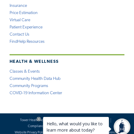
Insurance
Price Estimation
Virtual Care
Patient Experience
Contact Us
FindHelp Resources
HEALTH & WELLNESS
Classes & Events
Community Health Data Hub
Community Programs
COVID-19 Information Center
Tower Health Notice of Privacy Practices
Social Media Policy
Compliance
Terms of Use
Website Requests
Website Privacy Policy
Accessibility Statement
Price Transparency