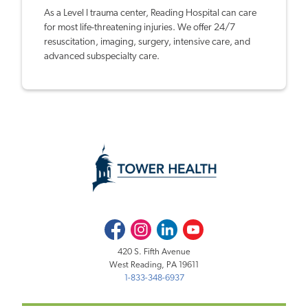
As a Level I trauma center, Reading Hospital can care
for most life-threatening injuries. We offer 24/7
resuscitation, imaging, surgery, intensive care, and
advanced subspecialty care.
Facebook
Instagram
LinkedIn
Youtube
420 S. Fifth Avenue
West Reading, PA 19611
1-833-348-6937