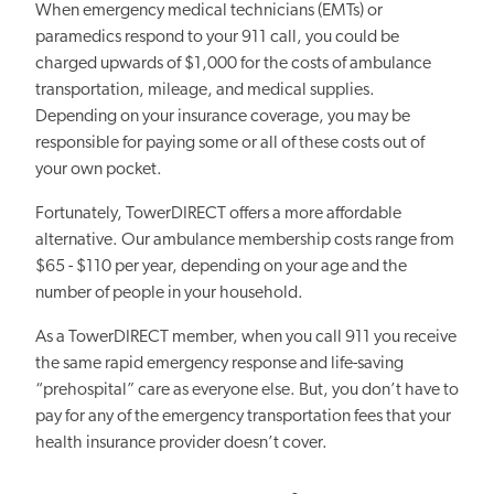
When emergency medical technicians (EMTs) or
paramedics respond to your 911 call, you could be
charged upwards of $1,000 for the costs of ambulance
transportation, mileage, and medical supplies.
Depending on your insurance coverage, you may be
responsible for paying some or all of these costs out of
your own pocket.
Fortunately, TowerDIRECT offers a more affordable
alternative. Our ambulance membership costs range from
$65 - $110 per year, depending on your age and the
number of people in your household.
As a TowerDIRECT member, when you call 911 you receive
the same rapid emergency response and life-saving
“prehospital” care as everyone else. But, you don’t have to
pay for any of the emergency transportation fees that your
health insurance provider doesn’t cover.