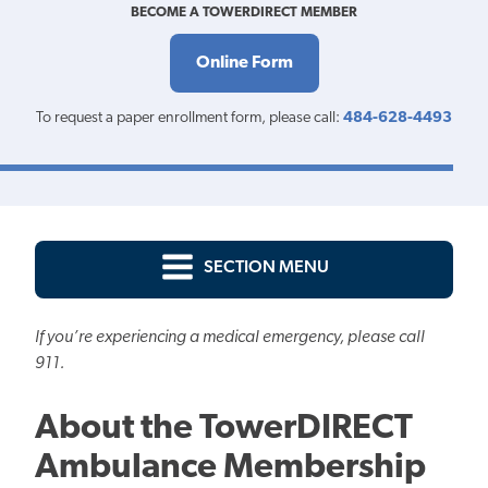
BECOME A TOWERDIRECT MEMBER
Online Form
To request a paper enrollment form, please call:
484-628-4493
SECTION MENU
If you’re experiencing a medical emergency, please call
911.
About the TowerDIRECT
Ambulance Membership