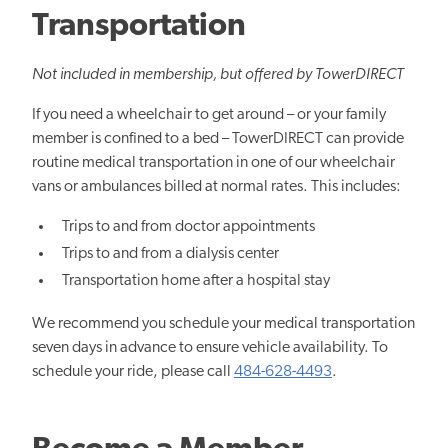
Transportation
Not included in membership, but offered by TowerDIRECT
If you need a wheelchair to get around – or your family
member is confined to a bed – TowerDIRECT can provide
routine medical transportation in one of our wheelchair
vans or ambulances billed at normal rates. This includes:
Trips to and from doctor appointments
Trips to and from a dialysis center
Transportation home after a hospital stay
We recommend you schedule your medical transportation
seven days in advance to ensure vehicle availability. To
schedule your ride, please call
484-628-4493
.