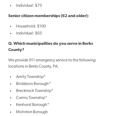
Individual: $75
Senior citizen memberships (62 and older):
Household: $100
Individual: $65
Q. Which municipalities do you serve in Berks
County?
We provide 911 emergency service to the following
locations in Berks County, PA:
Amity Township*
Birdsboro Borough*
Brecknock Township*
Cumru Township*
Kenhorst Borough*
Mohnton Borough