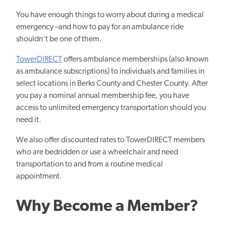
You have enough things to worry about during a medical
emergency –and how to pay for an ambulance ride
shouldn’t be one of them.
TowerDIRECT
offers ambulance memberships (also known
as ambulance subscriptions) to individuals and families in
select locations in Berks County and Chester County. After
you pay a nominal annual membership fee, you have
access to unlimited emergency transportation should you
need it.
We also offer discounted rates to TowerDIRECT members
who are bedridden or use a wheelchair and need
transportation to and from a routine medical
appointment.
Why Become a Member?