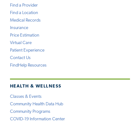
Find a Provider
Find a Location
Medical Records
Insurance
Price Estimation
Virtual Care
Patient Experience
Contact Us
FindHelp Resources
HEALTH & WELLNESS
Classes & Events
Community Health Data Hub
Community Programs
COVID-19 Information Center