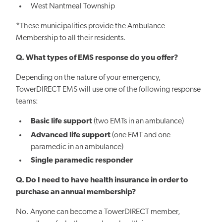
West Nantmeal Township
*These municipalities provide the Ambulance
Membership to all their residents.
Q. What types of EMS response do you offer?
Depending on the nature of your emergency,
TowerDIRECT EMS will use one of the following response
teams:
Basic life support
(two EMTs in an ambulance)
Advanced life support
(one EMT and one
paramedic in an ambulance)
Single paramedic responder​​
Q. Do I need to have health insurance in order to
purchase an annual membership?
No. Anyone can become a TowerDIRECT member,