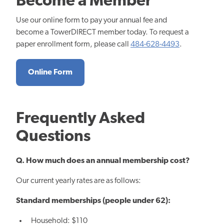
Become a Member
Use our online form to pay your annual fee and
become a TowerDIRECT member today. To request a
paper enrollment form, please call
484-628-4493
.
Online Form
Frequently Asked
Questions
Q. How much does an annual membership cost?
Our current yearly rates are as follows:
Standard memberships (people under 62):
Household: $110