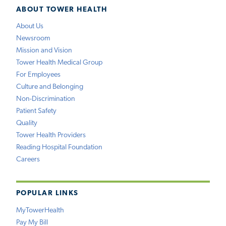
ABOUT TOWER HEALTH
About Us
Newsroom
Mission and Vision
Tower Health Medical Group
For Employees
Culture and Belonging
Non-Discrimination
Patient Safety
Quality
Tower Health Providers
Reading Hospital Foundation
Careers
POPULAR LINKS
MyTowerHealth
Pay My Bill