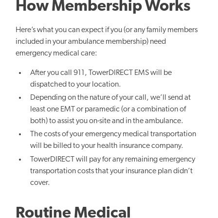
How Membership Works
Here’s what you can expect if you (or any family members
included in your ambulance membership) need
emergency medical care:
After you call 911, TowerDIRECT EMS will be
dispatched to your location.
Depending on the nature of your call, we’ll send at
least one EMT or paramedic (or a combination of
both) to assist you on-site and in the ambulance.
The costs of your emergency medical transportation
will be billed to your health insurance company.
TowerDIRECT will pay for any remaining emergency
transportation costs that your insurance plan didn’t
cover.
Routine Medical