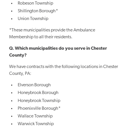
Robeson Township
Shillington Borough*
Union Township
*These municipalities provide the Ambulance
Membership to all their residents.
Q. Which municipalities do you serve in Chester
County?
We have contracts with the following locations in Chester
County, PA:
Elverson Borough
Honeybrook Borough
Honeybrook Township
Phoenixville Borough*
Wallace Township
Warwick Township