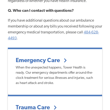
regardless of whether you have health insurance.
Q. Who can I contact with questions?
If you have additional questions about our ambulance
membership or about any bills you received following your
emergency medical transportation, please call
484-628-
4493
.
Emergency Care
When the unexpected happens, Tower Health is
ready. Our emergency departments offer around-the-
clock treatment for serious illnesses and injuries, such
as heart attack and stroke.
Trauma Care