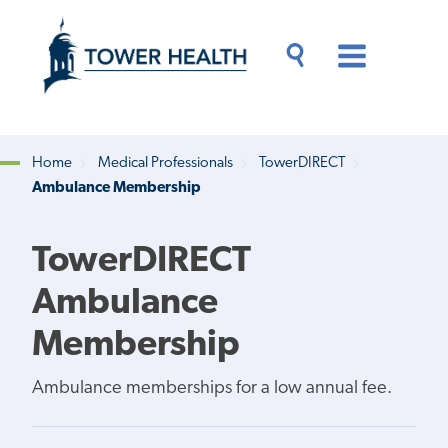
Skip
Jump
to
to
main
Page
content
Content
Main
Toggle
Menu
Search
Drawer
Home
Medical Professionals
TowerDIRECT
Ambulance Membership
Breadcrumb
TowerDIRECT
Ambulance
Membership
Ambulance memberships for a low annual fee.