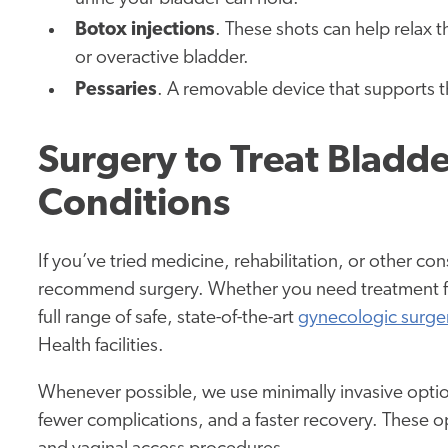
Botox injections
. These shots can help relax
or overactive bladder.
Pessaries
. A removable device that supports t
Surgery to Treat Bladde
Conditions
If you’ve tried medicine, rehabilitation, or other c
recommend surgery. Whether you need treatment for
full range of safe, state-of-the-art
gynecologic surge
Health facilities.
Whenever possible, we use minimally invasive options
fewer complications, and a faster recovery. These o