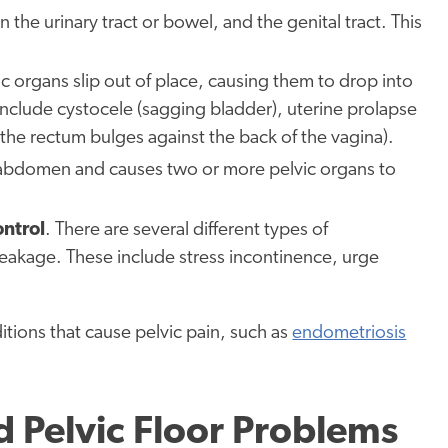
 the urinary tract or bowel, and the genital tract. This
c organs slip out of place, causing them to drop into
 include cystocele (sagging bladder), uterine prolapse
 (the rectum bulges against the back of the vagina).
he abdomen and causes two or more pelvic organs to
ontrol
. There are several different types of
eakage. These include stress incontinence, urge
tions that cause pelvic pain, such as
endometriosis
 Pelvic Floor Problems