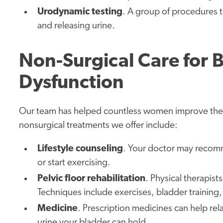
Urodynamic testing
. A group of procedures t
and releasing urine.
Non-Surgical Care for B
Dysfunction
Our team has helped countless women improve their 
nonsurgical treatments we offer include:
Lifestyle counseling
. Your doctor may recomm
or start exercising.
Pelvic floor rehabilitation
. Physical therapist
Techniques include exercises, bladder training
Medicine
. Prescription medicines can help re
urine your bladder can hold.