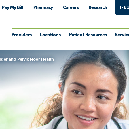
Pay My Bill
Pharmacy
Careers
Research
1-8
Providers
Locations
Patient Resources
Servic
Toggle
Toggle
Toggle
Togg
Menu
Menu
Menu
Men
der and Pelvic Floor Health