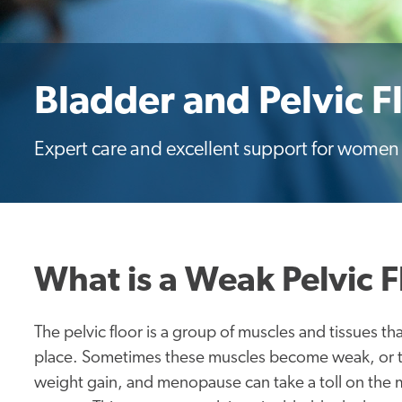
Bladder and Pelvic F
Expert care and excellent support for women w
What is a Weak Pelvic F
The pelvic floor is a group of muscles and tissues th
place. Sometimes these muscles become weak, or th
weight gain, and menopause can take a toll on the m