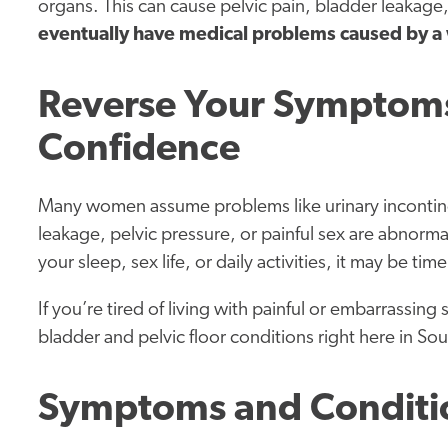
organs. This can cause pelvic pain, bladder leakage
eventually have medical problems caused by a 
Reverse Your Symptoms
Confidence
Many women assume problems like urinary incontinenc
leakage, pelvic pressure, or painful sex are abnorma
your sleep, sex life, or daily activities, it may be tim
If you’re tired of living with painful or embarrassing
bladder and pelvic floor conditions right here in So
Symptoms and Conditi