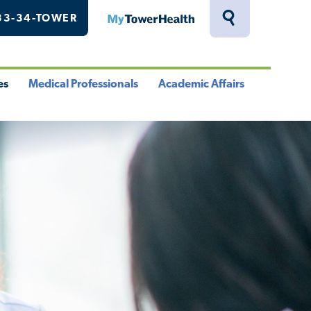
33-34-TOWER
MyTowerHealth
Toggle
Search
Drawer
es
Medical Professionals
Academic Affairs
le
Toggle
Toggle
u
Menu
Menu