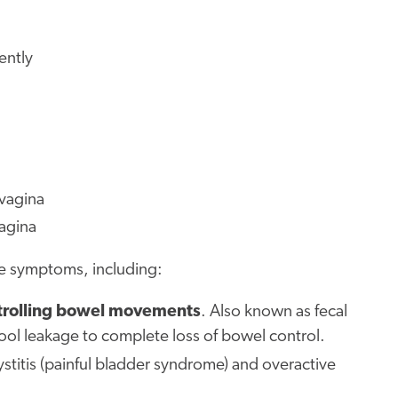
ently
 vagina
vagina
ese symptoms, including:
ontrolling bowel movements
. Also known as fecal
tool leakage to complete loss of bowel control.
 cystitis (painful bladder syndrome) and overactive