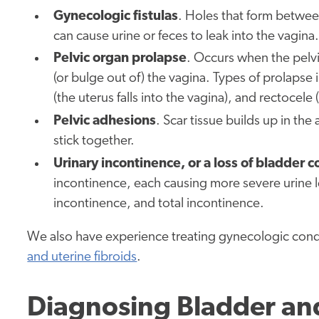
Gynecologic fistulas
. Holes that form between
can cause urine or feces to leak into the vagina.
Pelvic organ prolapse
. Occurs when the pelvi
(or bulge out of) the vagina. Types of prolapse
(the uterus falls into the vagina), and rectocele
Pelvic adhesions
. Scar tissue builds up in t
stick together.
Urinary incontinence, or a loss of bladder c
incontinence, each causing more severe urine l
incontinence, and total incontinence.
We also have experience treating gynecologic condi
and uterine fibroids
.
Diagnosing Bladder and