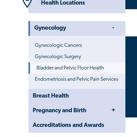
Health Locations
Toggle
Gynecology
Menu
Gynecologic Cancers
Gynecologic Surgery
Bladder and Pelvic Floor Health
Endometriosis and Pelvic Pain Services
Close
Breast Health
Child
Navigation
Toggle
Pregnancy and Birth
Drawer
Menu
Accreditations and Awards