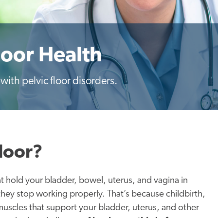
loor Health
ith pelvic floor disorders.
loor?
at hold your bladder, bowel, uterus, and vagina in
ey stop working properly. That’s because childbirth,
uscles that support your bladder, uterus, and other