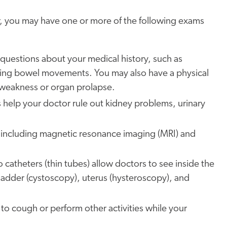
der, you may have one or more of the following exams
k questions about your medical history, such as
uring bowel movements. You may also have a physical
 weakness or organ prolapse.
ts help your doctor rule out kidney problems, urinary
, including magnetic resonance imaging (MRI) and
 catheters (thin tubes) allow doctors to see inside the
ladder (cystoscopy), uterus (hysteroscopy), and
to cough or perform other activities while your