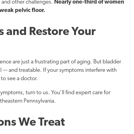
, and other challenges.
Nearly one-third of women
weak pelvic floor.
 and Restore Your
e are just a frustrating part of aging. But bladder
l — and treatable. If your symptoms interfere with
e to see a doctor.
 symptoms, turn to us. You’ll find expert care for
utheastern Pennsylvania.
ons We Treat