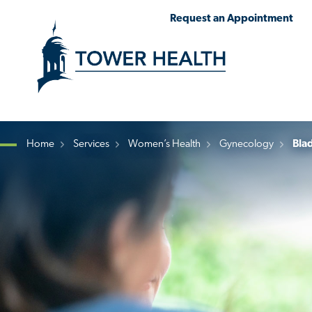
Skip
Jump
Request an Appointment
to
to
main
Page
content
Content
Home
Services
Women’s Health
Gynecology
Blad
Breadcrumb