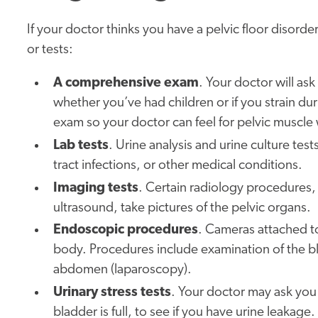
If your doctor thinks you have a pelvic floor disor
or tests:
A comprehensive exam
. Your doctor will as
whether you’ve had children or if you strain d
exam so your doctor can feel for pelvic muscle
Lab tests
. Urine analysis and urine culture tes
tract infections, or other medical conditions.
Imaging tests
. Certain radiology procedures
ultrasound, take pictures of the pelvic organs.
Endoscopic procedures
. Cameras attached to
body. Procedures include examination of the b
abdomen (laparoscopy).
Urinary stress tests
. Your doctor may ask you 
bladder is full, to see if you have urine leakage.