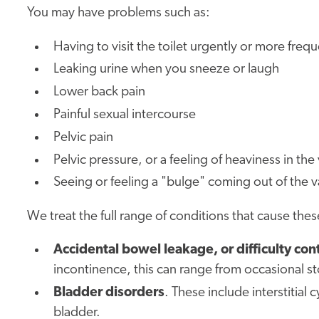
You may have problems such as:
Having to visit the toilet urgently or more frequ
Leaking urine when you sneeze or laugh
Lower back pain
Painful sexual intercourse
Pelvic pain
Pelvic pressure, or a feeling of heaviness in the
Seeing or feeling a "bulge" coming out of the 
We treat the full range of conditions that cause th
Accidental bowel leakage, or difficulty c
incontinence, this can range from occasional s
Bladder disorders
. These include interstitial
bladder.