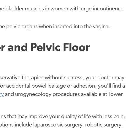
 the bladder muscles in women with urge incontinence
he pelvic organs when inserted into the vagina.
r and Pelvic Floor
onservative therapies without success, your doctor may
 accidental bowel leakage or adhesion, you’ll find a
ry
and urogynecology procedures available at Tower
 that may improve your quality of life with less pain,
ptions include laparoscopic surgery, robotic surgery,