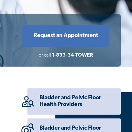
Request an Appointment
or call
1-833-34-TOWER
Bladder and Pelvic Floor
Health Providers
Bladder and Pelvic Floor