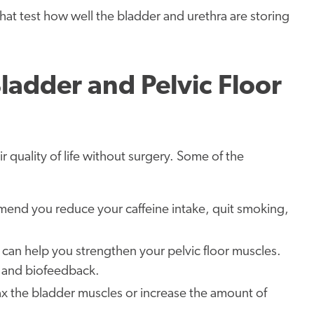
hat test how well the bladder and urethra are storing
ladder and Pelvic Floor
quality of life without surgery. Some of the
end you reduce your caffeine intake, quit smoking,
s can help you strengthen your pelvic floor muscles.
, and biofeedback.
lax the bladder muscles or increase the amount of