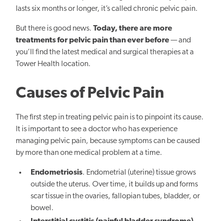
lasts six months or longer, it’s called chronic pelvic pain.
But there is good news.
Today, there are more
treatments for pelvic pain than ever before
— and
you’ll find the latest medical and surgical therapies at a
Tower Health location.
Causes of Pelvic Pain
The first step in treating pelvic pain is to pinpoint its cause.
It is important to see a doctor who has experience
managing pelvic pain, because symptoms can be caused
by more than one medical problem at a time.
Endometriosis
. Endometrial (uterine) tissue grows
outside the uterus. Over time, it builds up and forms
scar tissue in the ovaries, fallopian tubes, bladder, or
bowel.