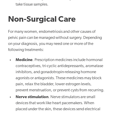
take tissue samples.
Non-Surgical Care
For many women, endometriosis and other causes of
pelvic pain can be managed without surgery. Depending
on your diagnosis, you may need one or more of the
following treatments:
Medicine
. Prescription medicines include hormonal
contraceptives, tri-cyclic antidepressants, aromatase
inhibitors, and gonadotropin-releasing hormone
agonists or antagonists. These medicines may block
pain, relax the bladder, lower estrogen levels,
prevent menstruation, or prevent cysts from recurring.
Nerve stimulation
. Nerve stimulators are small
devices that work like heart pacemakers. When
placed under the skin, these devices send electrical