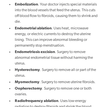
Embolization
. Your doctor injects special materials
into the blood vessels that feed the uterus. This cuts
off blood flow to fibroids, causing them to shrink and
die.
Endometrial ablation
. Uses heat, microwave
energy, or electric currents to destroy the uterine
lining. This can improve abnormal bleeding or
permanently stop menstruation.
Endometriosis excision
. Surgery to remove
abnormal endometrial tissue without harming the
uterus.
Hysterectomy
. Surgery to remove all or part of the
uterus.
Myomectomy
. Surgery to remove uterine fibroids.
Oophorectomy
. Surgery to remove one or both
ovaries.
Radiofrequency ablation
. Uses low-energy
radiation to destroy fibroids and shrink the blood