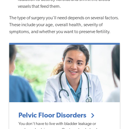
vessels that feed them.
The type of surgery you’ll need depends on several factors.
These include your age, overall health, severity of
symptoms, and whether you want to preserve fertility.
Pelvic Floor Disorders
You don’t have to live with bladder leakage or