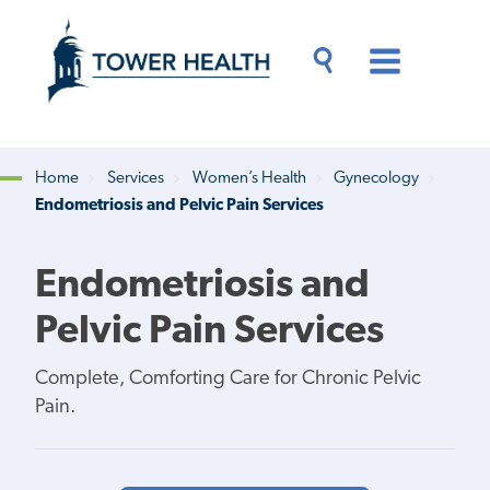
Skip
Jump
to
to
main
Page
content
Content
Main
Toggle
Menu
Search
Drawer
Home
Services
Women’s Health
Gynecology
Endometriosis and Pelvic Pain Services
Breadcrumb
Endometriosis and
Pelvic Pain Services
Complete, Comforting Care for Chronic Pelvic
Pain.