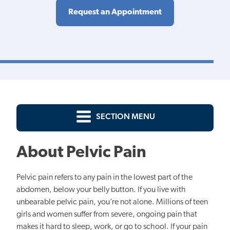
Request an Appointment
SECTION MENU
About Pelvic Pain
Pelvic pain refers to any pain in the lowest part of the
abdomen, below your belly button. If you live with
unbearable pelvic pain, you’re not alone. Millions of teen
girls and women suffer from severe, ongoing pain that
makes it hard to sleep, work, or go to school. If your pain