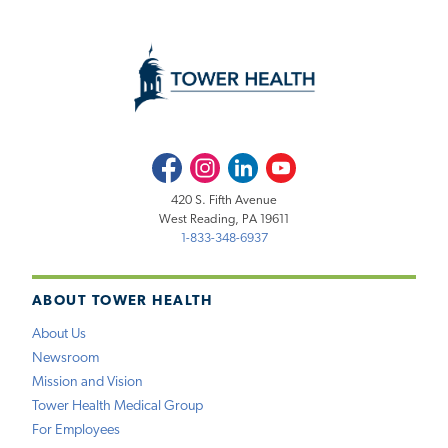
Facebook
Instagram
LinkedIn
Youtube
420 S. Fifth Avenue
West Reading, PA 19611
1-833-348-6937
ABOUT TOWER HEALTH
About Us
Newsroom
Mission and Vision
Tower Health Medical Group
For Employees