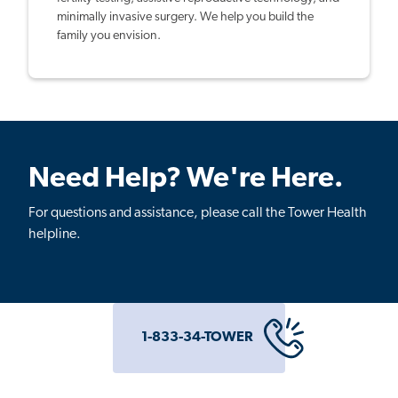
minimally invasive surgery. We help you build the
family you envision.
Need Help? We're Here.
For questions and assistance, please call the Tower Health
helpline.
1-833-34-TOWER