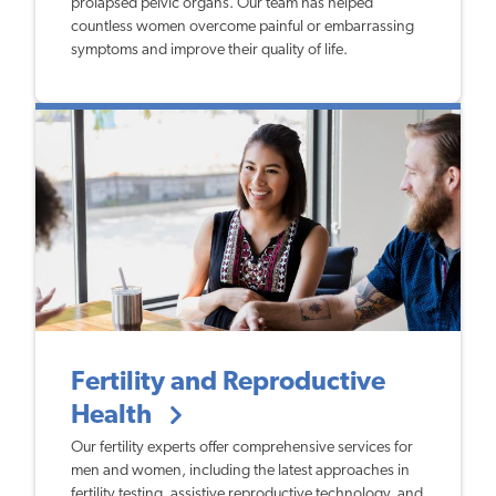
prolapsed pelvic organs. Our team has helped
countless women overcome painful or embarrassing
symptoms and improve their quality of life.
Fertility and Reproductive
Health
Our fertility experts offer comprehensive services for
men and women, including the latest approaches in
fertility testing, assistive reproductive technology, and