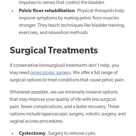
impulses to nerves that control the bladder.
Pelvic floor rehabilitation
. Physical therapists help
improve symptoms by making pelvic floor muscles
stronger. They teach techniques like bladder training,
exercises, and relaxation methods.
Surgical Treatments
If conservative (nonsurgical) treatments don’t help, you
may need
gynecologic surgery
. We offer a full range of
surgical options to treat conditions that cause pelvic pain.
Whenever possible, we use minimally invasive options
that may improve your quality of life with less surgical
pain, fewer complications, and a faster recovery. These
options include laparoscopic surgery, robotic surgery, and
vaginal access procedures.
Cystectomy
. Surgery to remove cysts.