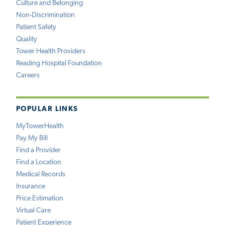
Culture and Belonging
Non-Discrimination
Patient Safety
Quality
Tower Health Providers
Reading Hospital Foundation
Careers
POPULAR LINKS
MyTowerHealth
Pay My Bill
Find a Provider
Find a Location
Medical Records
Insurance
Price Estimation
Virtual Care
Patient Experience