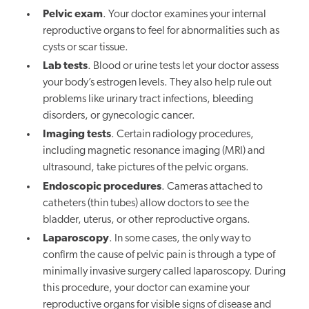
Pelvic exam
. Your doctor examines your internal
reproductive organs to feel for abnormalities such as
cysts or scar tissue.
Lab tests
. Blood or urine tests let your doctor assess
your body’s estrogen levels. They also help rule out
problems like urinary tract infections, bleeding
disorders, or gynecologic cancer.
Imaging tests
. Certain radiology procedures,
including magnetic resonance imaging (MRI) and
ultrasound, take pictures of the pelvic organs.
Endoscopic procedures
. Cameras attached to
catheters (thin tubes) allow doctors to see the
bladder, uterus, or other reproductive organs.
Laparoscopy
. In some cases, the only way to
confirm the cause of pelvic pain is through a type of
minimally invasive surgery called laparoscopy. During
this procedure, your doctor can examine your
reproductive organs for visible signs of disease and