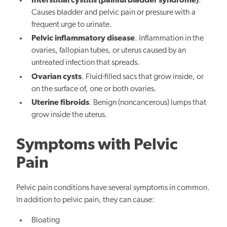
Interstitial cystitis (painful bladder syndrome)
.
Causes bladder and pelvic pain or pressure with a
frequent urge to urinate.
Pelvic inflammatory disease
. Inflammation in the
ovaries, fallopian tubes, or uterus caused by an
untreated infection that spreads.
Ovarian cysts
. Fluid-filled sacs that grow inside, or
on the surface of, one or both ovaries.
Uterine fibroids
. Benign (noncancerous) lumps that
grow inside the uterus.
Symptoms with Pelvic
Pain
Pelvic pain conditions have several symptoms in common.
In addition to pelvic pain, they can cause:
Bloating