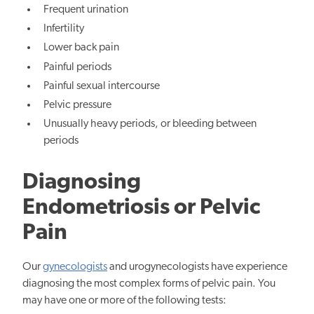
Frequent urination
Infertility
Lower back pain
Painful periods
Painful sexual intercourse
Pelvic pressure
Unusually heavy periods, or bleeding between
periods
Diagnosing
Endometriosis or Pelvic
Pain
Our
gynecologists
and urogynecologists have experience
diagnosing the most complex forms of pelvic pain. You
may have one or more of the following tests: