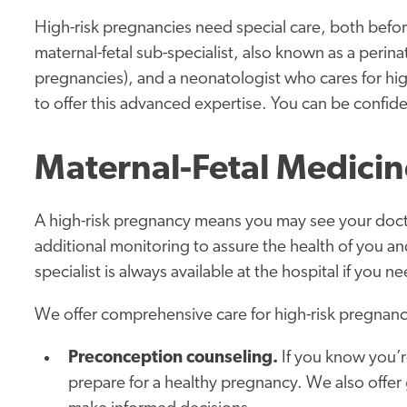
High-risk pregnancies need special care, both befor
maternal-fetal sub-specialist, also known as a perina
pregnancies), and a neonatologist who cares for hig
to offer this advanced expertise. You can be confid
Maternal-Fetal Medicin
A high-risk pregnancy means you may see your docto
additional monitoring to assure the health of you a
specialist is always available at the hospital if you n
We offer comprehensive care for high-risk pregnanci
Preconception counseling.
If you know you’r
prepare for a healthy pregnancy. We also offer