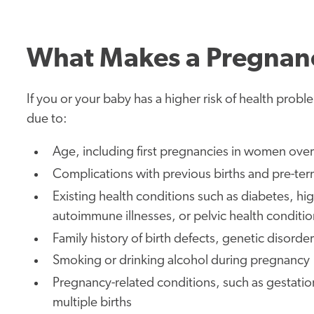
What Makes a Pregnanc
If you or your baby has a higher risk of health prob
due to:
Age, including first pregnancies in women ove
Complications with previous births and pre-ter
Existing health conditions such as diabetes, hi
autoimmune illnesses, or pelvic health conditio
Family history of birth defects, genetic disord
Smoking or drinking alcohol during pregnancy
Pregnancy-related conditions, such as gestatio
multiple births