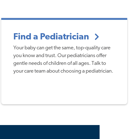
Find a Pediatrician
Your baby can get the same, top-quality care
you know and trust. Our pediatricians offer
gentle needs of children of all ages. Talk to
your care team about choosing a pediatrician.