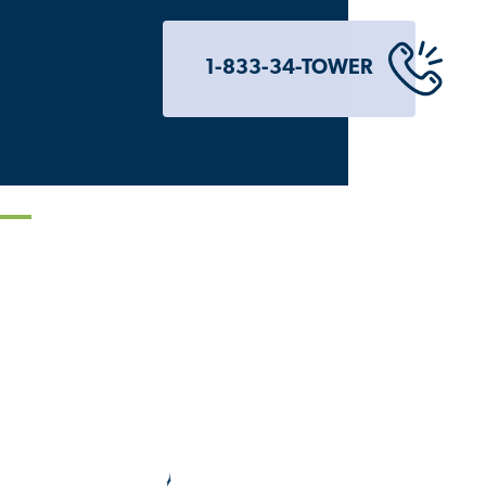
1-833-34-TOWER