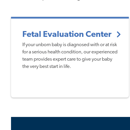
Fetal Evaluation Center
If your unborn baby is diagnosed with or at risk
for a serious health condition, our experienced
team provides expert care to give your baby
the very best start in life.