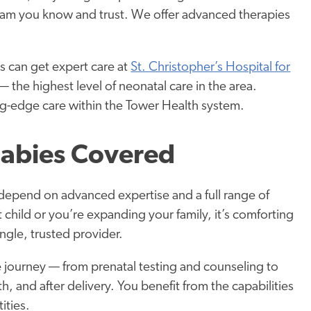
team you know and trust. We offer advanced therapies
 can get expert care at
St. Christopher’s Hospital for
the highest level of neonatal care in the area.
ng-edge care within the Tower Health system.
abies Covered
depend on advanced expertise and a full range of
 child or you’re expanding your family, it’s comforting
ngle, trusted provider.
e journey — from prenatal testing and counseling to
 and after delivery. You benefit from the capabilities
ities.