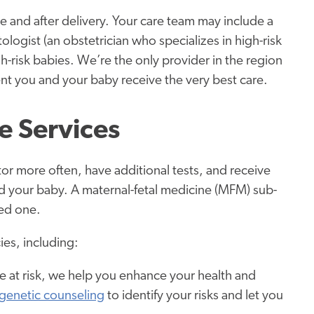
e and after delivery. Your care team may include a
tologist (an obstetrician who specializes in high-risk
h-risk babies. We’re the only provider in the region
ent you and your baby receive the very best care.
e Services
r more often, have additional tests, and receive
nd your baby. A maternal-fetal medicine (MFM) sub-
eed one.
es, including:
e at risk, we help you enhance your health and
genetic counseling
to identify your risks and let you