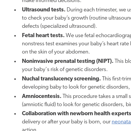
make informed decisions.
Ultrasound tests.
During each trimester, we u
to check your baby’s growth (routine ultrasoun
defects (specialized ultrasound).
Fetal heart tests.
We use fetal echocardiograph
nonstress test examines your baby’s heart rate
on the skin of your abdomen.
Noninvasive prenatal testing (NIPT).
This bl
your baby's risk of genetic disorders.
Nuchal translucency screening.
This first-tr
developing baby to look for genetic disorders
Amniocentesis.
This procedure takes a small 
(amniotic fluid) to look for genetic disorders, 
Collaboration with newborn health experts
delivery or after your baby is born, our
neonatal
action.