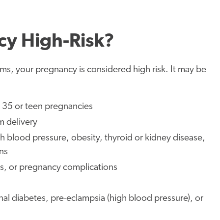
y High-Risk?
lems, your pregnancy is considered high risk. It may be
r 35 or teen pregnancies
m delivery
gh blood pressure, obesity, thyroid or kidney disease,
ns
ers, or pregnancy complications
nal diabetes, pre-eclampsia (high blood pressure), or