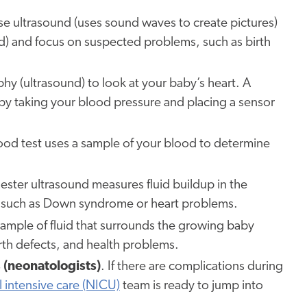
se ultrasound (uses sound waves to create pictures)
d) and focus on suspected problems, such as birth
y (ultrasound) to look at your baby’s heart. A
 by taking your blood pressure and placing a sensor
ood test uses a sample of your blood to determine
imester ultrasound measures fluid buildup in the
, such as Down syndrome or heart problems.
sample of fluid that surrounds the growing baby
birth defects, and health problems.
 (neonatologists)
. If there are complications during
 intensive care (NICU)
team is ready to jump into