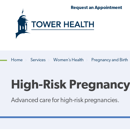
Skip
Jump
Request an Appointment
to
to
main
Page
content
Content
Home
Services
Women’s Health
Pregnancy and Birth
Breadcrumb
High-Risk Pregnancy
Advanced care for high-risk pregnancies.