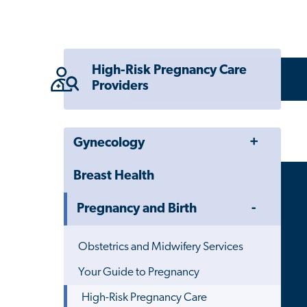
High-Risk Pregnancy Care
Providers
Toggle
Gynecology
Menu
Breast Health
Toggle
Pregnancy and Birth
Menu
Obstetrics and Midwifery Services
Your Guide to Pregnancy
High-Risk Pregnancy Care