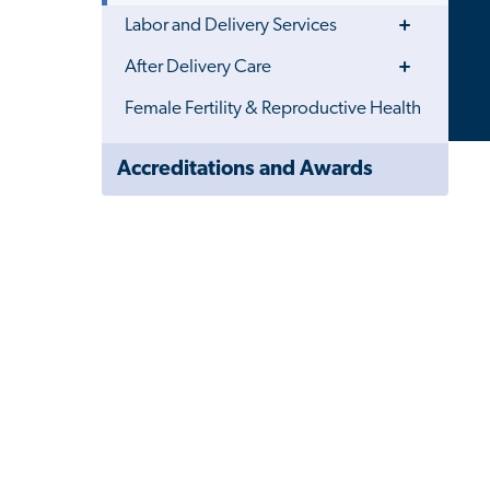
Toggle
Labor and Delivery Services
Menu
Toggle
After Delivery Care
Menu
Female Fertility & Reproductive Health
Close
Accreditations and Awards
Child
Navigation
Drawer