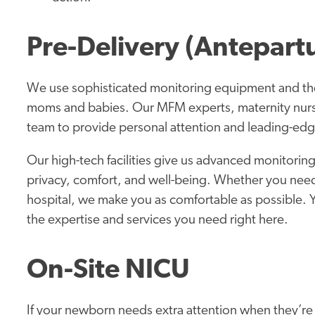
Pre-Delivery (Antepart
We use sophisticated monitoring equipment and the
moms and babies. Our MFM experts, maternity nurse
team to provide personal attention and leading-edg
Our high-tech facilities give us advanced monitoring
privacy, comfort, and well-being. Whether you need 
hospital, we make you as comfortable as possible. 
the expertise and services you need right here.
On-Site NICU
If your newborn needs extra attention when they’re 