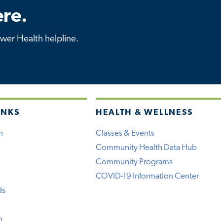
re.
ower Health helpline.
INKS
HEALTH & WELLNESS
h
Classes & Events
Community Health Data Hub
Community Programs
COVID-19 Information Center
ds
n