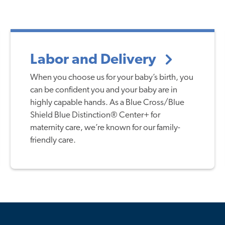
Labor and Delivery
When you choose us for your baby’s birth, you
can be confident you and your baby are in
highly capable hands. As a Blue Cross/Blue
Shield Blue Distinction® Center+ for
maternity care, we’re known for our family-
friendly care.