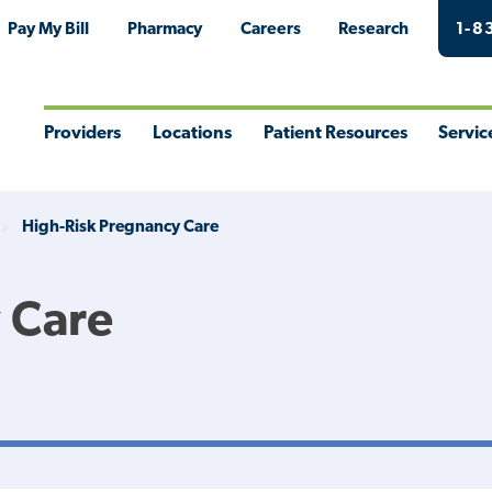
Pay My Bill
Pharmacy
Careers
Research
1-8
Providers
Locations
Patient Resources
Servic
Toggle
Toggle
Toggle
Togg
Menu
Menu
Menu
Men
High-Risk Pregnancy Care
 Care