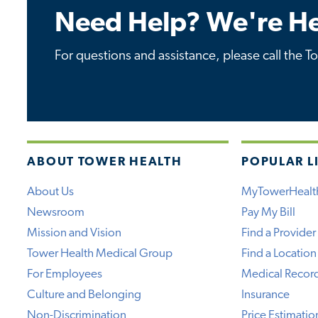
Need Help? We're He
For questions and assistance, please call the T
ABOUT TOWER HEALTH
POPULAR L
About Us
MyTowerHealt
Newsroom
Pay My Bill
Mission and Vision
Find a Provider
Tower Health Medical Group
Find a Location
For Employees
Medical Recor
Culture and Belonging
Insurance
Non-Discrimination
Price Estimatio