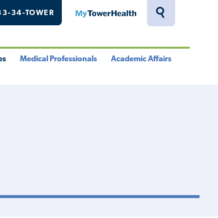
33-34-TOWER
MyTowerHealth
Toggle
Search
Drawer
es
Medical Professionals
Academic Affairs
le
Toggle
Toggle
u
Menu
Menu