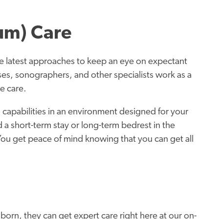
um) Care
 latest approaches to keep an eye on expectant
s, sonographers, and other specialists work as a
e care.
 capabilities in an environment designed for your
a short-term stay or long-term bedrest in the
You get peace of mind knowing that you can get all
born, they can get expert care right here at our on-