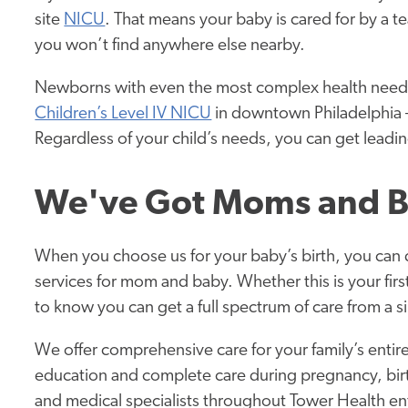
site
NICU
. That means your baby is cared for by a 
you won’t find anywhere else nearby.
Newborns with even the most complex health needs
Children’s Level IV NICU
in downtown Philadelphia — 
Regardless of your child’s needs, you can get leadi
We've Got Moms and B
When you choose us for your baby’s birth, you can 
services for mom and baby. Whether this is your first
to know you can get a full spectrum of care from a si
We offer comprehensive care for your family’s entir
education and complete care during pregnancy, birth,
and medical specialists throughout Tower Health ent