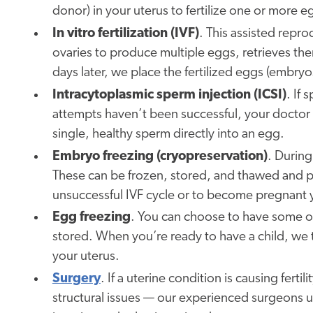
donor) in your uterus to fertilize one or more e
In vitro fertilization (IVF)
. This assisted repr
ovaries to produce multiple eggs, retrieves them
days later, we place the fertilized eggs (embryo
Intracytoplasmic sperm injection (ICSI)
. If 
attempts haven’t been successful, your doctor 
single, healthy sperm directly into an egg.
Embryo freezing (cryopreservation)
. During
These can be frozen, stored, and thawed and pla
unsuccessful IVF cycle or to become pregnant y
Egg freezing
. You can choose to have some o
stored. When you’re ready to have a child, we t
your uterus.
Surgery
. If a uterine condition is causing fert
structural issues — our experienced surgeons us