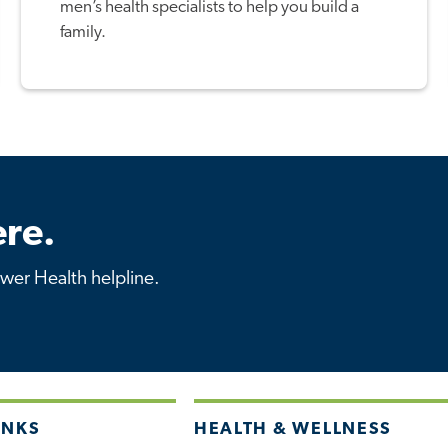
men’s health specialists to help you build a
family.
re.
ower Health helpline.
INKS
HEALTH & WELLNESS