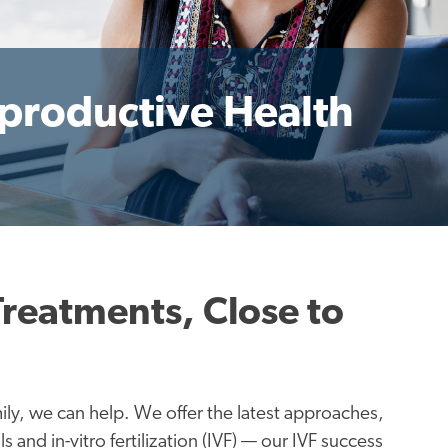
eproductive Health
Treatments, Close to
ly, we can help. We offer the latest approaches,
s and in-vitro fertilization (IVF) — our IVF success