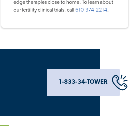
edge therapies close to home. To learn about
our fertility clinical trials, call
610-374-2214
.
1-833-34-TOWER