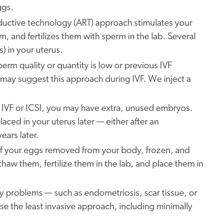
ggs.
oductive technology (ART) approach stimulates your
, and fertilizes them with sperm in the lab. Several
s) in your uterus.
sperm quality or quantity is low or previous IVF
may suggest this approach during IVF. We inject a
 IVF or ICSI, you may have extra, unused embryos.
ced in your uterus later — either after an
ears later.
f your eggs removed from your body, frozen, and
haw them, fertilize them in the lab, and place them in
ility problems — such as endometriosis, scar tissue, or
e the least invasive approach, including minimally