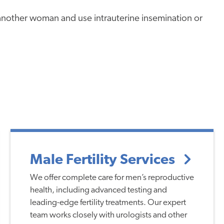
nother woman and use intrauterine insemination or
Male Fertility Services
We offer complete care for men’s reproductive
health, including advanced testing and
leading-edge fertility treatments. Our expert
team works closely with urologists and other