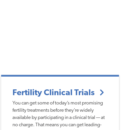
Fertility Clinical Trials
You can get some of today’s most promising
fertility treatments before they’re widely
available by participating in a clinical trial — at
no charge. That means you can get leading-