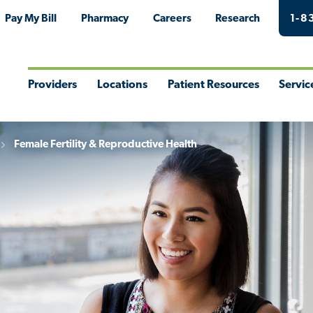
Pay My Bill
Pharmacy
Careers
Research
1-8
Providers
Locations
Patient Resources
Servic
Toggle
Toggle
Toggle
Togg
Menu
Menu
Menu
Men
Female Fertility & Reproductive Health