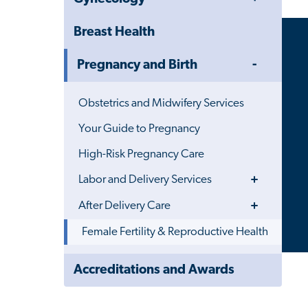
Menu
Breast Health
Toggle
Pregnancy and Birth
Menu
Obstetrics and Midwifery Services
Your Guide to Pregnancy
High-Risk Pregnancy Care
Toggle
Labor and Delivery Services
Menu
Toggle
After Delivery Care
Menu
Female Fertility & Reproductive Health
Close
Accreditations and Awards
Child
Navigation
Drawer