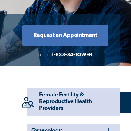
Request an Appointment
or call
1-833-34-TOWER
Female Fertility &
Reproductive Health
Providers
Toggle
Gynecology