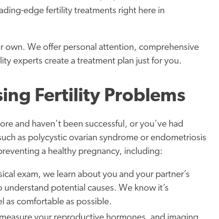
ding-edge fertility treatments right here in
ur own. We offer personal attention, comprehensive
lity experts create a treatment plan just for you.
ing Fertility Problems
 more and haven't been successful, or you've had
 such as polycystic ovarian syndrome or endometriosis
s preventing a healthy pregnancy, including:
sical exam, we learn about you and your partner’s
 to understand potential causes. We know it’s
l as comfortable as possible.
s measure your reproductive hormones, and imaging