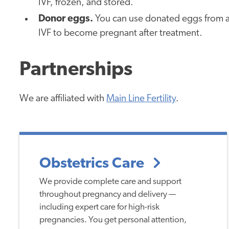
IVF, frozen, and stored.
Donor eggs.
You can use donated eggs from a
IVF to become pregnant after treatment.
Partnerships
We are affiliated with
Main Line Fertility
.
Obstetrics Care
We provide complete care and support
throughout pregnancy and delivery —
including expert care for high-risk
pregnancies. You get personal attention,