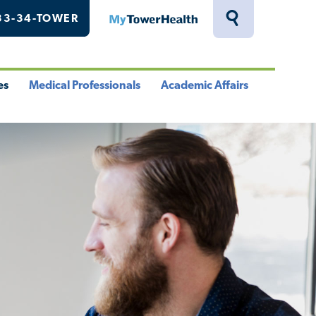
33-34-TOWER
MyTowerHealth
Toggle
Search
Drawer
es
Medical Professionals
Academic Affairs
le
Toggle
Toggle
u
Menu
Menu