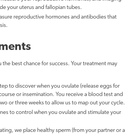
ide your uterus and fallopian tubes.
asure reproductive hormones and antibodies that
sis.
tments
u the best chance for success. Your treatment may
l step to discover when you ovulate (release eggs for
ercourse or insemination. You receive a blood test and
 two or three weeks to allow us to map out your cycle.
cines to control when you ovulate and stimulate your
ating, we place healthy sperm (from your partner or a