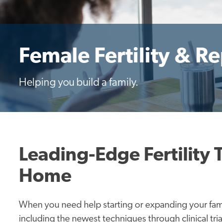
Female Fertility & R
Helping you build a family.
Leading-Edge Fertility 
Home
When you need help starting or expanding your fami
including the newest techniques through clinical trial