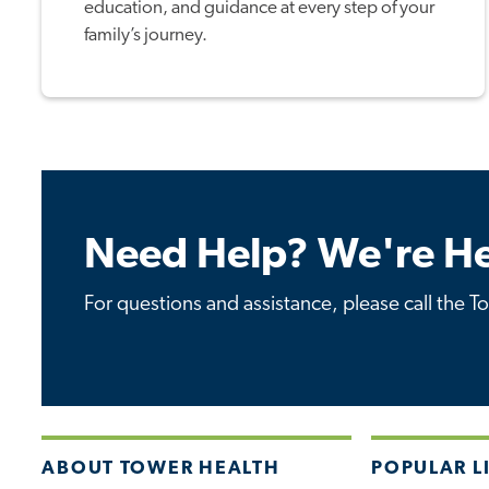
education, and guidance at every step of your
family’s journey.
Need Help? We're He
For questions and assistance, please call the T
ABOUT TOWER HEALTH
POPULAR L