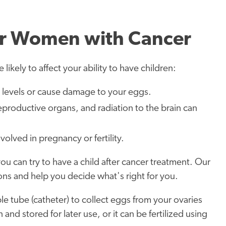
 for Women with Cancer
likely to affect your ability to have children:
evels or cause damage to your eggs.
reproductive organs, and radiation to the brain can
olved in pregnancy or fertility.
 you can try to have a child after cancer treatment. Our
ptions and help you decide what's right for you.
ble tube (catheter) to collect eggs from your ovaries
nd stored for later use, or it can be fertilized using