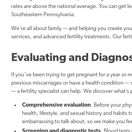
rates are above the national average. You can get lea
Southeastern Pennsylvania.
We’re all about family — and helping you create yo
services, and advanced fertility treatments. Our ferti
Evaluating and Diagnos
If you've been trying to get pregnant for a year or
previous miscarriages or have a health condition —
— a fertility specialist can help. We discover what’
Comprehensive evaluation
. Before your phy
health, lifestyle, and sexual history and habits
embarrassing to talk about, so we make you fee
Screening and diagnostic tests
. Blood test