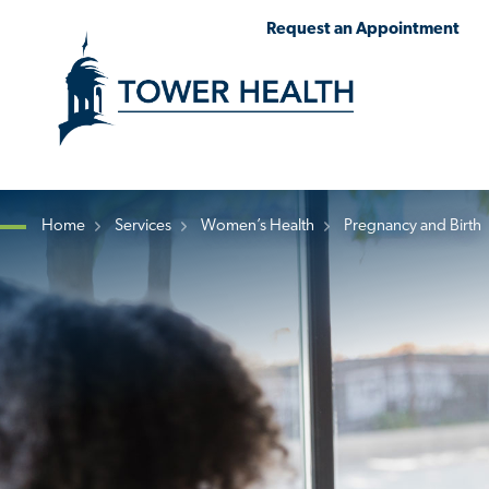
Skip
Jump
Request an Appointment
to
to
main
Page
content
Content
Home
Services
Women’s Health
Pregnancy and Birth
Breadcrumb