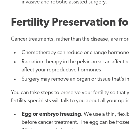
invasive and robotic-assisted surgery.
Fertility Preservation
Cancer treatments, rather than the disease, are more 
Chemotherapy can reduce or change hormone l
Radiation therapy in the pelvic area can affect 
affect your reproductive hormones.
Surgery may remove an organ or tissue that’s inv
You can take steps to preserve your fertility so that
fertility specialists will talk to you about all your o
Egg or embryo freezing.
We use a thin, flexi
before cancer treatment. The egg can be frozen a