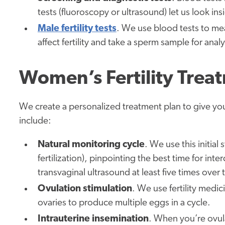
tests (fluoroscopy or ultrasound) let us look ins
Male fertility tests
. We use blood tests to me
affect fertility and take a sperm sample for analy
Women’s Fertility Trea
We create a personalized treatment plan to give yo
include:
Natural monitoring cycle
. We use this initia
fertilization), pinpointing the best time for int
transvaginal ultrasound at least five times over
Ovulation stimulation
. We use fertility medi
ovaries to produce multiple eggs in a cycle.
Intrauterine insemination
. When you’re ovul