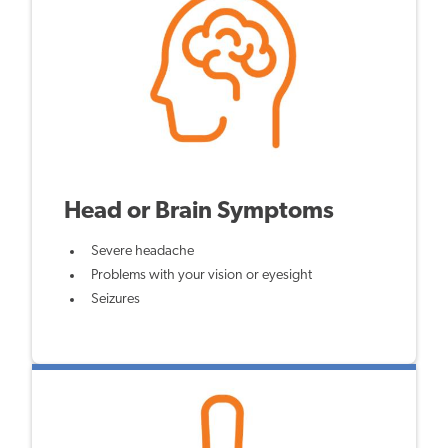
Head or Brain Symptoms
Severe headache
Problems with your vision or eyesight
Seizures