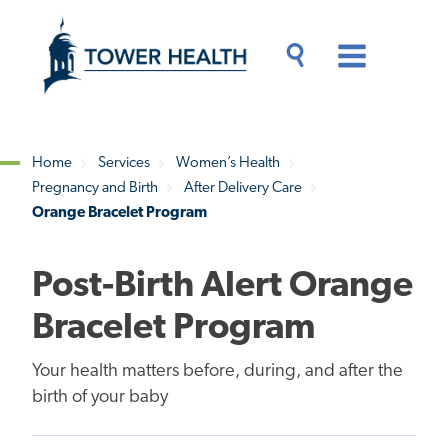
Skip
Jump
to
to
main
Page
content
Content
Main
Toggle
Menu
Search
Drawer
Home
Services
Women’s Health
Pregnancy and Birth
After Delivery Care
Breadcrumb
Orange Bracelet Program
Post-Birth Alert Orange
Bracelet Program
Your health matters before, during, and after the
birth of your baby