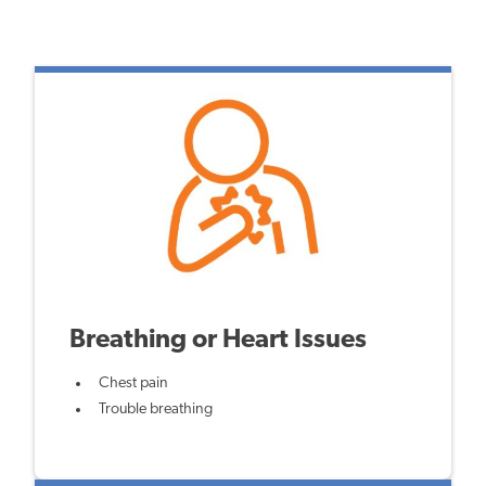
Breathing or Heart Issues
Chest pain
Trouble breathing