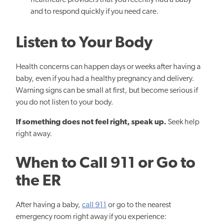
healthcare providers that you recently had a baby
and to respond quickly if you need care.
Listen to Your Body
Health concerns can happen days or weeks after having a
baby, even if you had a healthy pregnancy and delivery.
Warning signs can be small at first, but become serious if
you do not listen to your body.
If something does not feel right, speak up.
Seek help
right away.
When to Call 911 or Go to
the ER
After having a baby,
call 911
or go to the nearest
emergency room right away if you experience: