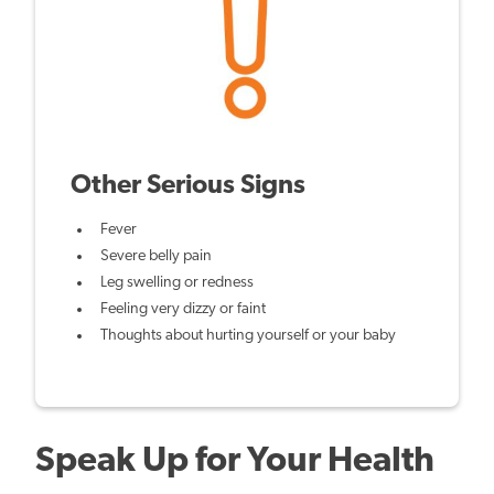
Other Serious Signs
Fever
Severe belly pain
Leg swelling or redness
Feeling very dizzy or faint
Thoughts about hurting yourself or your baby
Speak Up for Your Health