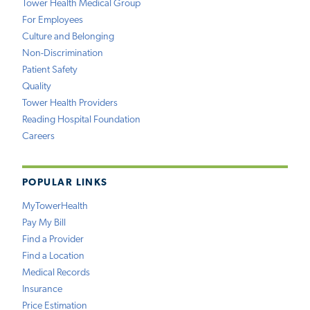
Tower Health Medical Group
For Employees
Culture and Belonging
Non-Discrimination
Patient Safety
Quality
Tower Health Providers
Reading Hospital Foundation
Careers
POPULAR LINKS
MyTowerHealth
Pay My Bill
Find a Provider
Find a Location
Medical Records
Insurance
Price Estimation