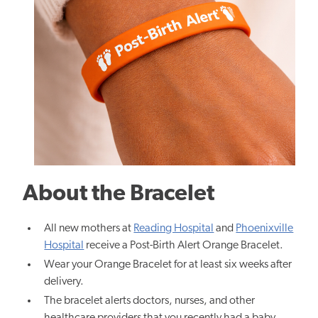
About the Bracelet
All new mothers at
Reading Hospital
and
Phoenixville
Hospital
receive a Post-Birth Alert Orange Bracelet.
Wear your Orange Bracelet for at least six weeks after
delivery.
The bracelet alerts doctors, nurses, and other