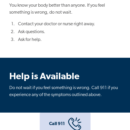
You know your body better than anyone. If you feel
something is wrong, do not wait.
Contact your doctor or nurse right away.
Ask questions.
Ask for help.
Help is Available
Do not wait if you feel something is wrong. Call 911 if you
experience any of the symptoms outlined above.
Call 911