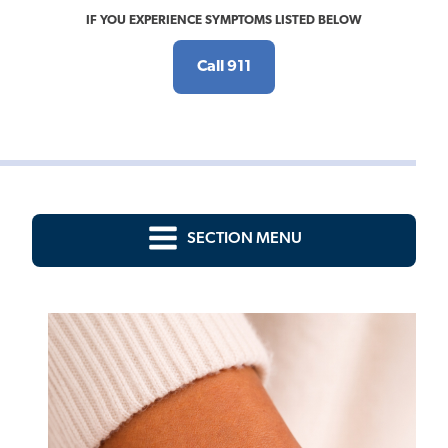
IF YOU EXPERIENCE SYMPTOMS LISTED BELOW
Call 911
SECTION MENU