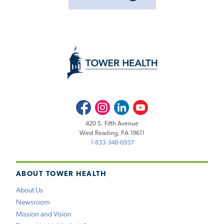
Facebook
Instagram
LinkedIn
Youtube
420 S. Fifth Avenue
West Reading, PA 19611
1-833-348-6937
ABOUT TOWER HEALTH
About Us
Newsroom
Mission and Vision