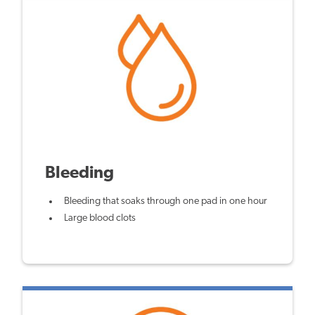
Bleeding
Bleeding that soaks through one pad in one hour
Large blood clots