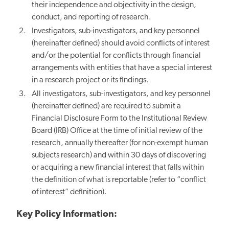
their independence and objectivity in the design,
conduct, and reporting of research.
Investigators, sub-investigators, and key personnel
(hereinafter defined) should avoid conflicts of interest
and/or the potential for conflicts through financial
arrangements with entities that have a special interest
in a research project or its findings.
All investigators, sub-investigators, and key personnel
(hereinafter defined) are required to submit a
Financial Disclosure Form to the Institutional Review
Board (IRB) Office at the time of initial review of the
research, annually thereafter (for non-exempt human
subjects research) and within 30 days of discovering
or acquiring a new financial interest that falls within
the definition of what is reportable (refer to “conflict
of interest” definition).
Key Policy Information: