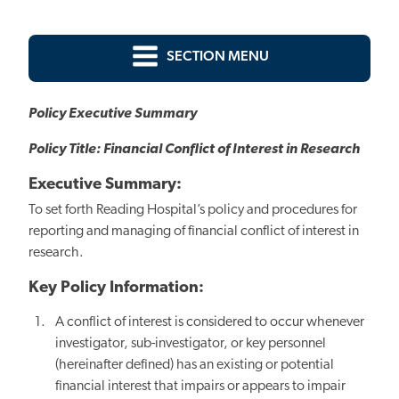
SECTION MENU
Policy Executive Summary
Policy Title: Financial Conflict of Interest in Research
Executive Summary:
To set forth Reading Hospital’s policy and procedures for
reporting and managing of financial conflict of interest in
research.
Key Policy Information:
A conflict of interest is considered to occur whenever
investigator, sub-investigator, or key personnel
(hereinafter defined) has an existing or potential
financial interest that impairs or appears to impair