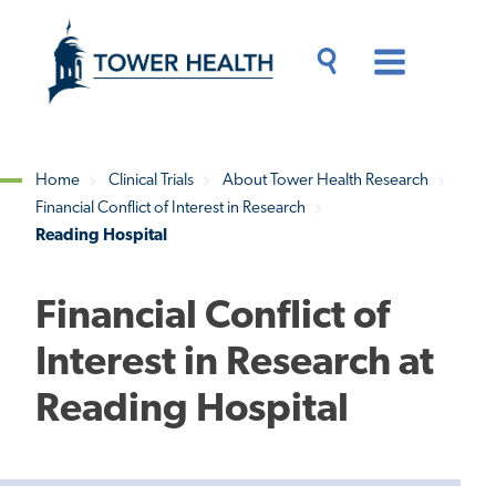
Skip
Jump
to
to
main
Page
content
Content
Main
Toggle
Menu
Search
Drawer
Home
Clinical Trials
About Tower Health Research
Financial Conflict of Interest in Research
Breadcrumb
Reading Hospital
Financial Conflict of
Interest in Research at
Reading Hospital