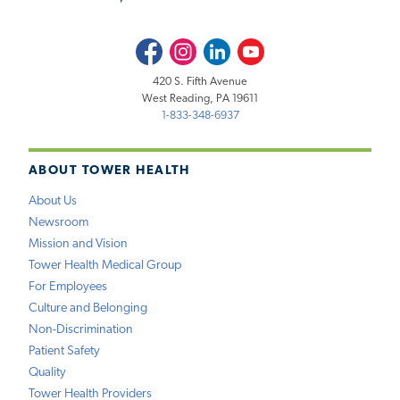
Facebook
Instagram
LinkedIn
Youtube
420 S. Fifth Avenue
West Reading, PA 19611
1-833-348-6937
ABOUT TOWER HEALTH
About Us
Newsroom
Mission and Vision
Tower Health Medical Group
For Employees
Culture and Belonging
Non-Discrimination
Patient Safety
Quality
Tower Health Providers