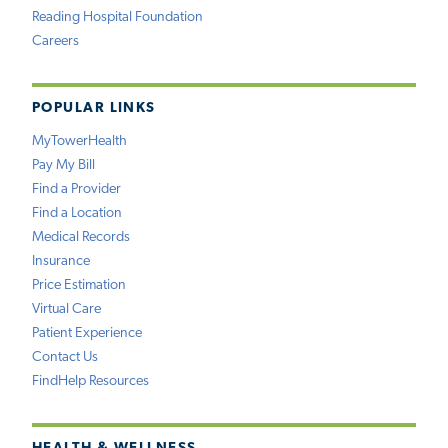
Reading Hospital Foundation
Careers
POPULAR LINKS
MyTowerHealth
Pay My Bill
Find a Provider
Find a Location
Medical Records
Insurance
Price Estimation
Virtual Care
Patient Experience
Contact Us
FindHelp Resources