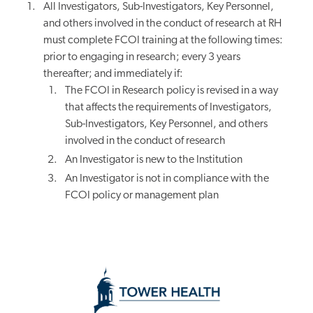
All Investigators, Sub-Investigators, Key Personnel,
and others involved in the conduct of research at RH
must complete FCOI training at the following times:
prior to engaging in research; every 3 years
thereafter; and immediately if:
The FCOI in Research policy is revised in a way
that affects the requirements of Investigators,
Sub-Investigators, Key Personnel, and others
involved in the conduct of research
An Investigator is new to the Institution
An Investigator is not in compliance with the
FCOI policy or management plan