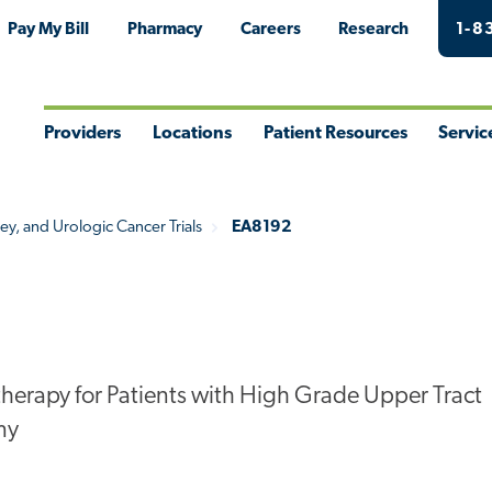
Pay My Bill
Pharmacy
Careers
Research
1-8
Providers
Locations
Patient Resources
Servic
Toggle
Toggle
Toggle
Togg
Menu
Menu
Menu
Men
ey, and Urologic Cancer Trials
EA8192
therapy for Patients with High Grade Upper Tract
my