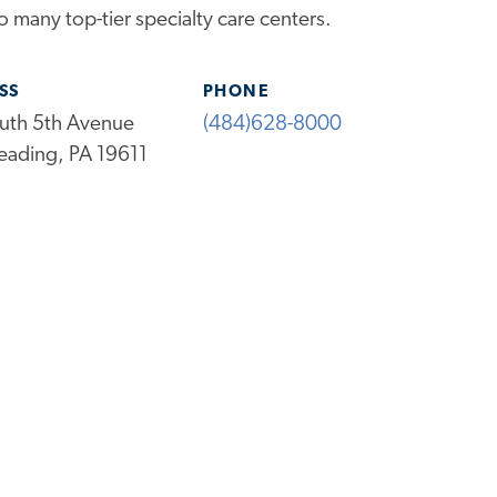
 many top-tier specialty care centers.
SS
PHONE
uth 5th Avenue
(484)628-8000
eading, PA 19611