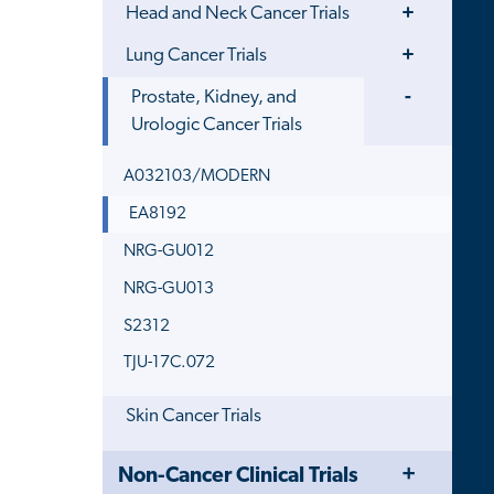
Toggle
Head and Neck Cancer Trials
Menu
Toggle
Lung Cancer Trials
Menu
Toggle
Prostate, Kidney, and
Menu
Urologic Cancer Trials
A032103/MODERN
EA8192
NRG-GU012
NRG-GU013
S2312
TJU-17C.072
Skin Cancer Trials
Toggle
Close
Non-Cancer Clinical Trials
Menu
Child