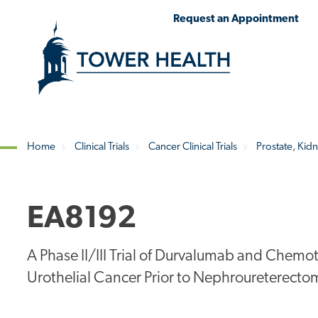
Skip
Jump
Request an Appointment
to
to
main
Page
content
Content
Home
Clinical Trials
Cancer Clinical Trials
Prostate, Kidn
Breadcrumb
EA8192
A Phase II/III Trial of Durvalumab and Chemo
Urothelial Cancer Prior to Nephroureterecto