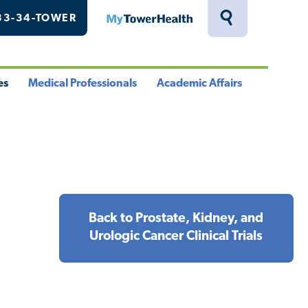
33-34-TOWER
MyTowerHealth
Toggle
Search
Drawer
es
Medical Professionals
Academic Affairs
le
Toggle
Toggle
u
Menu
Menu
Back to Prostate, Kidney, and
Urologic Cancer Clinical Trials