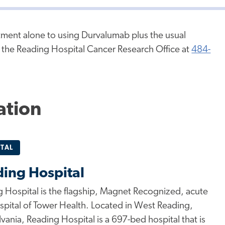
atment alone to using Durvalumab plus the usual
l the Reading Hospital Cancer Research Office at
484-
ation
TAL
ing Hospital
 Hospital is the flagship, Magnet Recognized, acute
spital of Tower Health. Located in West Reading,
vania, Reading Hospital is a 697-bed hospital that is