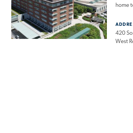
home to
ADDRE
420 So
West R