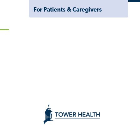
Navigation
For Patients & Caregivers
Drawer