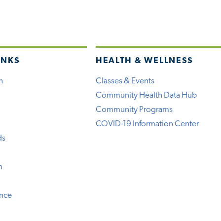
INKS
HEALTH & WELLNESS
h
Classes & Events
Community Health Data Hub
Community Programs
COVID-19 Information Center
ds
n
ence