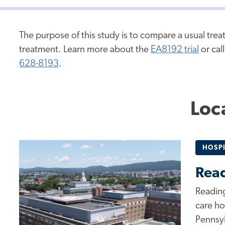
The purpose of this study is to compare a usual tre
treatment. Learn more about the
EA8192 trial
or cal
628-8193
.
Loc
HOSPI
Read
Reading
care ho
Pennsyl