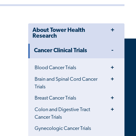
Toggle
About Tower Health
Menu
Research
Toggle
Cancer Clinical Trials
Menu
Toggle
Blood Cancer Trials
Menu
Toggle
Brain and Spinal Cord Cancer
Menu
Trials
Toggle
Breast Cancer Trials
Menu
Toggle
Colon and Digestive Tract
Menu
Cancer Trials
Gynecologic Cancer Trials