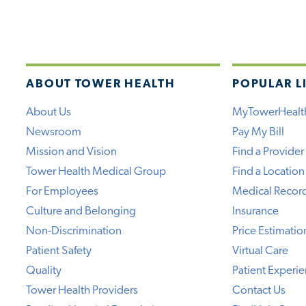
ABOUT TOWER HEALTH
POPULAR L
About Us
MyTowerHealt
Newsroom
Pay My Bill
Mission and Vision
Find a Provider
Tower Health Medical Group
Find a Location
For Employees
Medical Recor
Culture and Belonging
Insurance
Non-Discrimination
Price Estimatio
Patient Safety
Virtual Care
Quality
Patient Experi
Tower Health Providers
Contact Us