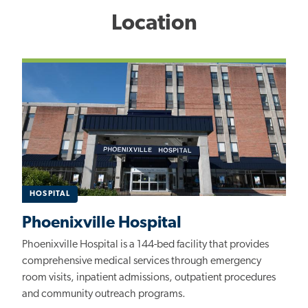
Location
HOSPITAL
Phoenixville Hospital
Phoenixville Hospital is a 144-bed facility that provides
comprehensive medical services through emergency
room visits, inpatient admissions, outpatient procedures
and community outreach programs.