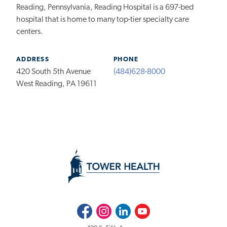
Reading, Pennsylvania, Reading Hospital is a 697-bed
hospital that is home to many top-tier specialty care
centers.
ADDRESS
PHONE
420 South 5th Avenue
(484)628-8000
West Reading, PA 19611
Facebook
Instagram
LinkedIn
Youtube