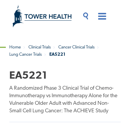
Skip
Jump
to
to
main
Page
content
Content
Main
Toggle
Menu
Search
Drawer
Home
Clinical Trials
Cancer Clinical Trials
Lung Cancer Trials
EA5221
Breadcrumb
EA5221
A Randomized Phase 3 Clinical Trial of Chemo-
Immunotherapy vs Immunotherapy Alone for the
Vulnerable Older Adult with Advanced Non-
Small Cell Lung Cancer: The ACHIEVE Study