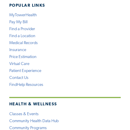
POPULAR LINKS
MyTowerHealth
Pay My Bill
Find a Provider
Find a Location
Medical Records
Insurance
Price Estimation
Virtual Care
Patient Experience
Contact Us
FindHelp Resources
HEALTH & WELLNESS
Classes & Events
Community Health Data Hub
Community Programs