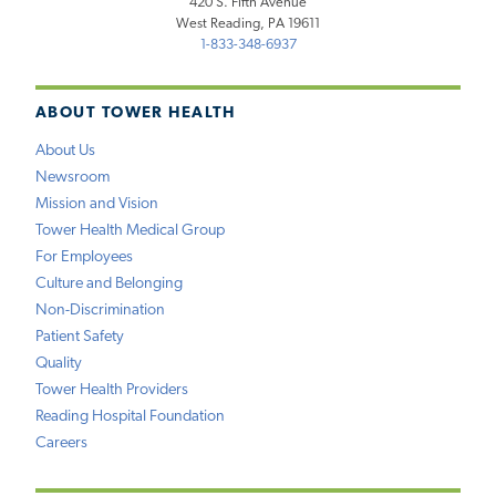
420 S. Fifth Avenue
West Reading, PA 19611
1-833-348-6937
ABOUT TOWER HEALTH
About Us
Newsroom
Mission and Vision
Tower Health Medical Group
For Employees
Culture and Belonging
Non-Discrimination
Patient Safety
Quality
Tower Health Providers
Reading Hospital Foundation
Careers