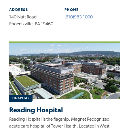
ADDRESS
PHONE
140 Nutt Road
(610)983-1000
Phoenixville, PA 19460
HOSPITAL
Reading Hospital
Reading Hospital is the flagship, Magnet Recognized,
acute care hospital of Tower Health. Located in West