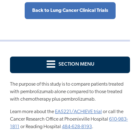
Back to Lung Cancer Clinical Trials
SECTION MENU
The purpose of this study is to compare patients treated
with pembrolizumab alone compared to those treated
with chemotherapy plus pembrolizumab.
Learn more about the
EA5221/ACHIEVE trial
or call the
Cancer Research Office at Phoenixville Hospital
610-983-
1811
or Reading Hospital
484-628-8193
.