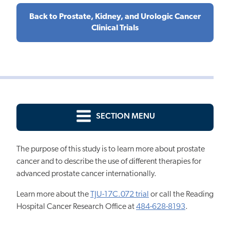
Back to Prostate, Kidney, and Urologic Cancer
Clinical Trials
SECTION MENU
The purpose of this study is to learn more about prostate
cancer and to describe the use of different therapies for
advanced prostate cancer internationally.
Learn more about the
TJU-17C.072 trial
or call the
Reading
Hospital Cancer Research Office
at
484-628-8193
.