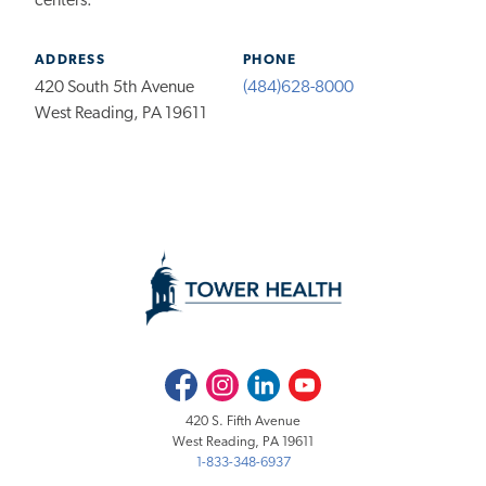
centers.
ADDRESS
PHONE
420 South 5th Avenue
(484)628-8000
West Reading, PA 19611
Facebook
Instagram
LinkedIn
Youtube
420 S. Fifth Avenue
West Reading, PA 19611
1-833-348-6937