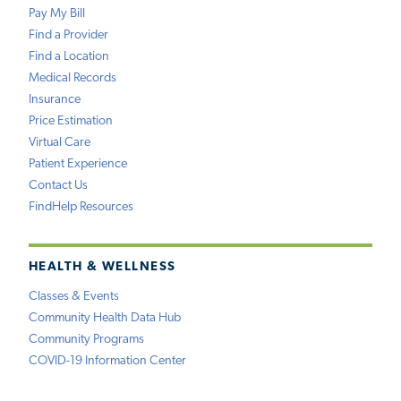
Pay My Bill
Find a Provider
Find a Location
Medical Records
Insurance
Price Estimation
Virtual Care
Patient Experience
Contact Us
FindHelp Resources
HEALTH & WELLNESS
Classes & Events
Community Health Data Hub
Community Programs
COVID-19 Information Center