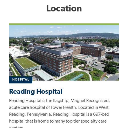
Location
HOSPITAL
Reading Hospital
Reading Hospital is the flagship, Magnet Recognized,
acute care hospital of Tower Health. Located in West
Reading, Pennsylvania, Reading Hospital is a 697-bed
hospital that is home to many top-tier specialty care