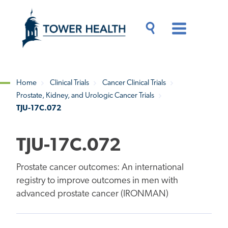
Skip
Jump
to
to
main
Page
content
Content
Main
Toggle
Menu
Search
Drawer
Home
Clinical Trials
Cancer Clinical Trials
Prostate, Kidney, and Urologic Cancer Trials
Breadcrumb
TJU-17C.072
TJU-17C.072
Prostate cancer outcomes: An international
registry to improve outcomes in men with
advanced prostate cancer (IRONMAN)