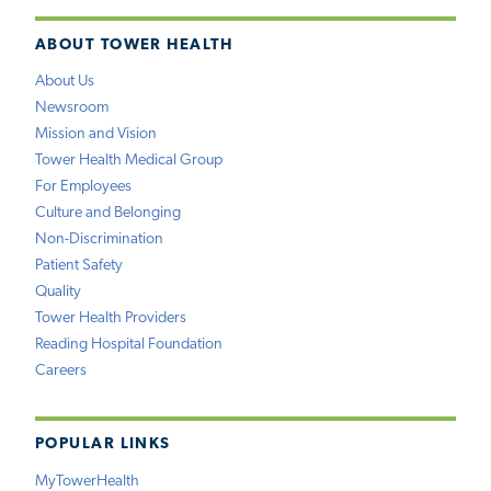
ABOUT TOWER HEALTH
About Us
Newsroom
Mission and Vision
Tower Health Medical Group
For Employees
Culture and Belonging
Non-Discrimination
Patient Safety
Quality
Tower Health Providers
Reading Hospital Foundation
Careers
POPULAR LINKS
MyTowerHealth