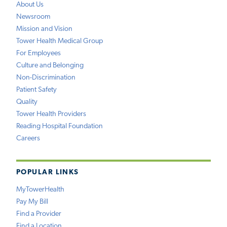
About Us
Newsroom
Mission and Vision
Tower Health Medical Group
For Employees
Culture and Belonging
Non-Discrimination
Patient Safety
Quality
Tower Health Providers
Reading Hospital Foundation
Careers
POPULAR LINKS
MyTowerHealth
Pay My Bill
Find a Provider
Find a Location