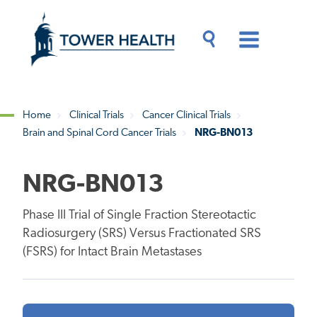
Skip
Jump
to
to
main
Page
content
Content
Main
Toggle
Menu
Search
Drawer
Home
Clinical Trials
Cancer Clinical Trials
Brain and Spinal Cord Cancer Trials
NRG-BN013
Breadcrumb
NRG-BN013
Phase III Trial of Single Fraction Stereotactic
Radiosurgery (SRS) Versus Fractionated SRS
(FSRS) for Intact Brain Metastases