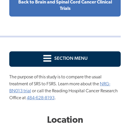
Back to Brain and Spinal Cord Cancer Clinical
Trials
SECTION MENU
The purpose of this study is to compare the usual
treatment of SRS to FSRS. Learn more about the
NRG-
BN013 trial
or call the Reading Hospital Cancer Research
Office at
484-628-8193
.
Location