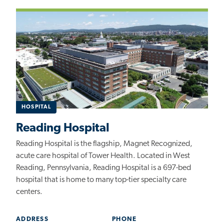
HOSPITAL
Reading Hospital
Reading Hospital is the flagship, Magnet Recognized,
acute care hospital of Tower Health. Located in West
Reading, Pennsylvania, Reading Hospital is a 697-bed
hospital that is home to many top-tier specialty care
centers.
ADDRESS
PHONE