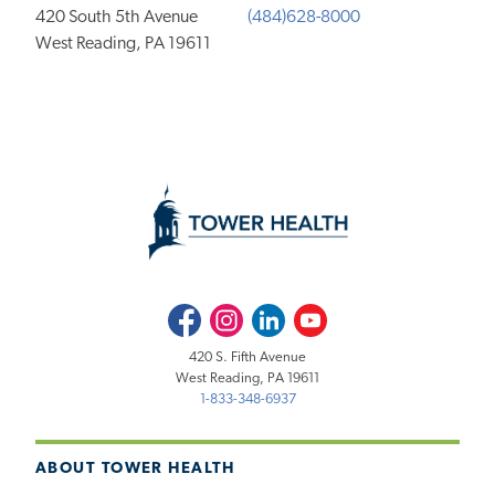
420 South 5th Avenue
(484)628-8000
West Reading, PA 19611
Facebook
Instagram
LinkedIn
Youtube
420 S. Fifth Avenue
West Reading, PA 19611
1-833-348-6937
ABOUT TOWER HEALTH