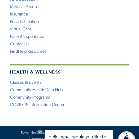
Medical Records
Insurance
Price Estimation
Virtual Care
Patient Experience
Contact Us
FindHelp Resources
HEALTH & WELLNESS
Classes & Events
Community Health Data Hub
Community Programs
COVID-19 Information Center
Tower Health Notice of Privacy Practices
Social Media Policy