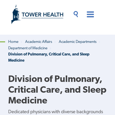
Skip
Jump
to
to
main
Page
content
Content
Main
Toggle
Menu
Search
Drawer
Home
Academic Affairs
Academic Departments
Department of Medicine
Breadcrumb
Division of Pulmonary, Critical Care, and Sleep
Medicine
Division of Pulmonary,
Critical Care, and Sleep
Medicine
Dedicated physicians with diverse backgrounds