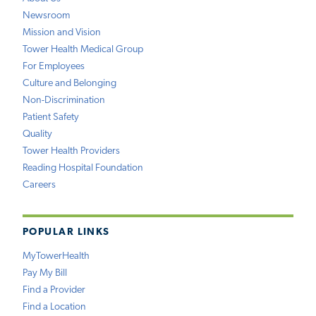
Newsroom
Mission and Vision
Tower Health Medical Group
For Employees
Culture and Belonging
Non-Discrimination
Patient Safety
Quality
Tower Health Providers
Reading Hospital Foundation
Careers
POPULAR LINKS
MyTowerHealth
Pay My Bill
Find a Provider
Find a Location