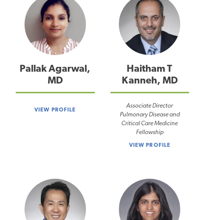
Pallak Agarwal,
Haitham T
MD
Kanneh, MD
Associate Director
VIEW PROFILE
Pulmonary Disease and
Critical Care Medicine
Fellowship
VIEW PROFILE