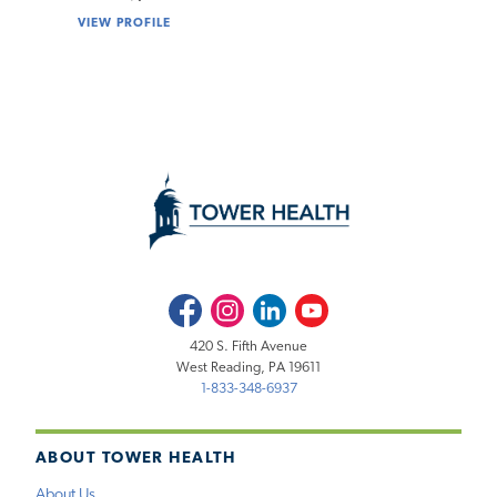
VIEW PROFILE
Facebook
Instagram
LinkedIn
Youtube
420 S. Fifth Avenue
West Reading, PA 19611
1-833-348-6937
ABOUT TOWER HEALTH
About Us