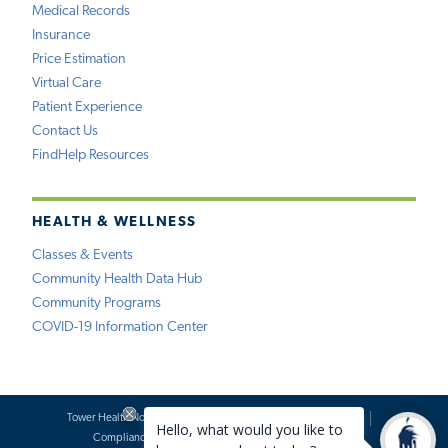
Medical Records
Insurance
Price Estimation
Virtual Care
Patient Experience
Contact Us
FindHelp Resources
HEALTH & WELLNESS
Classes & Events
Community Health Data Hub
Community Programs
COVID-19 Information Center
Tower Health Notice of Privacy Practices
Social Media Policy
Compliance
Terms of Use
Website Requests