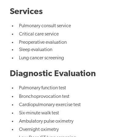
Services
Pulmonary consult service
Critical care service
Preoperative evaluation
Sleep evaluation
Lung cancer screening
Diagnostic Evaluation
Pulmonary function test
Bronchoprovocation test
Cardiopulmonary exercise test
Six-minute walk test
Ambulatory pulse oximetry
Overnight oximetry