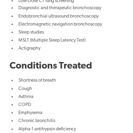
Low-Dose CT lung screening
Diagnostic and therapeutic bronchoscopy
Endobronchial ultrasound bronchoscopy
Electromagnetic navigation bronchoscopy
Sleep studies
MSLT (Multiple Sleep Latency Test)
Actigraphy
Conditions Treated
Shortness of breath
Cough
Asthma
COPD
Emphysema
Chronic bronchitis
Alpha-1 antitrypsin deficiency