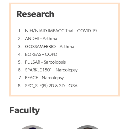
Research
NIH/NIAID IMPACC Trial – COVID-19
ANDHI – Asthma
GOSSAMERBIO – Asthma
BOREAS – COPD
PULSAR – Sarcoidosis
SPARKLE 1501 – Narcolepsy
PEACE – Narcolepsy
SRC_SLE(PI) 2D & 3D – OSA
Faculty