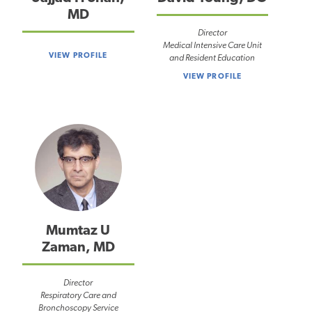
MD
Director
Medical Intensive Care Unit
VIEW PROFILE
and Resident Education
VIEW PROFILE
Mumtaz U
Zaman, MD
Director
Respiratory Care and
Bronchoscopy Service