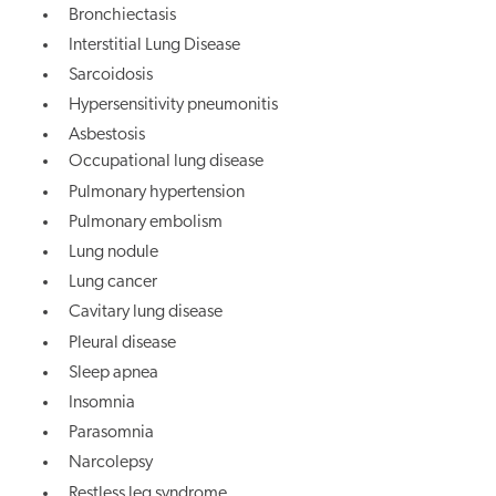
Bronchiectasis
Interstitial Lung Disease
Sarcoidosis
Hypersensitivity pneumonitis
Asbestosis
Occupational lung disease
Pulmonary hypertension
Pulmonary embolism
Lung nodule
Lung cancer
Cavitary lung disease
Pleural disease
Sleep apnea
Insomnia
Parasomnia
Narcolepsy
Restless leg syndrome