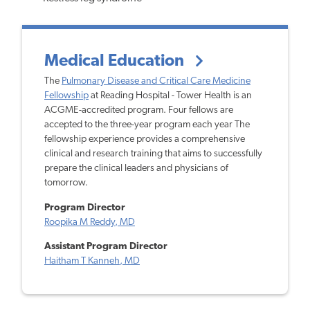
Medical Education
The
Pulmonary Disease and Critical Care Medicine
Fellowship
at Reading Hospital - Tower Health is an
ACGME-accredited program. Four fellows are
accepted to the three-year program each year The
fellowship experience provides a comprehensive
clinical and research training that aims to successfully
prepare the clinical leaders and physicians of
tomorrow.
Program Director
Roopika M Reddy, MD
Assistant Program Director
Haitham T Kanneh, MD