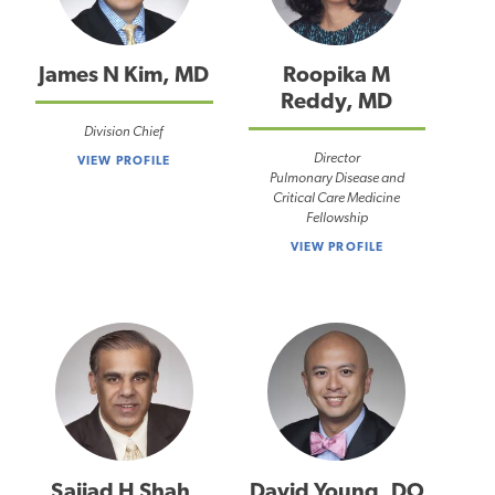
James N Kim, MD
Roopika M
Reddy, MD
Division Chief
Director
VIEW PROFILE
Pulmonary Disease and
Critical Care Medicine
Fellowship
VIEW PROFILE
Sajjad H Shah,
David Young, DO