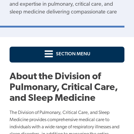
and expertise in pulmonary, critical care, and
sleep medicine delivering compassionate care
SECTION MENU
About the Division of
Pulmonary, Critical Care,
and Sleep Medicine
The Division of Pulmonary, Critical Care, and Sleep
Medicine provides comprehensive medical care to
individuals with a wide range of respiratory illnesses and