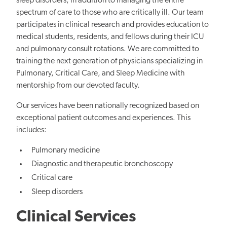
sleep disorders, in addition to managing the entire
spectrum of care to those who are critically ill. Our team
participates in clinical research and provides education to
medical students, residents, and fellows during their ICU
and pulmonary consult rotations. We are committed to
training the next generation of physicians specializing in
Pulmonary, Critical Care, and Sleep Medicine with
mentorship from our devoted faculty.
Our services have been nationally recognized based on
exceptional patient outcomes and experiences. This
includes:
Pulmonary medicine
Diagnostic and therapeutic bronchoscopy
Critical care
Sleep disorders
Clinical Services